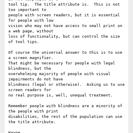
tool tip.  The title attribute is.  This is not 
too important to

people with screen readers, but it is essential 
for people with low

vision who may not have access to small print on 
a web page, without

loss of functionality, but can control the size 
of tool tips.

Of course the universal answer to this is to use 
a screen magnifier.

That might be necessary for people with legal 
blindness, but the

overwhelming majority of people with visual 
impairments do not have

blindness (legal or otherwise).  Asking us to use 
screen readers for

no real purpose is, well, unequal treatment.

Remember people with blindness are a minority of 
the people with print

disabilities, the rest of the population can use 
the title attribute.

Wayne
