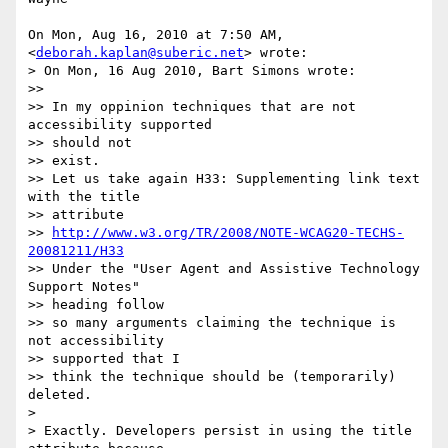
On Mon, Aug 16, 2010 at 7:50 AM,  
<
deborah.kaplan@suberic.net
> wrote:

> On Mon, 16 Aug 2010, Bart Simons wrote:

>>

>> In my oppinion techniques that are not 
accessibility supported

>> should not

>> exist.

>> Let us take again H33: Supplementing link text 
with the title

>> attribute

>> 
http://www.w3.org/TR/2008/NOTE-WCAG20-TECHS-
20081211/H33
>> Under the "User Agent and Assistive Technology 
Support Notes"

>> heading follow

>> so many arguments claiming the technique is 
not accessibility

>> supported that I

>> think the technique should be (temporarily) 
deleted.

>

> Exactly. Developers persist in using the title 