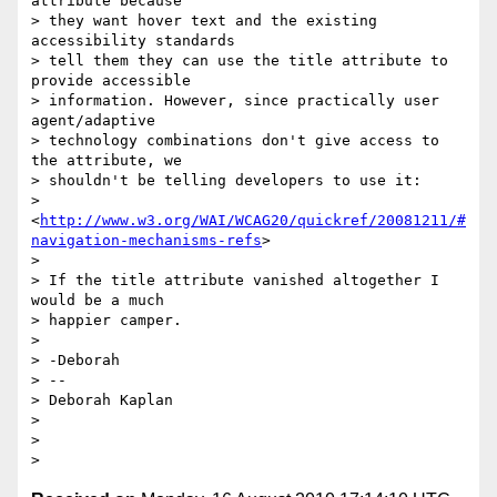
attribute because

> they want hover text and the existing 
accessibility standards

> tell them they can use the title attribute to 
provide accessible

> information. However, since practically user 
agent/adaptive

> technology combinations don't give access to 
the attribute, we

> shouldn't be telling developers to use it:

> 
<
http://www.w3.org/WAI/WCAG20/quickref/20081211/#
navigation-mechanisms-refs
>

>

> If the title attribute vanished altogether I 
would be a much

> happier camper.

>

> -Deborah

> --

> Deborah Kaplan

>

>
