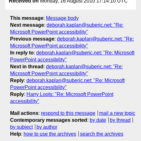
Received on
Monday, 16 August 2010 17:14:10 UTC
This message
:
Message body
Next message
:
deborah.kaplan@suberic.net: "Re:
Microsoft PowerPoint accessibility"
Previous message
:
deborah.kaplan@suberic.net: "Re:
Microsoft PowerPoint accessibility"
In reply to
:
deborah.kaplan@suberic.net: "Re: Microsoft
PowerPoint accessibility"
Next in thread
:
deborah.kaplan@suberic.net: "Re:
Microsoft PowerPoint accessibility"
Reply
:
deborah.kaplan@suberic.net: "Re: Microsoft
PowerPoint accessibility"
Reply
:
Harry Loots: "Re: Microsoft PowerPoint
accessibility"
Mail actions
:
respond to this message
mail a new topic
Contemporary messages sorted
:
by date
by thread
by subject
by author
Help
:
how to use the archives
search the archives