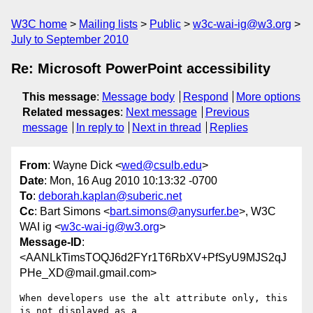
W3C home
Mailing lists
Public
w3c-wai-ig@w3.org
July to September 2010
Re: Microsoft PowerPoint accessibility
This message
:
Message body
Respond
More options
Related messages
:
Next message
Previous
message
In reply to
Next in thread
Replies
From
: Wayne Dick <
wed@csulb.edu
>
Date
: Mon, 16 Aug 2010 10:13:32 -0700
To
:
deborah.kaplan@suberic.net
Cc
: Bart Simons <
bart.simons@anysurfer.be
>, W3C
WAI ig <
w3c-wai-ig@w3.org
>
Message-ID
:
<AANLkTimsTOQJ6d2FYr1T6RbXV+PfSyU9MJS2qJ
PHe_XD@mail.gmail.com>
When developers use the alt attribute only, this 
is not displayed as a
