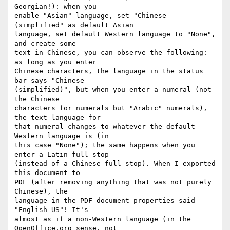
Georgian!): when you 

enable "Asian" language, set "Chinese 
(simplified" as default Asian 

language, set default Western language to "None", 
and create some 

text in Chinese, you can observe the following: 
as long as you enter 

Chinese characters, the language in the status 
bar says "Chinese 

(simplified)", but when you enter a numeral (not 
the Chinese 

characters for numerals but "Arabic" numerals), 
the text language for 

that numeral changes to whatever the default 
Western language is (in 

this case "None"); the same happens when you 
enter a Latin full stop 

(instead of a Chinese full stop). When I exported 
this document to 

PDF (after removing anything that was not purely 
Chinese), the 

language in the PDF document properties said 
"English US"! It's 

almost as if a non-Western language (in the 
OpenOffice.org sense, not 
