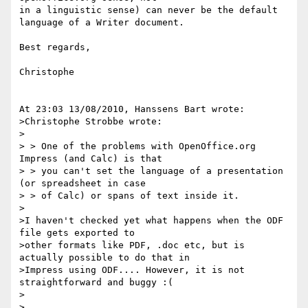
in a linguistic sense) can never be the default 
language of a Writer document.

Best regards,

Christophe

At 23:03 13/08/2010, Hanssens Bart wrote:

>Christophe Strobbe wrote:

>

> > One of the problems with OpenOffice.org 
Impress (and Calc) is that

> > you can't set the language of a presentation 
(or spreadsheet in case

> > of Calc) or spans of text inside it.

>

>I haven't checked yet what happens when the ODF 
file gets exported to

>other formats like PDF, .doc etc, but is 
actually possible to do that in

>Impress using ODF.... However, it is not 
straightforward and buggy :(

>

>
