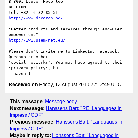
B-3001 Leuven-Heverlee

BELGIUM

http://www.docarch.be/
---

"Better products and services through end-user 
http://www.usem-net.eu/
---

Please don't invite me to LinkedIn, Facebook, 
Quechup or other 

"social networks". You may have agreed to their 
"privacy policy", but 

Received on
Friday, 13 August 2010 22:12:49 UTC
This message
:
Message body
Next message
:
Hanssens Bart: "RE: Languages in
Impress / ODF"
Previous message
:
Hanssens Bart: "Languages in
Impress / ODF"
Maybe in reply to
:
Hanssens Bart: "Languages in