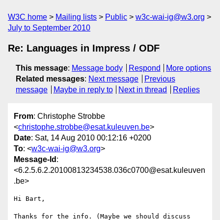
W3C home
Mailing lists
Public
w3c-wai-ig@w3.org
July to September 2010
Re: Languages in Impress / ODF
This message
:
Message body
Respond
More options
Related messages
:
Next message
Previous
message
Maybe in reply to
Next in thread
Replies
From
: Christophe Strobbe
<
christophe.strobbe@esat.kuleuven.be
>
Date
: Sat, 14 Aug 2010 00:12:16 +0200
To
: <
w3c-wai-ig@w3.org
>
Message-Id
:
<6.2.5.6.2.20100813234538.036c0700@esat.kuleuven
.be>
Hi Bart,

Thanks for the info. (Maybe we should discuss 