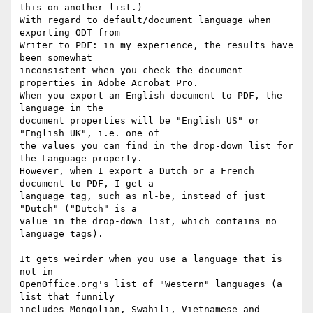
this on another list.)

With regard to default/document language when 
exporting ODT from 

Writer to PDF: in my experience, the results have 
been somewhat 

inconsistent when you check the document 
properties in Adobe Acrobat Pro.

When you export an English document to PDF, the 
language in the 

document properties will be "English US" or 
"English UK", i.e. one of 

the values you can find in the drop-down list for 
the Language property.

However, when I export a Dutch or a French 
document to PDF, I get a 

language tag, such as nl-be, instead of just 
"Dutch" ("Dutch" is a 

value in the drop-down list, which contains no 
language tags).

It gets weirder when you use a language that is 
not in 

OpenOffice.org's list of "Western" languages (a 
list that funnily 

includes Mongolian, Swahili, Vietnamese and 