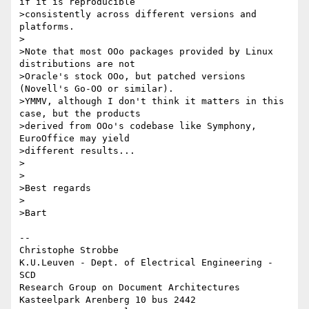
if it is reproducible

>consistently across different versions and 
platforms.

>

>Note that most OOo packages provided by Linux 
distributions are not

>Oracle's stock OOo, but patched versions 
(Novell's Go-OO or similar).

>YMMV, although I don't think it matters in this 
case, but the products

>derived from OOo's codebase like Symphony, 
EuroOffice may yield

>different results...

>

>

>Best regards

>

>Bart

-- 

Christophe Strobbe

K.U.Leuven - Dept. of Electrical Engineering - 
SCD

Research Group on Document Architectures

Kasteelpark Arenberg 10 bus 2442
