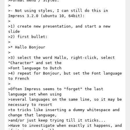
>Format menu / Styles.

>

>- Not using styles, I can still do this in 
Impress 3.2.0 (ubuntu 10, 64bit):

>

>1) create new presentation, and start a new 
slide

>2) first bullet:

>

>* Hallo Bonjour

>

>3) select the word Hallo, right-click, select 
"Character" and set the

>Font language to Dutch

>4) repeat for Bonjour, but set the Font language 
to French

>

>Often Impress seems to "forget" the last 
language set when using

>several languages on the same line, so it may be 
necessary to resort

>to tricks like inserting a dummy whitespace and 
change that language,

>and/or just keep trying till it sticks...

>Have to investigate when exactly it happens, and 