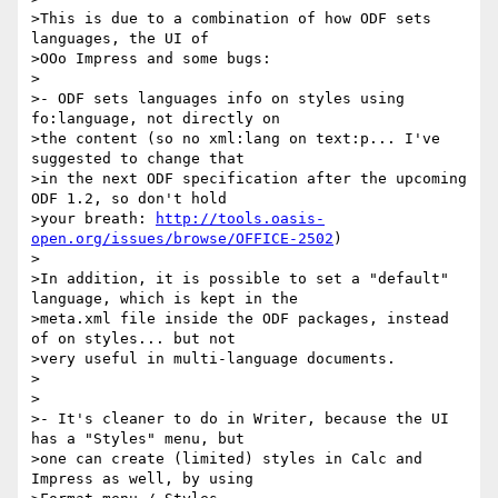
>This is due to a combination of how ODF sets 
languages, the UI of

>OOo Impress and some bugs:

>

>- ODF sets languages info on styles using 
fo:language, not directly on

>the content (so no xml:lang on text:p... I've 
suggested to change that

>in the next ODF specification after the upcoming 
ODF 1.2, so don't hold

>your breath: 
http://tools.oasis-
open.org/issues/browse/OFFICE-2502
)

>

>In addition, it is possible to set a "default" 
language, which is kept in the

>meta.xml file inside the ODF packages, instead 
of on styles... but not

>very useful in multi-language documents.

>

>

>- It's cleaner to do in Writer, because the UI 
has a "Styles" menu, but

>one can create (limited) styles in Calc and 
Impress as well, by using
