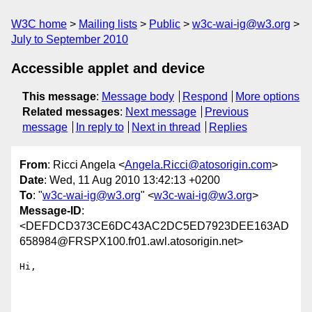
W3C home
Mailing lists
Public
w3c-wai-ig@w3.org
July to September 2010
Accessible applet and device
This message
:
Message body
Respond
More options
Related messages
:
Next message
Previous
message
In reply to
Next in thread
Replies
From
: Ricci Angela <
Angela.Ricci@atosorigin.com
>
Date
: Wed, 11 Aug 2010 13:42:13 +0200
To
: "
w3c-wai-ig@w3.org
" <
w3c-wai-ig@w3.org
>
Message-ID
:
<DEFDCD373CE6DC43AC2DC5ED7923DEE163AD
658984@FRSPX100.fr01.awl.atosorigin.net>
Hi,
