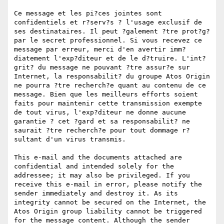
Ce message et les pi?ces jointes sont 
confidentiels et r?serv?s ? l'usage exclusif de 
ses destinataires. Il peut ?galement ?tre prot?g? 
par le secret professionnel. Si vous recevez ce 
message par erreur, merci d'en avertir imm?
diatement l'exp?diteur et de le d?truire. L'int?
grit? du message ne pouvant ?tre assur?e sur 
Internet, la responsabilit? du groupe Atos Origin 
ne pourra ?tre recherch?e quant au contenu de ce 
message. Bien que les meilleurs efforts soient 
faits pour maintenir cette transmission exempte 
de tout virus, l'exp?diteur ne donne aucune 
garantie ? cet ?gard et sa responsabilit? ne 
saurait ?tre recherch?e pour tout dommage r?
sultant d'un virus transmis.

This e-mail and the documents attached are 
confidential and intended solely for the 
addressee; it may also be privileged. If you 
receive this e-mail in error, please notify the 
sender immediately and destroy it. As its 
integrity cannot be secured on the Internet, the 
Atos Origin group liability cannot be triggered 
for the message content. Although the sender 