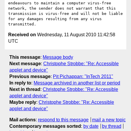
endeavours to maintain a computer virus-free 
network, the sender does not warrant that this 
transmission is virus-free and will not be liable 
for any damages resulting from any virus 
Received on
Wednesday, 11 August 2010 11:42:58
UTC
This message
:
Message body
Next message
:
Christophe Strobbe: "Re: Accessible
applet and device"
Previous message
:
Pit Pichappan: "InTech 2011"
In reply to
:
Message archived in another list or period
Next in thread
:
Christophe Strobbe: "Re: Accessible
applet and device"
Maybe reply
:
Christophe Strobbe: "Re: Accessible
applet and device"
Mail actions
:
respond to this message
mail a new topic
Contemporary messages sorted
:
by date
by thread