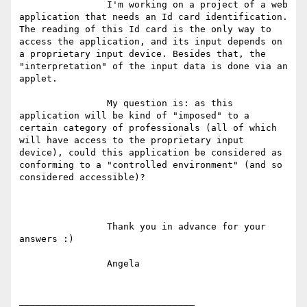
                I'm working on a project of a web 
application that needs an Id card identification. 
The reading of this Id card is the only way to 
access the application, and its input depends on 
a proprietary input device. Besides that, the 
"interpretation" of the input data is done via an 
applet.

                My question is: as this 
application will be kind of "imposed" to a 
certain category of professionals (all of which 
will have access to the proprietary input 
device), could this application be considered as 
conforming to a "controlled environment" (and so 
considered accessible)?

                Thank you in advance for your 
answers :)

                Angela

________________________________
