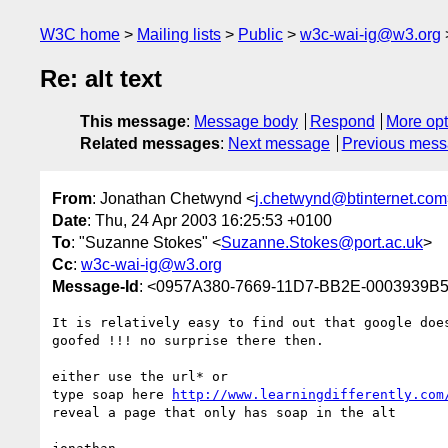
W3C home
Mailing lists
Public
w3c-wai-ig@w3.org
Re: alt text
This message
:
Message body
Respond
More opt
Related messages
:
Next message
Previous mes
From
: Jonathan Chetwynd <
j.chetwynd@btinternet.com
Date
: Thu, 24 Apr 2003 16:25:53 +0100
To
: "Suzanne Stokes" <
Suzanne.Stokes@port.ac.uk
>
Cc
:
w3c-wai-ig@w3.org
Message-Id
: <0957A380-7669-11D7-BB2E-0003939B5
It is relatively easy to find out that google does
goofed !!! no surprise there then.

either use the url* or

type soap here 
http://www.learningdifferently.com
reveal a page that only has soap in the alt
