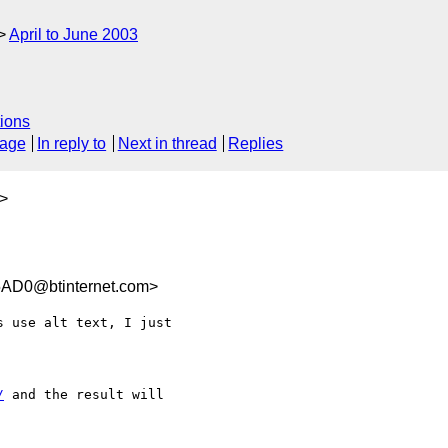
April to June 2003
ions
sage
In reply to
Next in thread
Replies
>
AD0@btinternet.com>
 use alt text, I just  

/
 and the result will  
