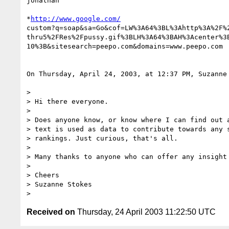
jonathan

*
http://www.google.com/
custom?q=soap&sa=Go&cof=LW%3A64%3BL%3Ahttp%3A%2F%2
thru5%2FRes%2Fpussy.gif%3BLH%3A64%3BAH%3Acenter%3B
10%3B&sitesearch=peepo.com&domains=www.peepo.com

On Thursday, April 24, 2003, at 12:37 PM, Suzanne 
>

> Hi there everyone.

>

> Does anyone know, or know where I can find out a
> text is used as data to contribute towards any s
> rankings. Just curious, that's all.

>

> Many thanks to anyone who can offer any insight 
>

> Cheers

> Suzanne Stokes

Received on
Thursday, 24 April 2003 11:22:50 UTC