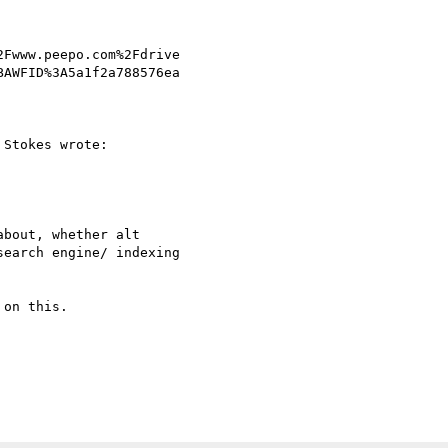
Fwww.peepo.com%2Fdrive 

AWFID%3A5a1f2a788576ea 

Stokes wrote:

bout, whether alt

earch engine/ indexing

on this.
