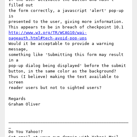
filled out

the form correctly, a javascript 'alert' pop-up 
is

presented to the user, giving more information.

http://www.w3.org/TR/WCAG10/wai-
pageauth.html#tech-avoid-pop-ups
Would it be acceptable to provide a warning 
message,

something like 'Submitting this form may result 
in a

pop-up dialog being displayed' before the submit

button, in the same color as the background?

Thus (I believe) making the text available to 
screen

reader users but not to sighted users?

Regards

Graham Oliver

_________________________________________________
_

Do You Yahoo!?
