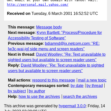
http://personal.mail.yahoo.com/
Received on
Tuesday, 6 March 2001 16:52:52 UTC
This message
:
Message body
Next message
:
Kynn Bartlett: "Process/Procedure for
Accessibility Testing of Software"
Previous message
:
bdiamnd@ix.netcom.com: "RE:
[w3c-wai-ig] side menu and screen readers"
Next in thread
:
David Woolley: "Re: Text unavailable to
sighted users but available to screen reader users"
Reply
:
David Woolley: "Re: Text unavailable to sighted
users but available to screen reader users"
Mail actions
:
respond to this message
mail a new topic
Contemporary messages sorted
:
by date
by thread
by subject
by author
Help
:
how to use the archives
search the archives
This archive was generated by
hypermail 3.0.0
: Friday, 14