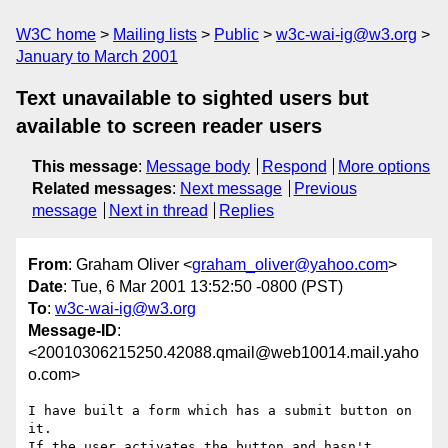
W3C home
Mailing lists
Public
w3c-wai-ig@w3.org
January to March 2001
Text unavailable to sighted users but
available to screen reader users
This message
:
Message body
Respond
More options
Related messages
:
Next message
Previous
message
Next in thread
Replies
From
: Graham Oliver <
graham_oliver@yahoo.com
>
Date
: Tue, 6 Mar 2001 13:52:50 -0800 (PST)
To
:
w3c-wai-ig@w3.org
Message-ID
:
<20010306215250.42088.qmail@web10014.mail.yaho
o.com>
I have built a form which has a submit button on 
it.

If the user activates the button and hasn't 