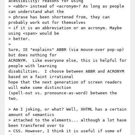
acessibility) reasons for using

> <abbr> instead of <acronym>? As long as people 
can understand what the

> phrase has been shortened from, they can 
probably work out for themselves

> if it is an abbreviation or an acronym. Maybe 
using <span> would be

> better.

> 

Sure, IE "explains" ABBR (via mouse-over pop-up) 
but does nothing for

ACRONYM.  Like everyone else, this is helpful for 
people with learning

disabilities.  I choose between ABBR and ACRONYM 
based on a faint irrational

hope that the next generation of screen readers 
will make some distinction

(spell-out vs. pronounce-as-word) between the 
two.

> Am I joking, or what? Well, XHTML has a certain 
amount of semantics

> attached to the elements... although a lot have 
been transfered over to

> CSS. However, I think it is useful if some of 