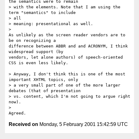
the semantics were to remain

> with the elements. Note that I am using the 
term "semantics" to include

> all

> meaning: presentational as well.

> 

As unlikely as the screen reader vendors are to 
be on recognizing a

difference between ABBR and and ACRONYM, I think 
widespread support (by

vendors, let alone authors) of speech-oriented 
CSS is even less likely. 

> Anyway, I don't think this is one of the most 
important XHTML topics, only

> a very small part of one of the more larger 
debates (that of presentation

> vs. content, which I'm not going to argue right 
now).

> 

Received on
Monday, 5 February 2001 15:42:59 UTC