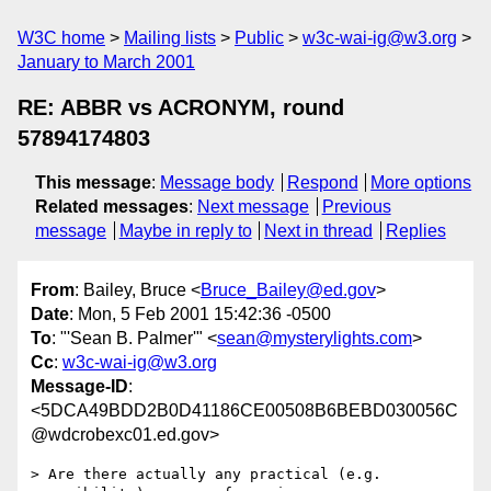
W3C home
Mailing lists
Public
w3c-wai-ig@w3.org
January to March 2001
RE: ABBR vs ACRONYM, round
57894174803
This message
:
Message body
Respond
More options
Related messages
:
Next message
Previous
message
Maybe in reply to
Next in thread
Replies
From
: Bailey, Bruce <
Bruce_Bailey@ed.gov
>
Date
: Mon, 5 Feb 2001 15:42:36 -0500
To
: "'Sean B. Palmer'" <
sean@mysterylights.com
>
Cc
:
w3c-wai-ig@w3.org
Message-ID
:
<5DCA49BDD2B0D41186CE00508B6BEBD030056C
@wdcrobexc01.ed.gov>
> Are there actually any practical (e.g. 