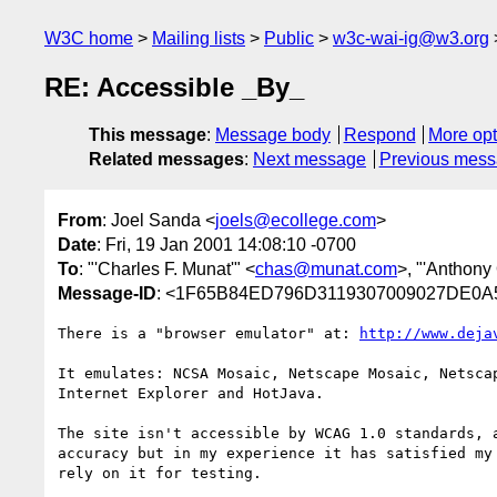
W3C home
Mailing lists
Public
w3c-wai-ig@w3.org
RE: Accessible _By_
This message
:
Message body
Respond
More opt
Related messages
:
Next message
Previous mes
From
: Joel Sanda <
joels@ecollege.com
>
Date
: Fri, 19 Jan 2001 14:08:10 -0700
To
: "'Charles F. Munat'" <
chas@munat.com
>, "'Anthony
Message-ID
: <1F65B84ED796D3119307009027DE0
There is a "browser emulator" at: 
http://www.deja
It emulates: NCSA Mosaic, Netscape Mosaic, Netscap
Internet Explorer and HotJava.

The site isn't accessible by WCAG 1.0 standards, a
accuracy but in my experience it has satisfied my 
rely on it for testing.
