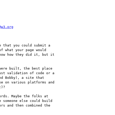
@w3.org
 that you could submit a

f what your page would

ow how they did it, but it

ere built, the best place

st validation of code or a

d Bobby), a site that

e on various platforms and

)?

rds. Maybe the folks at

 someone else could build

rs and then combined the
