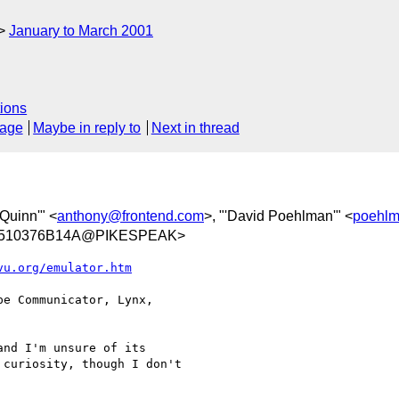
January to March 2001
ions
sage
Maybe in reply to
Next in thread
 Quinn'" <
anthony@frontend.com
>, "'David Poehlman'" <
poehl
A510376B14A@PIKESPEAK>
vu.org/emulator.htm
e Communicator, Lynx,

nd I'm unsure of its

curiosity, though I don't
