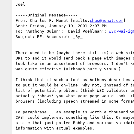
Joel

-----Original Message-----

From: Charles F. Munat [mailto:
chas@munat.com
]

Sent: Friday, January 19, 2001 2:07 PM

To: 'Anthony Quinn'; 'David Poehlman'; 
w3c-wai-ig
Subject: RE: Accessible _By_

There used to be (maybe there still is) a web site
URI to and it would send back a page with images o
look like in an assortment of browsers. I don't kn
was quite effective (although purely visual).

I think that if such a tool as Anthony describes w
to put it would be on-line. Why not, instead of ju
list of potential problems (think W3C validator an
actually *shows* you what your page would look lik
browsers (including speech streamed in some format
To paraphrase... an example is worth a thousand wo
CAST could implement something like this. Or maybe
a site that just polled Bobby and various validato
information with actual examples.
