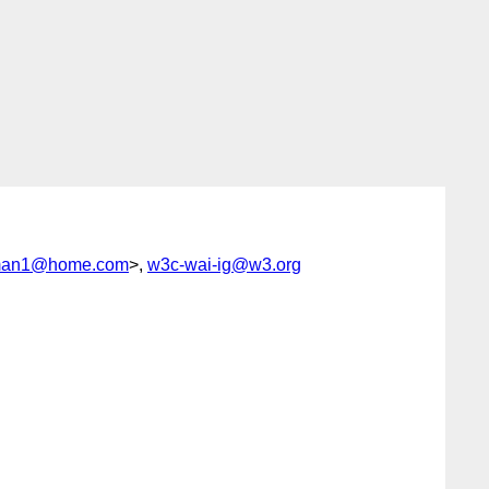
man1@home.com
>,
w3c-wai-ig@w3.org