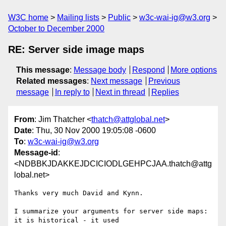
W3C home
Mailing lists
Public
w3c-wai-ig@w3.org
October to December 2000
RE: Server side image maps
This message
:
Message body
Respond
More options
Related messages
:
Next message
Previous
message
In reply to
Next in thread
Replies
From
: Jim Thatcher <
thatch@attglobal.net
>
Date
: Thu, 30 Nov 2000 19:05:08 -0600
To
:
w3c-wai-ig@w3.org
Message-id
:
<NDBBKJDAKKEJDCICIODLGEHPCJAA.thatch@attg
lobal.net>
Thanks very much David and Kynn.

I summarize your arguments for server side maps: 
it is historical - it used
