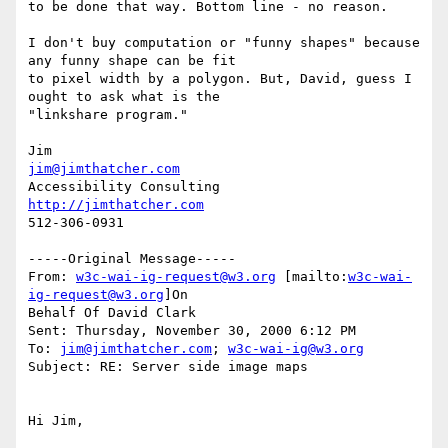
to be done that way. Bottom line - no reason.

I don't buy computation or "funny shapes" because 
any funny shape can be fit

to pixel width by a polygon. But, David, guess I 
ought to ask what is the

"linkshare program."

jim@jimthatcher.com
http://jimthatcher.com
512-306-0931

-----Original Message-----

From: 
w3c-wai-ig-request@w3.org
 [mailto:
w3c-wai-
ig-request@w3.org
]On

Behalf Of David Clark

Sent: Thursday, November 30, 2000 6:12 PM

To: 
jim@jimthatcher.com
; 
w3c-wai-ig@w3.org
Subject: RE: Server side image maps

Hi Jim,
