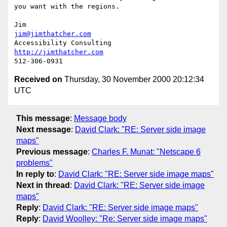
you want with the regions.

jim@jimthatcher.com
http://jimthatcher.com
Received on
Thursday, 30 November 2000 20:12:34
UTC
This message
:
Message body
Next message
:
David Clark: "RE: Server side image
maps"
Previous message
:
Charles F. Munat: "Netscape 6
problems"
In reply to
:
David Clark: "RE: Server side image maps"
Next in thread
:
David Clark: "RE: Server side image
maps"
Reply
:
David Clark: "RE: Server side image maps"
Reply
:
David Woolley: "Re: Server side image maps"