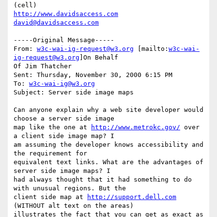
http://www.davidsaccess.com
david@davidsaccess.com
-----Original Message-----

From: 
w3c-wai-ig-request@w3.org
 [mailto:
w3c-wai-
ig-request@w3.org
]On Behalf

Of Jim Thatcher

Sent: Thursday, November 30, 2000 6:15 PM

To: 
w3c-wai-ig@w3.org
Subject: Server side image maps

Can anyone explain why a web site developer would 
choose a server side image

map like the one at 
http://www.metrokc.gov/
 over 
a client side image map? I

am assuming the developer knows accessibility and 
the requirement for

equivalent text links. What are the advantages of 
server side image maps? I

had always thought that it had something to do 
with unusual regions. But the

client side map at 
http://support.dell.com
(WITHOUT alt text on the areas)

illustrates the fact that you can get as exact as 