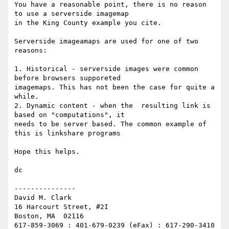
You have a reasonable point, there is no reason 
to use a serverside imagemap

in the King County example you cite.

Serverside imageamaps are used for one of two 
reasons:

1. Historical - serverside images were common 
before browsers supporeted

imagemaps. This has not been the case for quite a 
while.

2. Dynamic content - when the  resulting link is 
based on "computations", it

needs to be server based. The common example of 
this is linkshare programs

Hope this helps.

dc

---------------

David M. Clark

16 Harcourt Street, #2I

Boston, MA  02116

617-859-3069 : 401-679-0239 (eFax) : 617-290-3410 