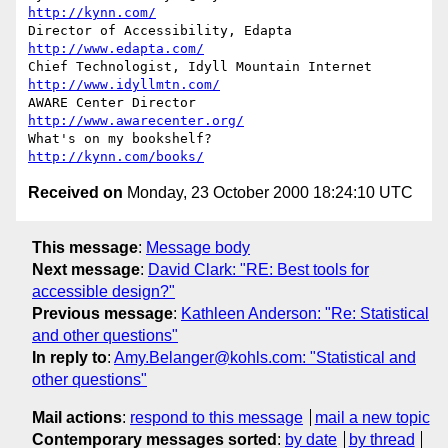
http://kynn.com/
Director of Accessibility, Edapta               
http://www.edapta.com/
Chief Technologist, Idyll Mountain Internet   
http://www.idyllmtn.com/
AWARE Center Director                      
http://www.awarecenter.org/
What's on my bookshelf?                         
http://kynn.com/books/
Received on
Monday, 23 October 2000 18:24:10 UTC
This message
:
Message body
Next message
:
David Clark: "RE: Best tools for
accessible design?"
Previous message
:
Kathleen Anderson: "Re: Statistical
and other questions"
In reply to
:
Amy.Belanger@kohls.com: "Statistical and
other questions"
Mail actions
:
respond to this message
mail a new topic
Contemporary messages sorted
:
by date
by thread