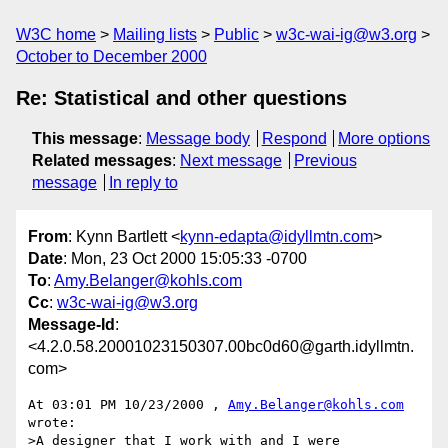
W3C home
Mailing lists
Public
w3c-wai-ig@w3.org
October to December 2000
Re: Statistical and other questions
This message
:
Message body
Respond
More options
Related messages
:
Next message
Previous
message
In reply to
From
: Kynn Bartlett <
kynn-edapta@idyllmtn.com
>
Date
: Mon, 23 Oct 2000 15:05:33 -0700
To
:
Amy.Belanger@kohls.com
Cc
:
w3c-wai-ig@w3.org
Message-Id
:
<4.2.0.58.20001023150307.00bc0d60@garth.idyllmtn.
com>
At 03:01 PM 10/23/2000 , 
Amy.Belanger@kohls.com
wrote:

>A designer that I work with and I were 