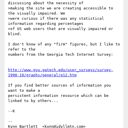
discussing about the necessity of

>making the site we are creating accessible to 
the visually impaired. We

>were curious if there was any statistical 
information regarding percentages

>of US web users that are visually impaired or 
blind. 

I don't know of any "firm" figures, but I like to 
refer to the

numbers from the Georgia Tech Internet Survey:

http://www.gvu.gatech.edu/user_surveys/survey-
1998-10/graphs/general/q12.htm
If you find better sources of information you 
want to make a

persistent information resource which can be 
linked to by others...

--K

-- 

Kynn Bartlett  <kynn@idyllmtn.com>               