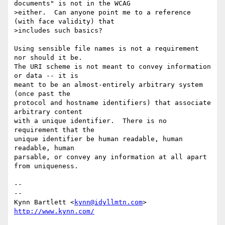
documents" is not in the WCAG

>either.  Can anyone point me to a reference 
(with face validity) that

>includes such basics?

Using sensible file names is not a requirement 
nor should it be.

The URI scheme is not meant to convey information 
or data -- it is

meant to be an almost-entirely arbitrary system 
(once past the

protocol and hostname identifiers) that associate 
arbitrary content

with a unique identifier.  There is no 
requirement that the

unique identifier be human readable, human 
readable, human

parsable, or convey any information at all apart 
from uniqueness.

-- 

--

Kynn Bartlett <
kynn@idyllmtn.com
http://www.kynn.com/