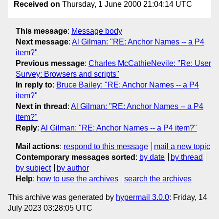
Received on
Thursday, 1 June 2000 21:04:14 UTC
This message
:
Message body
Next message
:
Al Gilman: "RE: Anchor Names -- a P4
item?"
Previous message
:
Charles McCathieNevile: "Re: User
Survey: Browsers and scripts"
In reply to
:
Bruce Bailey: "RE: Anchor Names -- a P4
item?"
Next in thread
:
Al Gilman: "RE: Anchor Names -- a P4
item?"
Reply
:
Al Gilman: "RE: Anchor Names -- a P4 item?"
Mail actions
:
respond to this message
mail a new topic
Contemporary messages sorted
:
by date
by thread
by subject
by author
Help
:
how to use the archives
search the archives
This archive was generated by
hypermail 3.0.0
: Friday, 14
July 2023 03:28:05 UTC