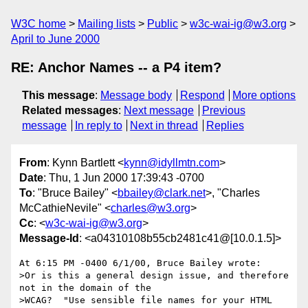
W3C home
Mailing lists
Public
w3c-wai-ig@w3.org
April to June 2000
RE: Anchor Names -- a P4 item?
This message
:
Message body
Respond
More options
Related messages
:
Next message
Previous
message
In reply to
Next in thread
Replies
From
: Kynn Bartlett <
kynn@idyllmtn.com
>
Date
: Thu, 1 Jun 2000 17:39:43 -0700
To
: "Bruce Bailey" <
bbailey@clark.net
>, "Charles
McCathieNevile" <
charles@w3.org
>
Cc
: <
w3c-wai-ig@w3.org
>
Message-Id
: <a04310108b55cb2481c41@[10.0.1.5]>
At 6:15 PM -0400 6/1/00, Bruce Bailey wrote:

>Or is this a general design issue, and therefore 
not in the domain of the

>WCAG?  "Use sensible file names for your HTML 