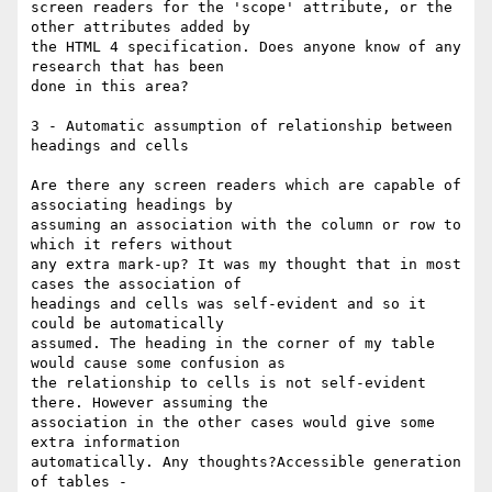
screen readers for the 'scope' attribute, or the 
other attributes added by

the HTML 4 specification. Does anyone know of any 
research that has been

done in this area?

3 - Automatic assumption of relationship between 
headings and cells

Are there any screen readers which are capable of 
associating headings by

assuming an association with the column or row to 
which it refers without

any extra mark-up? It was my thought that in most 
cases the association of

headings and cells was self-evident and so it 
could be automatically

assumed. The heading in the corner of my table 
would cause some confusion as

the relationship to cells is not self-evident 
there. However assuming the

association in the other cases would give some 
extra information

automatically. Any thoughts?Accessible generation 