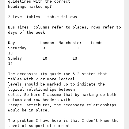
guidelines with the correct

headings marked up?

2 level tables - table follows

Bus Times, columns refer to places, rows refer to 
days of the week

Day           London  Manchester    Leeds

Saturday       9             12                  
13

Sunday         10           13                  
14

The accessibility guideline 5.2 states that 
tables with 2 or more logical

levels should be marked up to indicate the 
logical relationships between

cells. So here I assume that by marking up both 
column and row headers with

'scope' attributes, the necessary relationships 
would be in place.

The problem I have here is that I don't know the 
level of support of current
