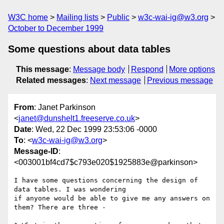
W3C home
Mailing lists
Public
w3c-wai-ig@w3.org
October to December 1999
Some questions about data tables
This message
:
Message body
Respond
More options
Related messages
:
Next message
Previous message
From
: Janet Parkinson
<
janet@dunshelt1.freeserve.co.uk
>
Date
: Wed, 22 Dec 1999 23:53:06 -0000
To
: <
w3c-wai-ig@w3.org
>
Message-ID
:
<003001bf4cd7$c793e020$1925883e@parkinson>
I have some questions concerning the design of 
data tables. I was wondering

if anyone would be able to give me any answers on 
them? There are three -
