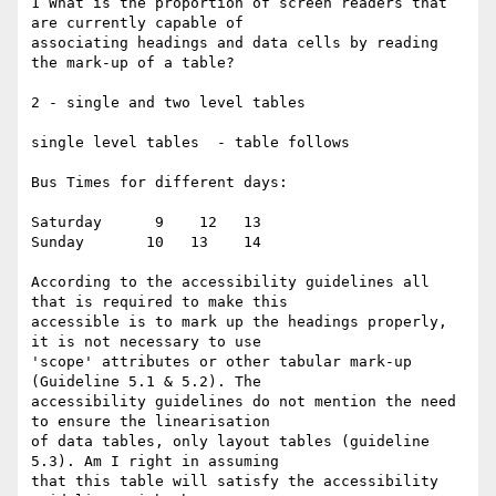
1 What is the proportion of screen readers that 
are currently capable of

associating headings and data cells by reading 
the mark-up of a table?

2 - single and two level tables

single level tables  - table follows

Bus Times for different days:

Saturday      9    12   13

Sunday       10   13    14

According to the accessibility guidelines all 
that is required to make this

accessible is to mark up the headings properly, 
it is not necessary to use

'scope' attributes or other tabular mark-up 
(Guideline 5.1 & 5.2). The

accessibility guidelines do not mention the need 
to ensure the linearisation

of data tables, only layout tables (guideline 
5.3). Am I right in assuming

that this table will satisfy the accessibility 