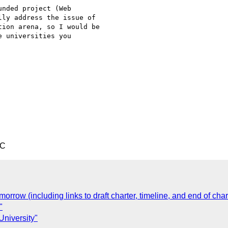
nded project (Web

ly address the issue of

ion arena, so I would be

 universities you

TC
orrow (including links to draft charter, timeline, and end of chart
"
niversity"