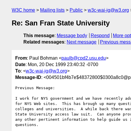
W3C home
Mailing lists
Public
w3c-wai-ig@w3.org
Re: San Fran State University
This message
:
Message body
Respond
More opt
Related messages
:
Next message
Previous mes
From
: Paul Bohman <
paulb@cpd2.usu.edu
>
Date
: Mon, 20 Dec 1999 23:40:32 -0700
To
: <
w3c-wai-ig@w3.org
>
Message-ID
: <004501bf4b7e$48372800$0300a8c0@p
Previous Message:

I work for NYS government and we have recently ado
for NYS Web sites.  This has brough up many questi
colleges and universities.  A while back there was
State University access law suit.  Can anyone prov
any other pertinent information to help guide us i
questions.
