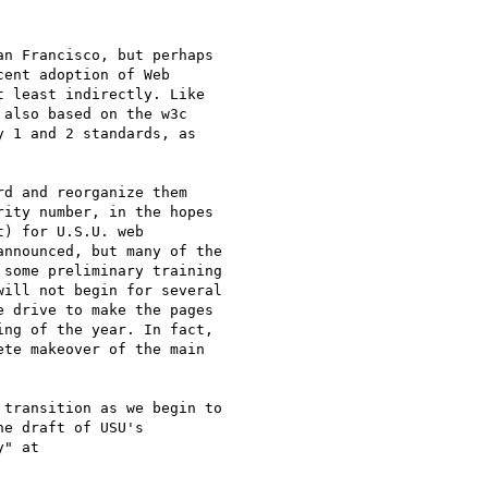
n Francisco, but perhaps

ent adoption of Web

 least indirectly. Like

also based on the w3c

 1 and 2 standards, as

d and reorganize them

ity number, in the hopes

) for U.S.U. web

nnounced, but many of the

some preliminary training

ill not begin for several

 drive to make the pages

ng of the year. In fact,

te makeover of the main

transition as we begin to

e draft of USU's
