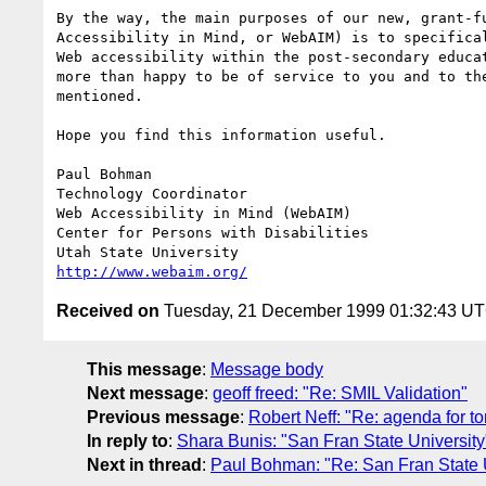
By the way, the main purposes of our new, grant-fu
Accessibility in Mind, or WebAIM) is to specifical
Web accessibility within the post-secondary educat
more than happy to be of service to you and to the
mentioned.

Hope you find this information useful.

Paul Bohman

Technology Coordinator

Web Accessibility in Mind (WebAIM)

Center for Persons with Disabilities

http://www.webaim.org/
Received on
Tuesday, 21 December 1999 01:32:43 U
This message
:
Message body
Next message
:
geoff freed: "Re: SMIL Validation"
Previous message
:
Robert Neff: "Re: agenda for tom
In reply to
:
Shara Bunis: "San Fran State University
Next in thread
:
Paul Bohman: "Re: San Fran State U