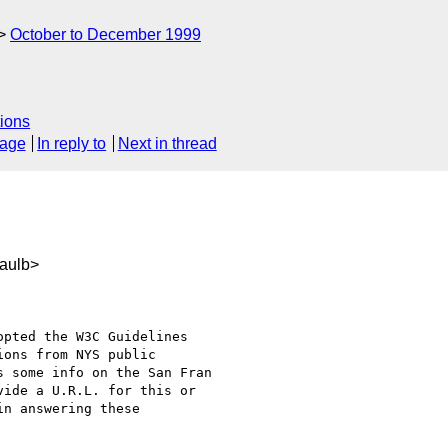
October to December 1999
ions
sage
In reply to
Next in thread
aulb>
pted the W3C Guidelines

ons from NYS public

 some info on the San Fran

ide a U.R.L. for this or

n answering these
