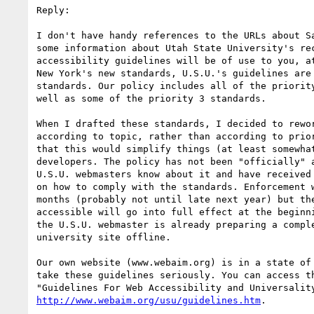
Reply:

I don't have handy references to the URLs about Sa
some information about Utah State University's rec
accessibility guidelines will be of use to you, at
New York's new standards, U.S.U.'s guidelines are 
standards. Our policy includes all of the priority
well as some of the priority 3 standards.

When I drafted these standards, I decided to rewor
according to topic, rather than according to prior
that this would simplify things (at least somewhat
developers. The policy has not been "officially" a
U.S.U. webmasters know about it and have received 
on how to comply with the standards. Enforcement w
months (probably not until late next year) but the
accessible will go into full effect at the beginni
the U.S.U. webmaster is already preparing a comple
university site offline.

Our own website (www.webaim.org) is in a state of 
take these guidelines seriously. You can access th
http://www.webaim.org/usu/guidelines.htm
.
