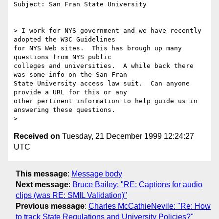
Subject: San Fran State University

> I work for NYS government and we have recently 
adopted the W3C Guidelines

for NYS Web sites.  This has brough up many 
questions from NYS public

colleges and universities.  A while back there 
was some info on the San Fran

State University access law suit.  Can anyone 
provide a URL for this or any

other pertinent information to help guide us in 
answering these questions.

Received on
Tuesday, 21 December 1999 12:24:27
UTC
This message
:
Message body
Next message
:
Bruce Bailey: "RE: Captions for audio
clips (was RE: SMIL Validation)"
Previous message
:
Charles McCathieNevile: "Re: How
to track State Regulations and University Policies?"