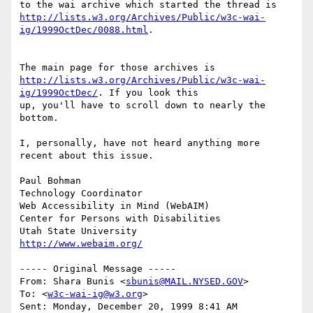
http://lists.w3.org/Archives/Public/w3c-wai-
ig/1999OctDec/0088.html
.

http://lists.w3.org/Archives/Public/w3c-wai-
ig/1999OctDec/
. If you look this

up, you'll have to scroll down to nearly the 
bottom.

I, personally, have not heard anything more 
recent about this issue.

Paul Bohman

Technology Coordinator

Web Accessibility in Mind (WebAIM)

Center for Persons with Disabilities

http://www.webaim.org/
----- Original Message -----

From: Shara Bunis <
sbunis@MAIL.NYSED.GOV
>

To: <
w3c-wai-ig@w3.org
>

Sent: Monday, December 20, 1999 8:41 AM
