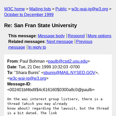
W3C home
Mailing lists
Public
w3c-wai-ig@w3.org
October to December 1999
Re: San Fran State University
This message
:
Message body
Respond
More options
Related messages
:
Next message
Previous
message
In reply to
From
: Paul Bohman <
paulb@cpd2.usu.edu
>
Date
: Tue, 21 Dec 1999 10:32:03 -0700
To
: "Shara Bunis" <
sbunis@MAIL.NYSED.GOV
>,
<
w3c-wai-ig@w3.org
>
Message-ID
:
<002401bf4bd9$4c616160$0300a8c0@paulb>
On the wai interest group listserv, there is a 
thread (which you may already

know about) regarding the lawsuit, but the thread 
is a bit dated. The link
