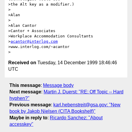
>the Alt key as a modifier.)

>

>Alan

>

>Alan Cantor

>Cantor + Associates

>Workplace Accommodation Consultants

>
acantor@interlog.com
>www.interlog.com/~acantor

Received on
Tuesday, 14 December 1999 18:46:46
UTC
This message
:
Message body
Next message
:
Martin J. Duerst: "RE: Off Topic -- Hard
hyphen?"
Previous message
:
karl.hebenstreit@gsa.gov: "New
book by Jakob Nielsen (CITA Bookshelf)"
Maybe in reply to
:
Ricardo Sanchez: "About
accesskey"