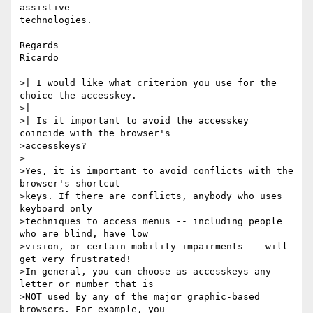
assistive

technologies.

Regards

Ricardo

>| I would like what criterion you use for the 
choice the accesskey.

>|

>| Is it important to avoid the accesskey 
coincide with the browser's

>accesskeys?

>

>Yes, it is important to avoid conflicts with the 
browser's shortcut

>keys. If there are conflicts, anybody who uses 
keyboard only

>techniques to access menus -- including people 
who are blind, have low

>vision, or certain mobility impairments -- will 
get very frustrated!

>In general, you can choose as accesskeys any 
letter or number that is

>NOT used by any of the major graphic-based 
browsers. For example, you
