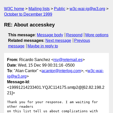
W3C home
Mailing lists
Public
w3c-wai-ig@w3.org
October to December 1999
RE: About accesskey
This message
:
Message body
Respond
More options
Related messages
:
Next message
Previous
message
Maybe in reply to
From
: Ricardo Sanchez <
rsv@retemail.es
>
Date
: Wed, 15 Dec 99 00:31:16 -0500
To
: "Alan Cantor" <
acantor@interlog.com
>, <
w3c-wai-
ig@w3.org
>
Message-Id
:
<19991214233401.YQJC114175.smtp2@[62.82.198.2
21]>
Thank you for your response. I am waiting for 
other readers 

on this list tell us about complications with 