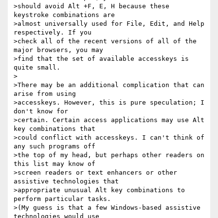
>should avoid Alt +F, E, H because these 
keystroke combinations are

>almost universally used for File, Edit, and Help 
respectively. If you

>check all of the recent versions of all of the 
major browsers, you may

>find that the set of available accesskeys is 
quite small.

>

>There may be an additional complication that can 
arise from using

>accesskeys. However, this is pure speculation; I 
don't know for

>certain. Certain access applications may use Alt 
key combinations that

>could conflict with accesskeys. I can't think of 
any such programs off

>the top of my head, but perhaps other readers on 
this list may know of

>screen readers or text enhancers or other 
assistive technologies that

>appropriate unusual Alt key combinations to 
perform particular tasks.

>(My guess is that a few Windows-based assistive 
technologies would use
