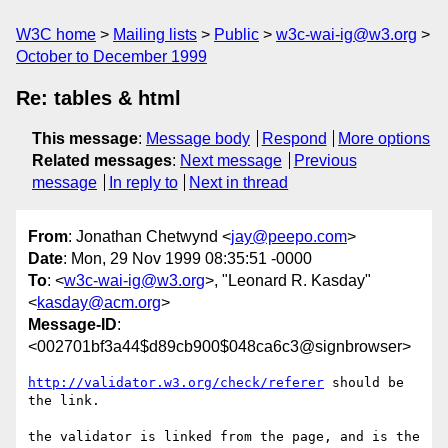
W3C home
Mailing lists
Public
w3c-wai-ig@w3.org
October to December 1999
Re: tables & html
This message
:
Message body
Respond
More options
Related messages
:
Next message
Previous
message
In reply to
Next in thread
From
: Jonathan Chetwynd <
jay@peepo.com
>
Date
: Mon, 29 Nov 1999 08:35:51 -0000
To
: <
w3c-wai-ig@w3.org
>, "Leonard R. Kasday"
<
kasday@acm.org
>
Message-ID
:
<002701bf3a44$d89cb900$048ca6c3@signbrowser>
http://validator.w3.org/check/referer
 should be 
the link.

the validator is linked from the page, and is the 