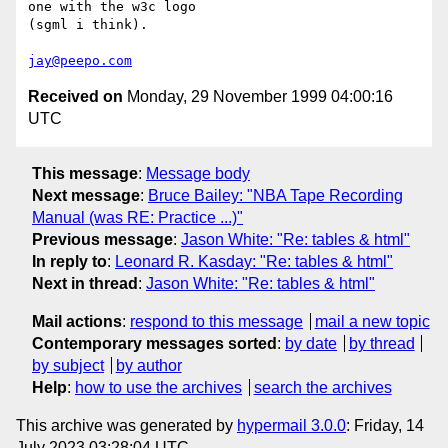
one with the w3c logo

(sgml i think).

jay@peepo.com
Received on
Monday, 29 November 1999 04:00:16
UTC
This message
:
Message body
Next message
:
Bruce Bailey: "NBA Tape Recording
Manual (was RE: Practice ...)"
Previous message
:
Jason White: "Re: tables & html"
In reply to
:
Leonard R. Kasday: "Re: tables & html"
Next in thread
:
Jason White: "Re: tables & html"
Mail actions
:
respond to this message
mail a new topic
Contemporary messages sorted
:
by date
by thread
by subject
by author
Help
:
how to use the archives
search the archives
This archive was generated by
hypermail 3.0.0
: Friday, 14
July 2023 03:28:04 UTC