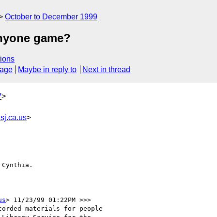
October to December 1999
 anyone game?
ions
sage
Maybe in reply to
Next in thread
V
>
sj.ca.us
>
Cynthia.

us
> 11/23/99 01:22PM >>>

orded materials for people
