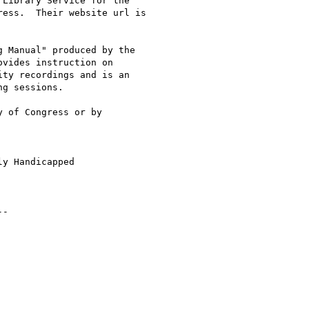
Library Service for the

 Manual" produced by the

vides instruction on

ty recordings and is an

g sessions.  

 of Congress or by

y Handicapped

-
