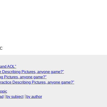
TC
 and AOL"
ce Describing Pictures, anyone game?"
bing Pictures, anyone game?"
Practice Describing Pictures, anyone game?"
topic
ad
by subject
by author