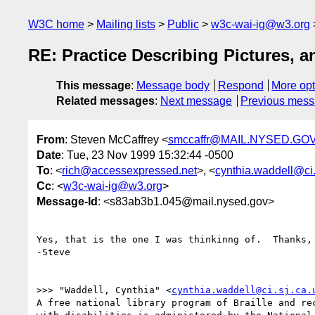
W3C home
Mailing lists
Public
w3c-wai-ig@w3.org
RE: Practice Describing Pictures,
This message
:
Message body
Respond
More opt
Related messages
:
Next message
Previous mes
From
: Steven McCaffrey <
smccaffr@MAIL.NYSED.GO
Date
: Tue, 23 Nov 1999 15:32:44 -0500
To
: <
rich@accessexpressed.net
>, <
cynthia.waddell@ci.
Cc
: <
w3c-wai-ig@w3.org
>
Message-Id
: <s83ab3b1.045@mail.nysed.gov>
Yes, that is the one I was thinkinng of.  Thanks, 
-Steve

>>> "Waddell, Cynthia" <
cynthia.waddell@ci.sj.ca.
A free national library program of Braille and rec