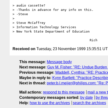
> audio cassette?

> -Thanks in advance for any info on this.

> -Steve

> 

> Steve McCaffrey

> Information Technology Services

> New York State Department of Education

Received on
Tuesday, 23 November 1999 15:35:51 U
This message
:
Message body
Next message
:
Guy M. Fisher: "RE: Undue Burden
Previous message
:
Waddell, Cynthia: "RE: Practi
Maybe in reply to
:
Kynn Bartlett: "Practice Descri
Next in thread
:
peter.b.l.meijer@philips.com: "Re: 
Mail actions
:
respond to this message
mail a new 
Contemporary messages sorted
:
by date
by thre
Help
:
how to use the archives
search the archives