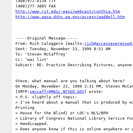
(408)971-0134 TTY

http://www.rit.edu/~easi/webcast/cynthia.htm
http://www.aasa.dshs.wa.gov/access/waddell.htm
-----Original Message-----

From: Rich Caloggero [mailto:
rich@accessexpressed
Sent: Tuesday, November 23, 1999 8:51 AM

To: 'Steven McCaffrey'

Cc: 'wai list'

Subject: RE: Practice Describing Pictures, anyone 
Steve, what manual are you talking about here?

On Monday, November 22, 1999 2:31 PM, Steven McCaf
[SMTP:
smccaffr@MAIL.NYSED.GOV
] wrote:

> P.S. slightly off topic:

> I've heard about a manual that is produced by ei
Printing 

> House for the Blind) or LOC's NLS/BPH

> Library of Congress National Library Service For
> Handicapped.

> Does anyone know if this is online anywhere or a