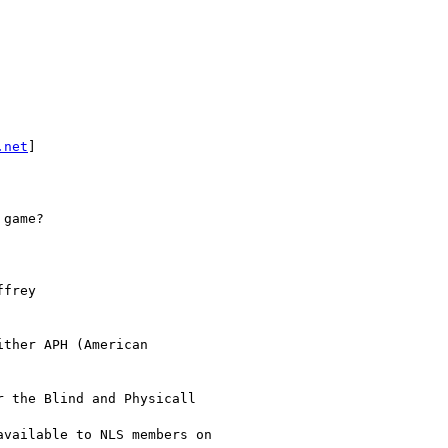
.net
] 

game?

frey

ther APH (American

 the Blind and Physicall 

vailable to NLS members on
