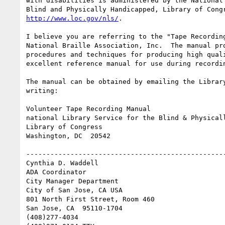
with disabilities is administered by the National 
http://www.loc.gov/nls/
.

I believe you are referring to the "Tape Recording
National Braille Association, Inc.  The manual pro
procedures and techniques for producing high quali
excellent reference manual for use during recordin
The manual can be obtained by emailing the Library
writing:

Volunteer Tape Recording Manual

national Library Service for the Blind & Physicall
Library of Congress

Washington, DC  20542

--------------------------------------------------
Cynthia D. Waddell   

ADA Coordinator

City Manager Department

City of San Jose, CA USA

801 North First Street, Room 460

San Jose, CA  95110-1704

(408)277-4034
