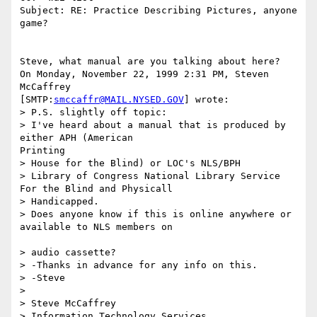
Subject: RE: Practice Describing Pictures, anyone 
game?

Steve, what manual are you talking about here?

On Monday, November 22, 1999 2:31 PM, Steven 
McCaffrey

[SMTP:
smccaffr@MAIL.NYSED.GOV
] wrote:

> P.S. slightly off topic:

> I've heard about a manual that is produced by 
either APH (American

Printing 

> House for the Blind) or LOC's NLS/BPH

> Library of Congress National Library Service 
For the Blind and Physicall 

> Handicapped.

> Does anyone know if this is online anywhere or 
available to NLS members on

> audio cassette?

> -Thanks in advance for any info on this.

> -Steve

> 

> Steve McCaffrey

> Information Technology Services
