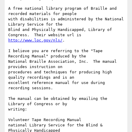
A free national library program of Braille and 
recorded materials for people

with disabilities is administered by the National 
Library Service for the

Blind and Physically Handicapped, Library of 
http://www.loc.gov/nls/
.

I believe you are referring to the "Tape 
Recording Manual" produced by the

National Braille Association, Inc.  The manual 
provides instruction on

procedures and techniques for producing high 
quality recordings and is an

excellent reference manual for use during 
recording sessions.  

The manual can be obtained by emailing the 
Library of Congress or by

writing:

Volunteer Tape Recording Manual

national Library Service for the Blind & 
Physically Handicapped
