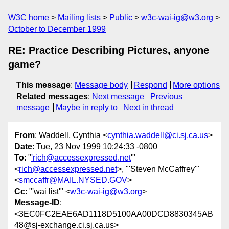
W3C home
Mailing lists
Public
w3c-wai-ig@w3.org
October to December 1999
RE: Practice Describing Pictures, anyone
game?
This message
:
Message body
Respond
More options
Related messages
:
Next message
Previous
message
Maybe in reply to
Next in thread
From
: Waddell, Cynthia <
cynthia.waddell@ci.sj.ca.us
>
Date
: Tue, 23 Nov 1999 10:24:33 -0800
To
: "
'rich@accessexpressed.net
'"
<
rich@accessexpressed.net
>, "'Steven McCaffrey'"
<
smccaffr@MAIL.NYSED.GOV
>
Cc
: "'wai list'" <
w3c-wai-ig@w3.org
>
Message-ID
:
<3EC0FC2EAE6AD1118D5100AA00DCD8830345AB
48@sj-exchange.ci.sj.ca.us>