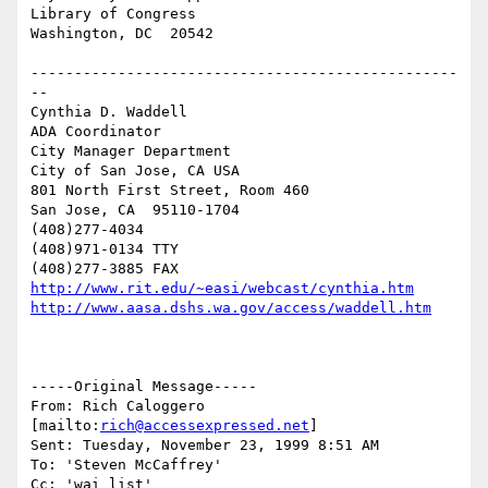
Library of Congress

Washington, DC  20542

-------------------------------------------------
--

Cynthia D. Waddell   

ADA Coordinator

City Manager Department

City of San Jose, CA USA

801 North First Street, Room 460

San Jose, CA  95110-1704

(408)277-4034

(408)971-0134 TTY

http://www.rit.edu/~easi/webcast/cynthia.htm
http://www.aasa.dshs.wa.gov/access/waddell.htm
-----Original Message-----

From: Rich Caloggero 
[mailto:
rich@accessexpressed.net
]

Sent: Tuesday, November 23, 1999 8:51 AM

To: 'Steven McCaffrey'

Cc: 'wai list'
