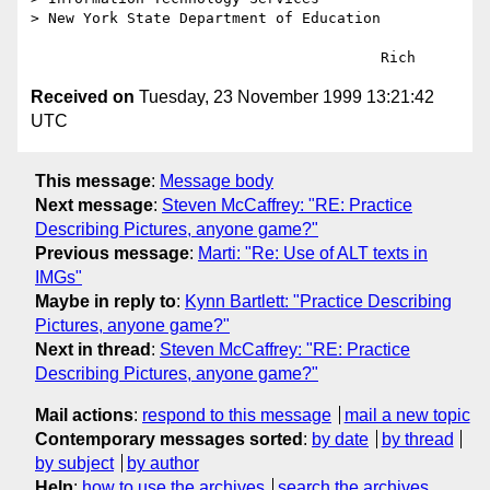
> New York State Department of Education

Received on
Tuesday, 23 November 1999 13:21:42
UTC
This message
:
Message body
Next message
:
Steven McCaffrey: "RE: Practice
Describing Pictures, anyone game?"
Previous message
:
Marti: "Re: Use of ALT texts in
IMGs"
Maybe in reply to
:
Kynn Bartlett: "Practice Describing
Pictures, anyone game?"
Next in thread
:
Steven McCaffrey: "RE: Practice
Describing Pictures, anyone game?"
Mail actions
:
respond to this message
mail a new topic
Contemporary messages sorted
:
by date
by thread
by subject
by author
Help
:
how to use the archives
search the archives