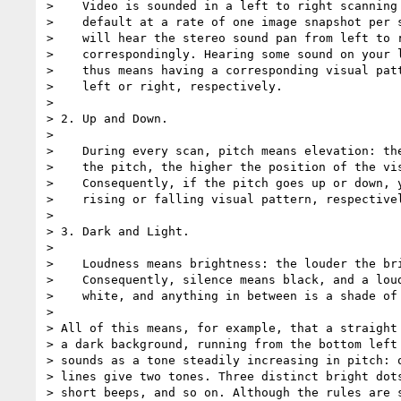
>    Video is sounded in a left to right scanning 
>    default at a rate of one image snapshot per s
>    will hear the stereo sound pan from left to r
>    correspondingly. Hearing some sound on your l
>    thus means having a corresponding visual patt
>    left or right, respectively.

>

> 2. Up and Down.

>

>    During every scan, pitch means elevation: the
>    the pitch, the higher the position of the vis
>    Consequently, if the pitch goes up or down, y
>    rising or falling visual pattern, respectivel
>

> 3. Dark and Light.

>

>    Loudness means brightness: the louder the bri
>    Consequently, silence means black, and a loud
>    white, and anything in between is a shade of 
>

> All of this means, for example, that a straight 
> a dark background, running from the bottom left 
> sounds as a tone steadily increasing in pitch: o
> lines give two tones. Three distinct bright dots
> short beeps, and so on. Although the rules are s