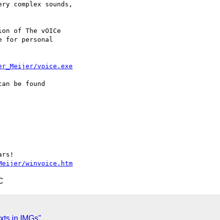
ry complex sounds,

on of The vOICe

 for personal

er_Meijer/voice.exe
an be found

rs!

Meijer/winvoice.htm
C
xts in IMGs"