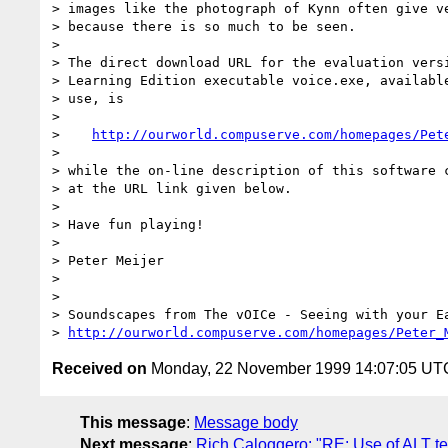
> images like the photograph of Kynn often give ve
> because there is so much to be seen.

>

> The direct download URL for the evaluation versi
> Learning Edition executable voice.exe, available
> use, is

>

>    
http://ourworld.compuserve.com/homepages/Pet
>

> while the on-line description of this software c
> at the URL link given below.

>

> Have fun playing!

>

> Peter Meijer

>

>

> Soundscapes from The vOICe - Seeing with your Ea
> 
http://ourworld.compuserve.com/homepages/Peter_
Received on
Monday, 22 November 1999 14:07:05 UT
This message
:
Message body
Next message
:
Rich Caloggero: "RE: Use of ALT te