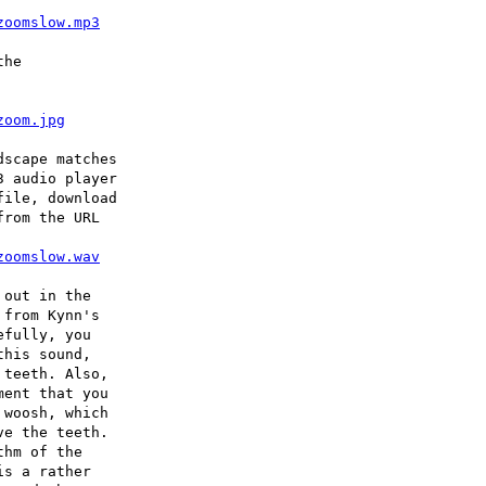
zoomslow.mp3
he

zoom.jpg
scape matches

 audio player

ile, download

rom the URL

zoomslow.wav
out in the

from Kynn's

fully, you

his sound,

teeth. Also,

ent that you

woosh, which

e the teeth.

hm of the

s a rather
