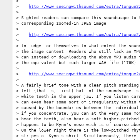
>

>    
http://www.seeingwithsound.com/extra/tongue2
>

> Sighted readers can compare this soundscape to t
> corresponding zoomed-in JPEG image

>

>    
http://www.seeingwithsound.com/extra/tongue2
>

> to judge for themselves to what extent the sound
> the image content. Readers who still lack an MP3
> can instead of downloading the above MP3 audio f
> the equivalent but much larger WAV file (176K) f
>

>    
http://www.seeingwithsound.com/extra/tongue2
>

> A fairly brief tone with a clear pitch standing 
> left (that is, first) half of the soundscape is 
> white teeth in the upper jaw. If you listen care
> can even hear some sort of irregularity within t
> caused by the boundaries between the individual 
> if you concentrate, you can at the very same mom
> hear the teeth, also hear a soft higher-pitched 
> happens to be Kynn's nose wich is of course abov
> On the lower right there is the low-pitched rhyt
> stripes of Kynn's shirt. Simultaneously, there i