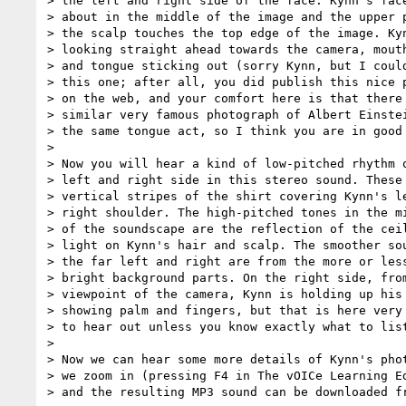
> the left and right side of the face. Kynn's face
> about in the middle of the image and the upper p
> the scalp touches the top edge of the image. Kyn
> looking straight ahead towards the camera, mouth
> and tongue sticking out (sorry Kynn, but I could
> this one; after all, you did publish this nice p
> on the web, and your comfort here is that there 
> similar very famous photograph of Albert Einstei
> the same tongue act, so I think you are in good 
>

> Now you will hear a kind of low-pitched rhythm o
> left and right side in this stereo sound. These 
> vertical stripes of the shirt covering Kynn's le
> right shoulder. The high-pitched tones in the mi
> of the soundscape are the reflection of the ceil
> light on Kynn's hair and scalp. The smoother sou
> the far left and right are from the more or less
> bright background parts. On the right side, from
> viewpoint of the camera, Kynn is holding up his 
> showing palm and fingers, but that is here very 
> to hear out unless you know exactly what to list
>

> Now we can hear some more details of Kynn's phot
> we zoom in (pressing F4 in The vOICe Learning Ed
> and the resulting MP3 sound can be downloaded fr