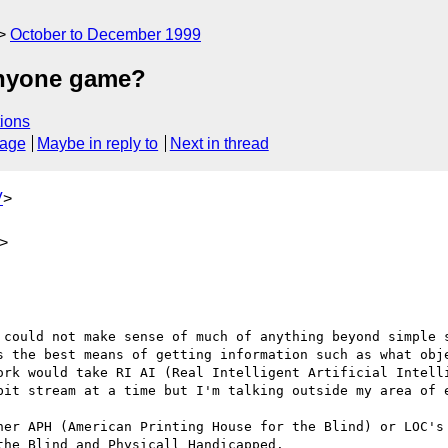
October to December 1999
 anyone game?
ions
sage
Maybe in reply to
Next in thread
V
>
>
 could not make sense of much of anything beyond simple s
s the best means of getting information such as what obje
ork would take RI AI (Real Intelligent Artificial Intelli
bit stream at a time but I'm talking outside my area of e
her APH (American Printing House for the Blind) or LOC's 
he Blind and Physicall Handicapped.
