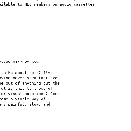
ilable to NLS members on audio cassette?

22/99 01:26PM >>>

talks about here? I've 

ving never seen (not even 

e out of anything but the 

ul is this to those of 

or visual experiene? Some 

ome a viable way of 

ry painful, slow, and 
