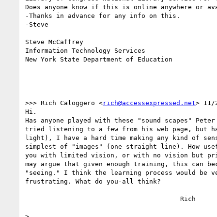
Does anyone know if this is online anywhere or ava
-Thanks in advance for any info on this.

-Steve

Steve McCaffrey

Information Technology Services

New York State Department of Education

>>> Rich Caloggero <
rich@accessexpressed.net
> 11/
Hi.

Has anyone played with these "sound scapes" Peter 
tried listening to a few from his web page, but ha
light), I have a hard time making any kind of sens
simplest of "images" (one straight line). How usef
you with limited vision, or with no vision but pri
may argue that given enough training, this can bec
"seeing." I think the learning process would be ve
frustrating. What do you-all think?

					Rich

>
