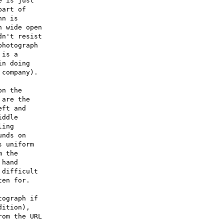
 is just

art of

n is

 wide open

n't resist

hotograph

is a

n doing

company).

n the

are the

ft and

ddle

ing

nds on

 uniform

 the

hand

difficult

en for.

ograph if

ition),

om the URL
