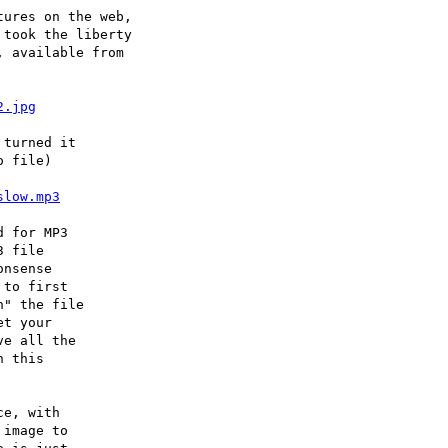
ures on the web,

took the liberty

 available from

2.jpg
turned it

 file)

slow.mp3
 for MP3

 file

nsense

to first

" the file

t your

e all the

 this

e, with

image to
