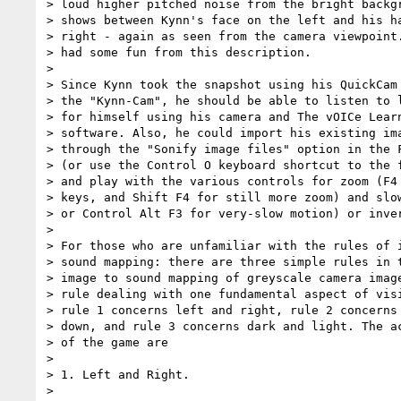
> loud higher pitched noise from the bright backgr
> shows between Kynn's face on the left and his ha
> right - again as seen from the camera viewpoint.
> had some fun from this description.

>

> Since Kynn took the snapshot using his QuickCam 
> the "Kynn-Cam", he should be able to listen to l
> for himself using his camera and The vOICe Learn
> software. Also, he could import his existing ima
> through the "Sonify image files" option in the F
> (or use the Control O keyboard shortcut to the f
> and play with the various controls for zoom (F4 
> keys, and Shift F4 for still more zoom) and slow
> or Control Alt F3 for very-slow motion) or inver
>

> For those who are unfamiliar with the rules of i
> sound mapping: there are three simple rules in t
> image to sound mapping of greyscale camera image
> rule dealing with one fundamental aspect of visi
> rule 1 concerns left and right, rule 2 concerns 
> down, and rule 3 concerns dark and light. The ac
> of the game are

>

> 1. Left and Right.

>
