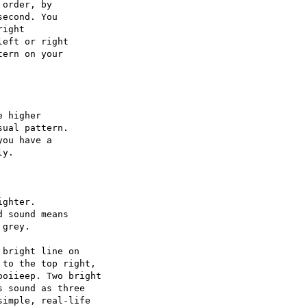
order, by

econd. You

ight

eft or right

ern on your

 higher

ual pattern.

ou have a

y.

ghter.

 sound means

grey.

bright line on

to the top right,

oiieep. Two bright

 sound as three

imple, real-life
