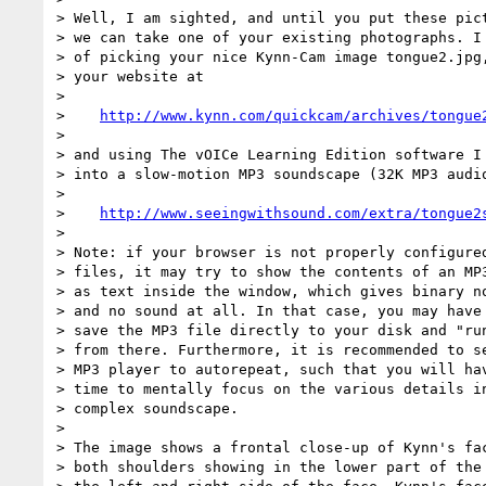
> Well, I am sighted, and until you put these pict
> we can take one of your existing photographs. I 
> of picking your nice Kynn-Cam image tongue2.jpg,
> your website at

>

>    
http://www.kynn.com/quickcam/archives/tongue
>

> and using The vOICe Learning Edition software I 
> into a slow-motion MP3 soundscape (32K MP3 audio
>

>    
http://www.seeingwithsound.com/extra/tongue2
>

> Note: if your browser is not properly configured
> files, it may try to show the contents of an MP3
> as text inside the window, which gives binary no
> and no sound at all. In that case, you may have 
> save the MP3 file directly to your disk and "run
> from there. Furthermore, it is recommended to se
> MP3 player to autorepeat, such that you will hav
> time to mentally focus on the various details in
> complex soundscape.

>

> The image shows a frontal close-up of Kynn's fac
> both shoulders showing in the lower part of the 