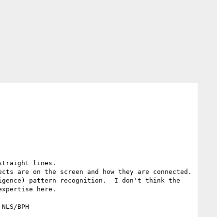
traight lines.

cts are on the screen and how they are connected.

gence) pattern recognition.  I don't think the 
xpertise here.

NLS/BPH 
