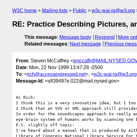
W3C home
Mailing lists
Public
w3c-wai-ig@w3.org
RE: Practice Describing Pictures,
This message
:
Message body
Respond
More opt
Related messages
:
Next message
Previous mes
From
: Steven McCaffrey <
smccaffr@MAIL.NYSED.GO
Date
: Mon, 22 Nov 1999 13:47:28 -0500
To
: <
rich@accessexpressed.net
>, <
w3c-wai-ig@w3.org
Message-Id
: <s839497e.022@mail.nysed.gov>
Hi Rich:

I think this is a very innovative idea, but I too
I think that an SVG or XML approach still provide
In order for the soundscapes approach to really w
eye-brain system of humans works by scanning one 
P.S. slightly off topic:

I've heard about a manual that is produced by eit
Library of Congress National Library Service For t