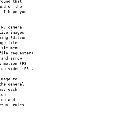
ound that

nd on the

 I hope you

PC camera,

ive images

ing Edition

ge files

ile menu

ile requester)

and arrow

 motion (F3

se video (F5).

mage to

he general

s, each

on:

up and

tual rules
