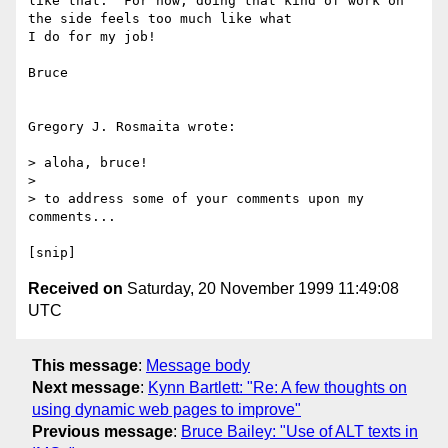
like that.  For now, doing that kind of work on 
the side feels too much like what

I do for my job!

Bruce

Gregory J. Rosmaita wrote:

> aloha, bruce!

>

> to address some of your comments upon my 
comments...

Received on
Saturday, 20 November 1999 11:49:08
UTC
This message
:
Message body
Next message
:
Kynn Bartlett: "Re: A few thoughts on
using dynamic web pages to improve"
Previous message
:
Bruce Bailey: "Use of ALT texts in