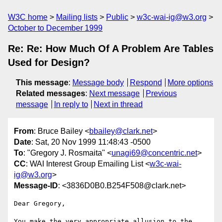
W3C home
Mailing lists
Public
w3c-wai-ig@w3.org
October to December 1999
Re: Re: How Much Of A Problem Are Tables
Used for Design?
This message
:
Message body
Respond
More options
Related messages
:
Next message
Previous
message
In reply to
Next in thread
From
: Bruce Bailey <
bbailey@clark.net
>
Date
: Sat, 20 Nov 1999 11:48:43 -0500
To
: "Gregory J. Rosmaita" <
unagi69@concentric.net
>
CC
: WAI Interest Group Emailing List <
w3c-wai-
ig@w3.org
>
Message-ID
: <3836D0B0.B254F508@clark.net>
Dear Gregory,

You make the very appropriate allusion to the 