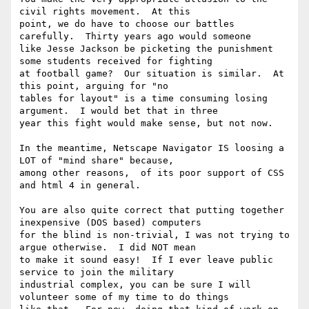
civil rights movement.  At this

point, we do have to choose our battles 
carefully.  Thirty years ago would someone

like Jesse Jackson be picketing the punishment 
some students received for fighting

at football game?  Our situation is similar.  At 
this point, arguing for "no

tables for layout" is a time consuming losing 
argument.  I would bet that in three

year this fight would make sense, but not now.

In the meantime, Netscape Navigator IS loosing a 
LOT of "mind share" because,

among other reasons,  of its poor support of CSS 
and html 4 in general.

You are also quite correct that putting together 
inexpensive (DOS based) computers

for the blind is non-trivial, I was not trying to 
argue otherwise.  I did NOT mean

to make it sound easy!  If I ever leave public 
service to join the military

industrial complex, you can be sure I will 
volunteer some of my time to do things
