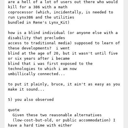
are a hell of a lot of users out there who would 
kill for a 386 with a math

coprocessor (which, incidentally, is needed to 
run Lynx386 and the utilities

bundled in Rene's Lynx_Kit)

how is a blind individual (or anyone else with a 
disability that precludes

access to traditional media) supposed to learn of 
these developments?  i went

blind at the age of 20, but it wasn't until five 
or six years after i became

blind that i was first exposed to the 
technologies to which i am now

umbillically connected...

to put it plainly, bruce, it ain't as easy as you 
make it sound...

5) you also observed

quote

  Given these two reasonable alternatives 

  (low-cost-but-old, or public accommodation) I 
have a hard time with either 
