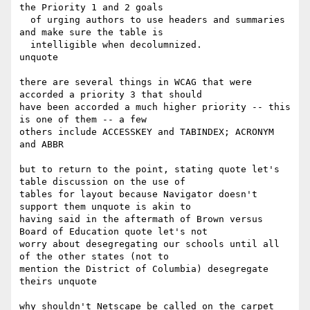
the Priority 1 and 2 goals 

  of urging authors to use headers and summaries 
and make sure the table is 

  intelligible when decolumnized.

unquote

there are several things in WCAG that were 
accorded a priority 3 that should

have been accorded a much higher priority -- this 
is one of them -- a few

others include ACCESSKEY and TABINDEX; ACRONYM 
and ABBR

but to return to the point, stating quote let's 
table discussion on the use of

tables for layout because Navigator doesn't 
support them unquote is akin to

having said in the aftermath of Brown versus 
Board of Education quote let's not

worry about desegregating our schools until all 
of the other states (not to

mention the District of Columbia) desegregate 
theirs unquote

why shouldn't Netscape be called on the carpet 