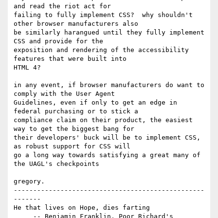
and read the riot act for

failing to fully implement CSS?  why shouldn't 
other browser manufacturers also

be similarly harangued until they fully implement 
CSS and provide for the

exposition and rendering of the accessibility 
features that were built into

HTML 4?

in any event, if browser manufacturers do want to 
comply with the User Agent

Guidelines, even if only to get an edge in 
federal purchasing or to stick a

compliance claim on their product, the easiest 
way to get the biggest bang for

their developers' buck will be to implement CSS, 
as robust support for CSS will

go a long way towards satisfying a great many of 
the UAGL's checkpoints

gregory.

-------------------------------------------------
-------

He that lives on Hope, dies farting

     -- Benjamin Franklin, Poor Richard's 