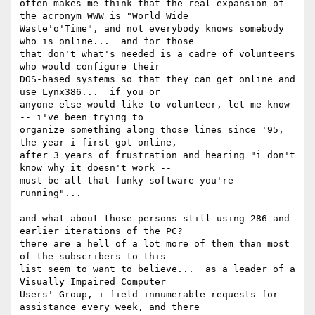
often makes me think that the real expansion of 
the acronym WWW is "World Wide

Waste'o'Time", and not everybody knows somebody 
who is online...  and for those

that don't what's needed is a cadre of volunteers 
who would configure their

DOS-based systems so that they can get online and 
use Lynx386...  if you or

anyone else would like to volunteer, let me know 
-- i've been trying to

organize something along those lines since '95, 
the year i first got online,

after 3 years of frustration and hearing "i don't 
know why it doesn't work --

must be all that funky software you're 
running"...

and what about those persons still using 286 and 
earlier iterations of the PC? 

there are a hell of a lot more of them than most 
of the subscribers to this

list seem to want to believe...  as a leader of a 
Visually Impaired Computer

Users' Group, i field innumerable requests for 
assistance every week, and there
