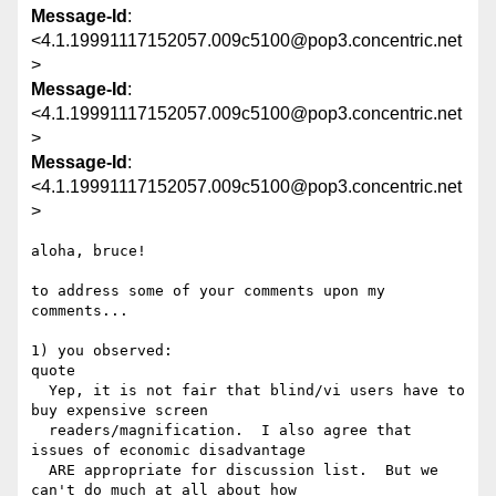
Message-Id
:
<4.1.19991117152057.009c5100@pop3.concentric.net
>
Message-Id
:
<4.1.19991117152057.009c5100@pop3.concentric.net
>
Message-Id
:
<4.1.19991117152057.009c5100@pop3.concentric.net
>
aloha, bruce!

to address some of your comments upon my 
comments...

1) you observed:

quote

  Yep, it is not fair that blind/vi users have to 
buy expensive screen 

  readers/magnification.  I also agree that 
issues of economic disadvantage 

  ARE appropriate for discussion list.  But we 
can't do much at all about how 
