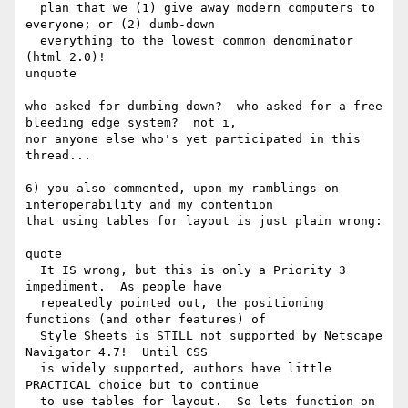
  plan that we (1) give away modern computers to 
everyone; or (2) dumb-down 

  everything to the lowest common denominator 
(html 2.0)!

unquote

who asked for dumbing down?  who asked for a free 
bleeding edge system?  not i,

nor anyone else who's yet participated in this 
thread...  

6) you also commented, upon my ramblings on 
interoperability and my contention

that using tables for layout is just plain wrong:

quote

  It IS wrong, but this is only a Priority 3 
impediment.  As people have 

  repeatedly pointed out, the positioning 
functions (and other features) of 

  Style Sheets is STILL not supported by Netscape 
Navigator 4.7!  Until CSS 

  is widely supported, authors have little 
PRACTICAL choice but to continue 

  to use tables for layout.  So lets function on 