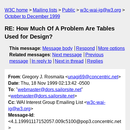
W3C home
Mailing lists
Public
w3c-wai-ig@w3.org
October to December 1999
RE: How Much Of A Problem Are Tables
Used for Design?
This message
:
Message body
Respond
More options
Related messages
:
Next message
Previous
message
In reply to
Next in thread
Replies
From
: Gregory J. Rosmaita <
unagi69@concentric.net
>
Date
: Thu, 18 Nov 1999 02:13:42 -0500
To
: "
webmaster@dors.sailorsite.net
"
<
webmaster@dors.sailorsite.net
>
Cc
: WAI Interest Group Emailing List <
w3c-wai-
ig@w3.org
>
Message-Id
:
<4.1.19991117152057.009c5100@pop3.concentric.net
>