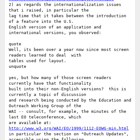
2) as regards the internationalization issues 
that i raised, in particular the

lag time that it takes between the introduction 
of a feature into the U.S.

English version of an application and 
international versions, you observed:

quote

Well, its been over a year now since most screen 
readers learned to deal  with

tables used for layout.

unquote

yes, but how many of those screen readers 
currently have that functionality

built into their non-English versions?  this is 
currently a topic of discussion

and research being conducted by the Education and 
Outreach Working Group of the

WAI -- consult, for example, the minutes of the 
last EO teleconference, which

http://www.w3.org/WAI/EO/1999/1112-EOWG-min.html
in particular the section on "Outreach Updates", 
accessible using the following
