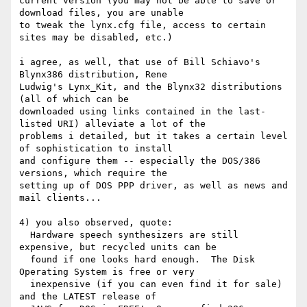
current version (you may not be able to save or 
download files, you are unable

to tweak the lynx.cfg file, access to certain 
sites may be disabled, etc.)

i agree, as well, that use of Bill Schiavo's 
Blynx386 distribution, Rene

Ludwig's Lynx_Kit, and the Blynx32 distributions 
(all of which can be

downloaded using links contained in the last-
listed URI) alleviate a lot of the

problems i detailed, but it takes a certain level 
of sophistication to install

and configure them -- especially the DOS/386 
versions, which require the

setting up of DOS PPP driver, as well as news and 
mail clients...

4) you also observed, quote:

  Hardware speech synthesizers are still 
expensive, but recycled units can be 

  found if one looks hard enough.  The Disk 
Operating System is free or very 

  inexpensive (if you can even find it for sale) 
and the LATEST release of 
