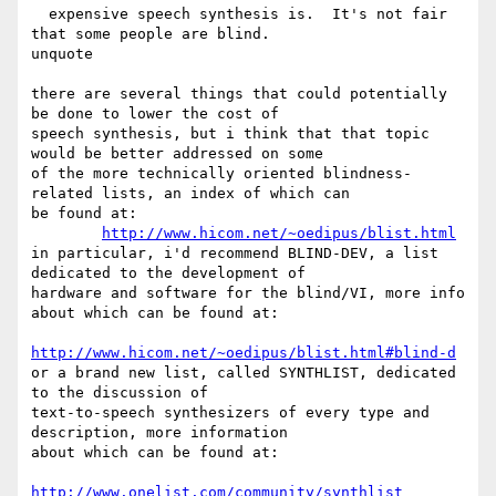
  expensive speech synthesis is.  It's not fair 
that some people are blind.

unquote

there are several things that could potentially 
be done to lower the cost of

speech synthesis, but i think that that topic 
would be better addressed on some

of the more technically oriented blindness-
related lists, an index of which can

be found at:

http://www.hicom.net/~oedipus/blist.html
in particular, i'd recommend BLIND-DEV, a list 
dedicated to the development of

hardware and software for the blind/VI, more info 
about which can be found at:

http://www.hicom.net/~oedipus/blist.html#blind-d
or a brand new list, called SYNTHLIST, dedicated 
to the discussion of

text-to-speech synthesizers of every type and 
description, more information

about which can be found at:

http://www.onelist.com/community/synthlist