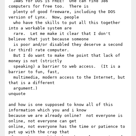
  JAWS for DOS is FREE!  One can find 386 
computers for free too.  There is 

  plenty of good freeware, including the DOS 
version of Lynx.  Now, people 

  who have the skills to put all this together 
into a workable system are 

  rare.  Let me make it clear that I don't 
believe that just because someone 

  is poor and/or disabled they deserve a second 
(or third) rate computer. 

  But I do want to make the point that lack of 
money is not (strictly 

  speaking) a barrier to web access.  (It is a 
barrier to fun, fast, 

  multimedia, modern access to the Internet, but 
that is a different 

  argument.)

unquote

and how is one supposed to know all of this 
information which you and i know

because we are already online?  not everyone is 
online, not everyone can get

online, not everyone has the time or patience to 
put up with the crap that
