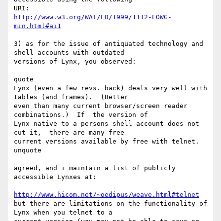
http://www.w3.org/WAI/EO/1999/1112-EOWG-
min.html#ai1
3) as for the issue of antiquated technology and 
shell accounts with outdated

versions of Lynx, you observed:

quote

Lynx (even a few revs. back) deals very well with 
tables (and frames).  (Better

even than many current browser/screen reader 
combinations.)  If  the version of

Lynx native to a persons shell account does not 
cut it,  there are many free

current versions available by free with telnet.

unquote

agreed, and i maintain a list of publicly 
accessible Lynxes at:

http://www.hicom.net/~oedipus/weave.html#telnet
but there are limitations on the functionality of 
Lynx when you telnet to a
