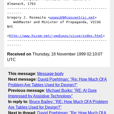
Almanack, 1763

-------------------------------------------------
-------

Gregory J. Rosmaita <
unagi69@concentric.net
>

   WebMaster and Minister of Propaganda, VICUG 
NYC

<
http://www.hicom.net/~oedipus/vicug/index.html
>

-------------------------------------------------
Received on
Thursday, 18 November 1999 02:10:07
UTC
This message
:
Message body
Next message
:
David Poehlman: "Re: How Much Of A
Problem Are Tables Used for Design?"
Previous message
:
Michael Burks: "RE: Al Gore
Impressed by Assistive Technology"
In reply to
:
Bruce Bailey: "RE: How Much Of A Problem
Are Tables Used for Design?"
Next in thread
:
David Poehlman: "Re: How Much Of A