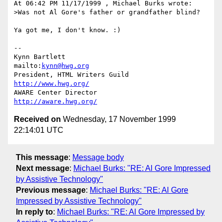
At 06:42 PM 11/17/1999 , Michael Burks wrote:

>Was not Al Gore's father or grandfather blind?

Ya got me, I don't know. :)

-- 

Kynn Bartlett                                    
mailto:
kynn@hwg.org
President, HTML Writers Guild                    
http://www.hwg.org/
AWARE Center Director                          
http://aware.hwg.org/
Received on
Wednesday, 17 November 1999
22:14:01 UTC
This message
:
Message body
Next message
:
Michael Burks: "RE: Al Gore Impressed
by Assistive Technology"
Previous message
:
Michael Burks: "RE: Al Gore
Impressed by Assistive Technology"
In reply to
:
Michael Burks: "RE: Al Gore Impressed by