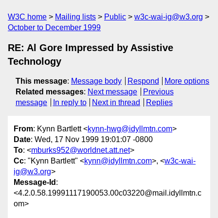
W3C home
Mailing lists
Public
w3c-wai-ig@w3.org
October to December 1999
RE: Al Gore Impressed by Assistive
Technology
This message
:
Message body
Respond
More options
Related messages
:
Next message
Previous
message
In reply to
Next in thread
Replies
From
: Kynn Bartlett <
kynn-hwg@idyllmtn.com
>
Date
: Wed, 17 Nov 1999 19:01:07 -0800
To
: <
mburks952@worldnet.att.net
>
Cc
: "Kynn Bartlett" <
kynn@idyllmtn.com
>, <
w3c-wai-
ig@w3.org
>
Message-Id
:
<4.2.0.58.19991117190053.00c03220@mail.idyllmtn.c
om>