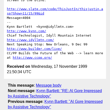
screen to the blind."

http://www.slate.com/code/ThisJustIn/thisjustin.a
sp?Show=11/15/99&id
Message=4004

-- 

Kynn Bartlett  <kynn@idyllmtn.com>                 
http://www.kynn.com/
Chief Technologist, Idyll Mountain Internet      
http://www.idyllmtn.com/
Next Speaking Stop: New Orleans, 9 Dec 99    
http://www.builder.com/live/
CC/PP Builds the Future of the Web --> learn more 
at 
http://www.ccpp.org/
Received on
Wednesday, 17 November 1999
21:50:34 UTC
This message
:
Message body
Next message
:
Kynn Bartlett: "RE: Al Gore Impressed
by Assistive Technology"
Previous message
:
Kynn Bartlett: "Al Gore Impressed
by Assistive Technology"