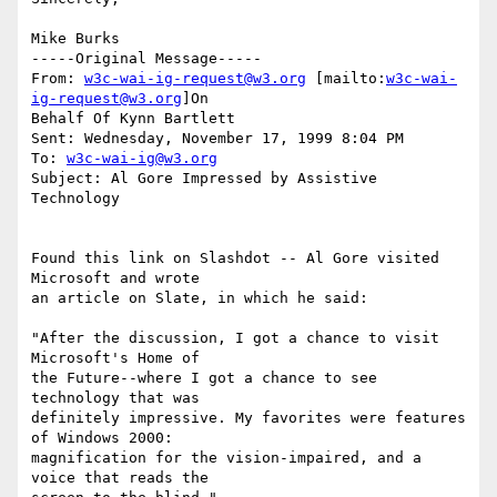
Mike Burks

-----Original Message-----

From: 
w3c-wai-ig-request@w3.org
 [mailto:
w3c-wai-
ig-request@w3.org
]On

Behalf Of Kynn Bartlett

Sent: Wednesday, November 17, 1999 8:04 PM

To: 
w3c-wai-ig@w3.org
Subject: Al Gore Impressed by Assistive 
Technology

Found this link on Slashdot -- Al Gore visited 
Microsoft and wrote

an article on Slate, in which he said:

"After the discussion, I got a chance to visit 
Microsoft's Home of 

the Future--where I got a chance to see 
technology that was 

definitely impressive. My favorites were features 
of Windows 2000: 

magnification for the vision-impaired, and a 
voice that reads the 
