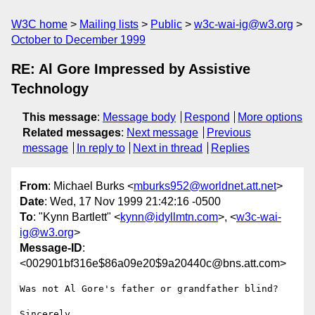
W3C home
Mailing lists
Public
w3c-wai-ig@w3.org
October to December 1999
RE: Al Gore Impressed by Assistive
Technology
This message
:
Message body
Respond
More options
Related messages
:
Next message
Previous
message
In reply to
Next in thread
Replies
From
: Michael Burks <
mburks952@worldnet.att.net
>
Date
: Wed, 17 Nov 1999 21:42:16 -0500
To
: "Kynn Bartlett" <
kynn@idyllmtn.com
>, <
w3c-wai-
ig@w3.org
>
Message-ID
:
<002901bf316e$86a09e20$9a20440c@bns.att.com>
Was not Al Gore's father or grandfather blind?

Sincerely,
