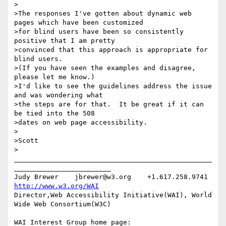
>

>The responses I've gotten about dynamic web 
pages which have been customized

>for blind users have been so consistently 
positive that I am pretty

>convinced that this approach is appropriate for 
blind users.

>(If you have seen the examples and disagree, 
please let me know.)

>I'd like to see the guidelines address the issue 
and was wondering what

>the steps are for that.  It be great if it can 
be tied into the 508

>dates on web page accessibility.

>

>Scott

>

_________________________________________________
________________________

Judy Brewer    jbrewer@w3.org    +1.617.258.9741    
http://www.w3.org/WAI
Director,Web Accessibility Initiative(WAI), World 
Wide Web Consortium(W3C)

WAI Interest Group home page: 