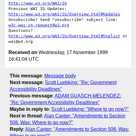
http://www.w3.org/WAI/IG
Previous WAI IG Updates: 
http://www.w3.org/WAI/IG/Overview.html#Updates
Unsubscribe? Send "unsubscribe" subject line: 
w3c-wai-ig-request@w3.org
Questions? 
http://www.w3.org/WAI/IG/Overview.html#Uselist
 or 
Received on
Wednesday, 17 November 1999
16:41:04 UTC
This message
:
Message body
Next message
:
Scott Luebking: "Re: Government
Accessibility Deadlines"
Previous message
:
ADAM GUASCH-MELENDEZ:
"Re: Government Accessibility Deadlines"
Maybe in reply to
:
Scott Luebking: "Where to go now?"
Next in thread
:
Alan Cantor: "Amendments to Section
508. Was: Where to go now?"
Reply
:
Alan Cantor: "Amendments to Section 508. Was:
Where to go now?"