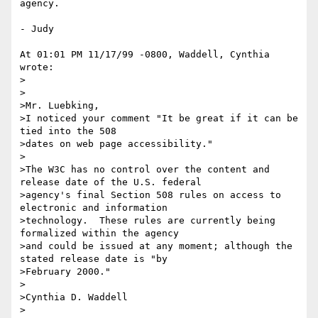
agency.

- Judy

At 01:01 PM 11/17/99 -0800, Waddell, Cynthia 
wrote:

>

>

>Mr. Luebking,

>I noticed your comment "It be great if it can be 
tied into the 508

>dates on web page accessibility."

>

>The W3C has no control over the content and 
release date of the U.S. federal

>agency's final Section 508 rules on access to 
electronic and information

>technology.  These rules are currently being 
formalized within the agency

>and could be issued at any moment; although the 
stated release date is "by

>February 2000." 

>

>Cynthia D. Waddell

>
