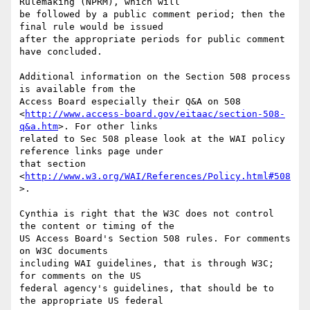
Rulemaking (NPRM), which will

be followed by a public comment period; then the 
final rule would be issued

after the appropriate periods for public comment 
have concluded. 

Additional information on the Section 508 process 
is available from the

Access Board especially their Q&A on 508

<
http://www.access-board.gov/eitaac/section-508-
q&a.htm
>. For other links

related to Sec 508 please look at the WAI policy 
reference links page under

that section 
<
http://www.w3.org/WAI/References/Policy.html#508
>.

Cynthia is right that the W3C does not control 
the content or timing of the

US Access Board's Section 508 rules. For comments 
on W3C documents

including WAI guidelines, that is through W3C; 
for comments on the US

federal agency's guidelines, that should be to 
the appropriate US federal
