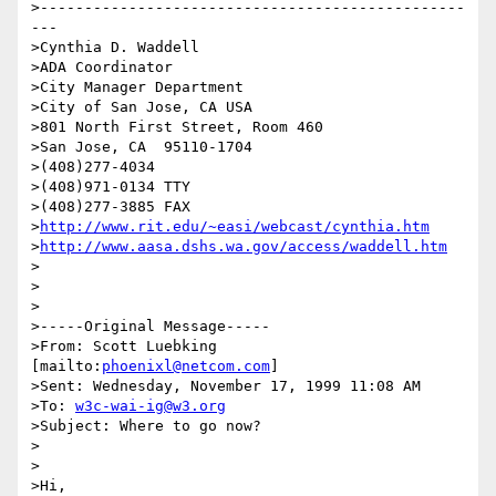
>------------------------------------------------
---

>Cynthia D. Waddell   

>ADA Coordinator

>City Manager Department

>City of San Jose, CA USA

>801 North First Street, Room 460

>San Jose, CA  95110-1704

>(408)277-4034

>(408)971-0134 TTY

>(408)277-3885 FAX

>
http://www.rit.edu/~easi/webcast/cynthia.htm
>
http://www.aasa.dshs.wa.gov/access/waddell.htm
>

>

>

>-----Original Message-----

>From: Scott Luebking 
[mailto:
phoenixl@netcom.com
]

>Sent: Wednesday, November 17, 1999 11:08 AM

>To: 
w3c-wai-ig@w3.org
>Subject: Where to go now?

>

>

>Hi,
