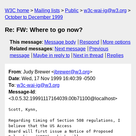
W3C home
Mailing lists
Public
w3c-wai-ig@w3.org
October to December 1999
Re: FW: Where to go now?
This message
:
Message body
Respond
More options
Related messages
:
Next message
Previous
message
Maybe in reply to
Next in thread
Replies
From
: Judy Brewer <
jbrewer@w3.org
>
Date
: Wed, 17 Nov 1999 16:40:39 -0500
To
:
w3c-wai-ig@w3.org
Message-Id
:
<3.0.5.32.19991117164039.00b71100@localhost>
Scott, Kynn,

Regarding timing of Section 508 regulations, I 
believe that the US Access

Board will first issue a Notice of Proposed 