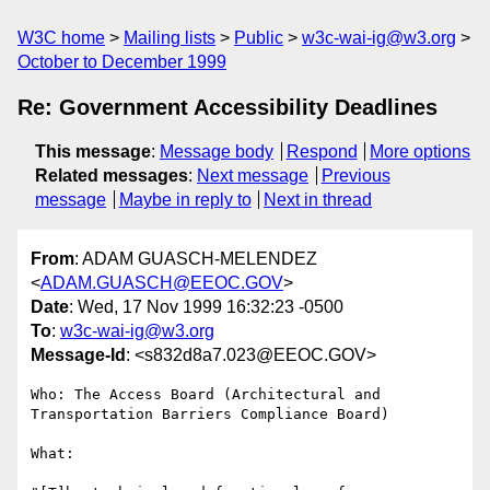
W3C home
Mailing lists
Public
w3c-wai-ig@w3.org
October to December 1999
Re: Government Accessibility Deadlines
This message
:
Message body
Respond
More options
Related messages
:
Next message
Previous
message
Maybe in reply to
Next in thread
From
: ADAM GUASCH-MELENDEZ
<
ADAM.GUASCH@EEOC.GOV
>
Date
: Wed, 17 Nov 1999 16:32:23 -0500
To
:
w3c-wai-ig@w3.org
Message-Id
: <s832d8a7.023@EEOC.GOV>
Who: The Access Board (Architectural and 
Transportation Barriers Compliance Board)

What: 
