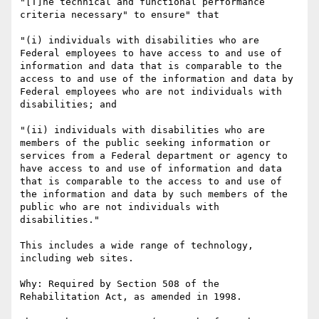
"[T]he technical and functional performance 
criteria necessary" to ensure" that

"(i) individuals with disabilities who are 
Federal employees to have access to and use of 
information and data that is comparable to the 
access to and use of the information and data by 
Federal employees who are not individuals with 
disabilities; and 

"(ii) individuals with disabilities who are 
members of the public seeking information or 
services from a Federal department or agency to 
have access to and use of information and data 
that is comparable to the access to and use of 
the information and data by such members of the 
public who are not individuals with 
disabilities."

This includes a wide range of technology, 
including web sites.

Why: Required by Section 508 of the 
Rehabilitation Act, as amended in 1998.
