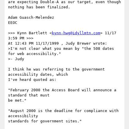
are expecting Double-A as our target, even though 
nothing has been finalized.

Adam Guasch-Melendez

EEOC

>>> Kynn Bartlett <
kynn-hwg@idyllmtn.com
> 11/17 
3:59 PM >>>

At 12:43 PM 11/17/1999 , Judy Brewer wrote:

>I'm not clear what you mean by "the 508 dates 
for web accessibility." 

>- Judy

I think he was referring to the government 
accessibility dates, which

I've heard quoted as:

"February 2000 the Access Board will announce a 
standard that must

be met."

"August 2000 is the deadline for compliance with 
accessibility

standards for government sites."
