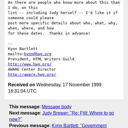
As there are people who know more about this than 
I do, on this

list -- including Judy herself -- I'd like it if 
someone could please

post more specific details about who, what, why, 
when, where, and how

for these dates.  Thanks in advance!

-- 

Kynn Bartlett                                    
mailto:
kynn@hwg.org
President, HTML Writers Guild                    
http://www.hwg.org/
AWARE Center Director                          
http://aware.hwg.org/
Received on
Wednesday, 17 November 1999
16:31:04 UTC
This message
:
Message body
Next message
:
Judy Brewer: "Re: FW: Where to go
now?"
Previous message
:
Kynn Bartlett: "Government