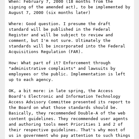
When: February 7, 2000 (18 months from the 
signing of the amended act), to be implemented by 
August 7, 2000 (six months later)

Where: Good question. I presume the draft 
standard will be published in the Federal 
Register and will be subject to review and 
comment, but I'm not sure. Ultimately the 
standards will be incorporated into the Federal 
Acquisitions Regulation (FAR).

How: What part of it? Enforcement through 
"administrative complaints" and lawsuits by 
employees or the public. Implementation is left 
up to each agency.

OK, a bit more: in late spring, the Access 
Board's Electronic and Information Technology 
Access Advisory Committee presented its report to 
the Board on what those standards should be. 
Basically, they recommended Double-A of the web 
content guidelines. They recommended user agents 
and authoring tools meet Priorities 1 and 2 of 
their respective guidelines. That's why most of 
us in government who pay attention to such things 