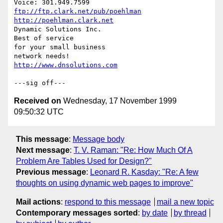
ftp://ftp.clark.net/pub/poehlman
http://poehlman.clark.net
Dynamic Solutions Inc.

Best of service

for your small business

http://www.dnsolutions.com
Received on
Wednesday, 17 November 1999
09:50:32 UTC
This message
:
Message body
Next message
:
T. V. Raman: "Re: How Much Of A
Problem Are Tables Used for Design?"
Previous message
:
Leonard R. Kasday: "Re: A few
thoughts on using dynamic web pages to improve"
Mail actions
:
respond to this message
mail a new topic
Contemporary messages sorted
:
by date
by thread