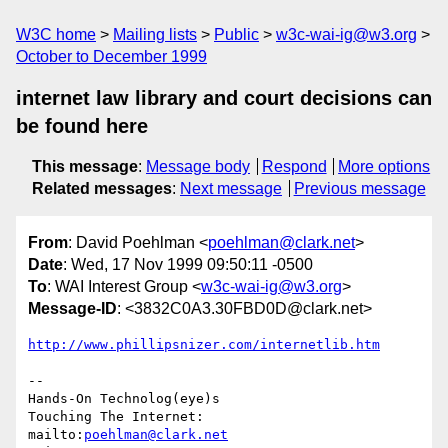
W3C home
Mailing lists
Public
w3c-wai-ig@w3.org
October to December 1999
internet law library and court decisions can
be found here
This message
:
Message body
Respond
More options
Related messages
:
Next message
Previous message
From
: David Poehlman <
poehlman@clark.net
>
Date
: Wed, 17 Nov 1999 09:50:11 -0500
To
: WAI Interest Group <
w3c-wai-ig@w3.org
>
Message-ID
: <3832C0A3.30FBD0D@clark.net>
http://www.phillipsnizer.com/internetlib.htm
-- 

Hands-On Technolog(eye)s

Touching The Internet:

mailto:
poehlman@clark.net