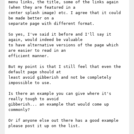
menu links, the title, some of the links again 
(when they are featured in a

center splash image) etc. I agree that it could 
be made better on a

separate page with different format.  

So yes, I've said it before and I'll say it 
again, would indeed be valuable

to have alternative versions of the page which 
are easier to read in an

efficient manner.

But my point is that I still feel that even the 
default page should at

least avoid gibberish and not be completely 
impossible to use.

Is there an example you can give where it's 
really tough to avoid

gibberish... an example that would come up 
commonly?

Or if anyone else out there has a good example 
please post it up on the list.
