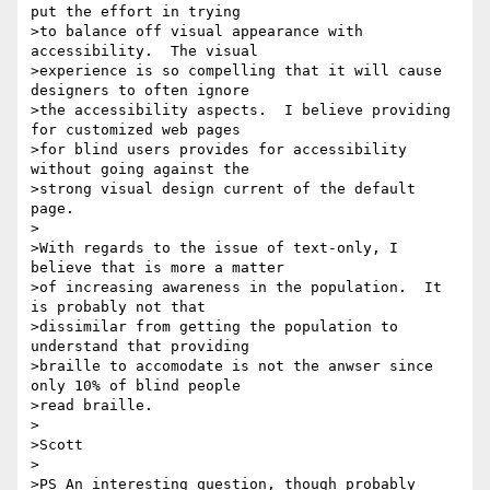
put the effort in trying

>to balance off visual appearance with 
accessibility.  The visual

>experience is so compelling that it will cause 
designers to often ignore

>the accessibility aspects.  I believe providing 
for customized web pages

>for blind users provides for accessibility 
without going against the

>strong visual design current of the default 
page.

>

>With regards to the issue of text-only, I 
believe that is more a matter

>of increasing awareness in the population.  It 
is probably not that

>dissimilar from getting the population to 
understand that providing

>braille to accomodate is not the anwser since 
only 10% of blind people

>read braille.

>

>Scott

>

>PS An interesting question, though probably 