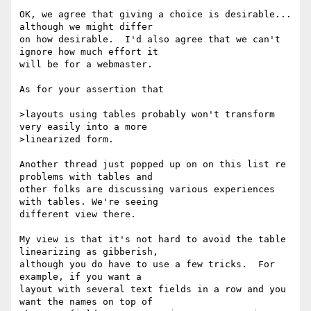
OK, we agree that giving a choice is desirable... 
although we might differ

on how desirable.  I'd also agree that we can't 
ignore how much effort it

will be for a webmaster.

As for your assertion that

>layouts using tables probably won't transform 
very easily into a more

>linearized form. 

Another thread just popped up on on this list re 
problems with tables and

other folks are discussing various experiences 
with tables. We're seeing

different view there.

My view is that it's not hard to avoid the table 
linearizing as gibberish,

although you do have to use a few tricks.  For 
example, if you want a

layout with several text fields in a row and you 
want the names on top of
