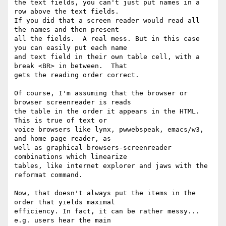
the text fields, you can't just put names in a 
row above the text fields.

If you did that a screen reader would read all 
the names and then present

all the fields.  A real mess. But in this case 
you can easily put each name

and text field in their own table cell, with a 
break <BR> in between.  That

gets the reading order correct.

Of course, I'm assuming that the browser or 
browser screenreader is reads

the table in the order it appears in the HTML.  
This is true of text or

voice browsers like lynx, pwwebspeak, emacs/w3, 
and home page reader, as

well as graphical browsers-screenreader 
combinations which linearize

tables, like internet explorer and jaws with the 
reformat command. 

Now, that doesn't always put the items in the 
order that yields maximal

efficiency. In fact, it can be rather messy... 
e.g. users hear the main
