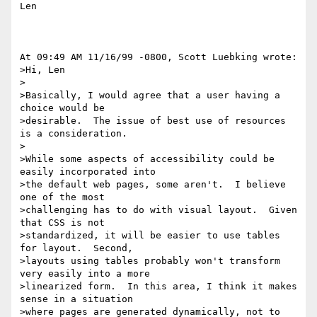
Len

At 09:49 AM 11/16/99 -0800, Scott Luebking wrote:

>Hi, Len

>

>Basically, I would agree that a user having a 
choice would be

>desirable.  The issue of best use of resources 
is a consideration.

>

>While some aspects of accessibility could be 
easily incorporated into

>the default web pages, some aren't.  I believe 
one of the most

>challenging has to do with visual layout.  Given 
that CSS is not

>standardized, it will be easier to use tables 
for layout.  Second,

>layouts using tables probably won't transform 
very easily into a more

>linearized form.  In this area, I think it makes  
sense in a situation

>where pages are generated dynamically, not to 