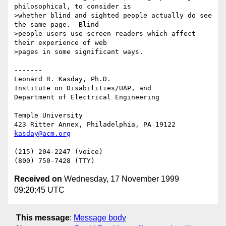
philosophical, to consider is

>whether blind and sighted people actually do see 
the same page.  Blind

>people users use screen readers which affect 
their experience of web

>pages in some significant ways.

-------

Leonard R. Kasday, Ph.D.

Institute on Disabilities/UAP, and

Department of Electrical Engineering

Temple University

kasday@acm.org
(215) 204-2247 (voice)

Received on
Wednesday, 17 November 1999
09:20:45 UTC
This message
:
Message body