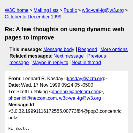
W3C home
Mailing lists
Public
w3c-wai-ig@w3.org
October to December 1999
Re: A few thoughts on using dynamic web
pages to improve
This message
:
Message body
Respond
More options
Related messages
:
Next message
Previous
message
Maybe in reply to
Next in thread
From
: Leonard R. Kasday <
kasday@acm.org
>
Date
: Wed, 17 Nov 1999 09:24:05 -0500
To
: Scott Luebking <
phoenixl@netcom.com
>,
phoenixl@netcom.com
,
w3c-wai-ig@w3.org
Message-Id
:
<3.0.32.19991116172555.00773f84@pop3.concentric.
net>
Hi Scott,
