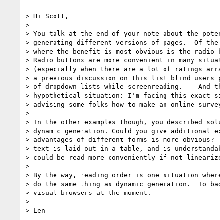
> Hi Scott,

> 

> You talk at the end of your note about the poten
> generating different versions of pages.  Of the 
> where the benefit is most obvious is the radio b
> Radio buttons are more convenient in many situat
> (especially when there are a lot of ratings arra
> a previous discussion on this list blind users p
> of dropdown lists while screenreading.    And th
> hypothetical situation: I'm facing this exact si
> advising some folks how to make an online survey
> 

> In the other examples though, you described solu
> dynamic generation. Could you give additional ex
> advantages of different forms is more obvious?  
> text is laid out in a table, and is understandab
> could be read more conveniently if not linearize
> 

> By the way, reading order is one situation where
> do the same thing as dynamic generation.  To bad
> visual browsers at the moment.

> 
