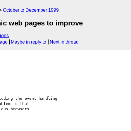
October to December 1999
ic web pages to improve
ions
sage
Maybe in reply to
Next in thread
uding the event handling

blem is that

ous browsers.
