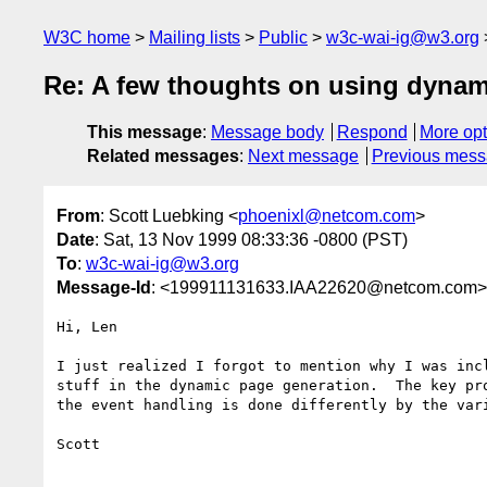
W3C home
Mailing lists
Public
w3c-wai-ig@w3.org
Re: A few thoughts on using dynam
This message
:
Message body
Respond
More opt
Related messages
:
Next message
Previous mes
From
: Scott Luebking <
phoenixl@netcom.com
>
Date
: Sat, 13 Nov 1999 08:33:36 -0800 (PST)
To
:
w3c-wai-ig@w3.org
Message-Id
: <199911131633.IAA22620@netcom.com>
Hi, Len

I just realized I forgot to mention why I was incl
stuff in the dynamic page generation.  The key pro
the event handling is done differently by the vari
Scott
