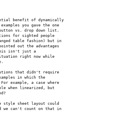
tial benefit of dynamically

examples you gave the one

utton vs. drop down list.

ions for sighted people

nged table fashion) but in

ointed out the advantages

is isn't just a

tuation right now while

.

tions that didn't require

amples in which the

For example, a case where

le when linearized, but

d?

 style sheet layout could

 we can't count on that in
