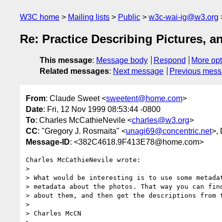
W3C home
Mailing lists
Public
w3c-wai-ig@w3.org
Re: Practice Describing Pictures, 
This message
:
Message body
Respond
More opt
Related messages
:
Next message
Previous mes
From
: Claude Sweet <
sweetent@home.com
>
Date
: Fri, 12 Nov 1999 08:53:44 -0800
To
: Charles McCathieNevile <
charles@w3.org
>
CC
: "Gregory J. Rosmaita" <
unagi69@concentric.net
>,
Message-ID
: <382C4618.9F413E78@home.com>
Charles McCathieNevile wrote:

> 

> What would be interesting is to use some metadat
> metadata about the photos. That way you can find
> about them, and then get the descriptions from t
> 

> Charles McCN
