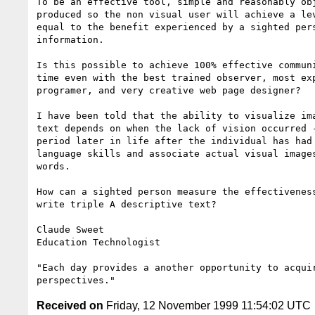
To be an effective tool, simple and reasonably obj
produced so the non visual user will achieve a lev
equal to the benefit experienced by a sighted pers
information.

Is this possible to achieve 100% effective communi
time even with the best trained observer, most exp
programer, and very creative web page designer?

I have been told that the ability to visualize ima
text depends on when the lack of vision occurred -
period later in life after the individual has had 
language skills and associate actual visual images
words.

How can a sighted person measure the effectiveness
write triple A descriptive text?

Claude Sweet

Education Technologist

"Each day provides a another opportunity to acquir
Received on
Friday, 12 November 1999 11:54:02 UTC