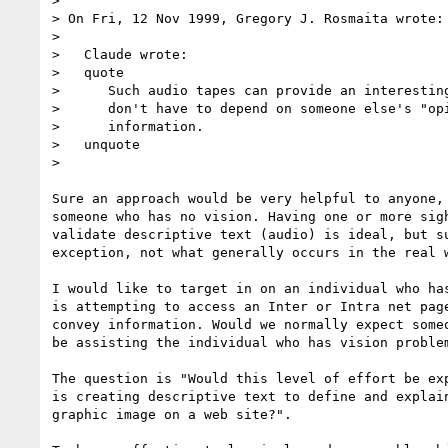
> 

> On Fri, 12 Nov 1999, Gregory J. Rosmaita wrote:

> 

>   Claude wrote:

>   quote

>      Such audio tapes can provide an interesting
>      don't have to depend on someone else's "opi
>      information.

>   unquote

> 

Sure an approach would be very helpful to anyone, 
someone who has no vision. Having one or more sigh
validate descriptive text (audio) is ideal, but su
exception, not what generally occurs in the real w
I would like to target in on an individual who has
is attempting to access an Inter or Intra net page
convey information. Would we normally expect someo
be assisting the individual who has vision problem
The question is "Would this level of effort be exp
is creating descriptive text to define and explain
graphic image on a web site?".
