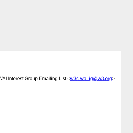
WAI Interest Group Emailing List <
w3c-wai-ig@w3.org
>