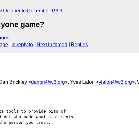
October to December 1999
anyone game?
ions
sage
In reply to
Next in thread
Replies
 Dan Brickley <
danbri@w3.org
>, Yves Lafon <
ylafon@w3.org
>, 
a tools to provide bits of

 out who made what statements

he person you trust.
