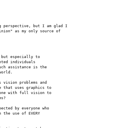
 perspective, but I am glad I

nion" as my only source of

but especially to

ted individuals

ch assistance is the

orld. 

 vision problems and

 that uses graphics to

ne with full vision to

s?

ected by everyone who

 the use of EVERY
