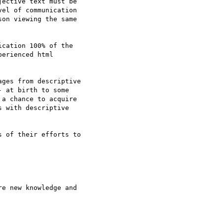
ective text must be

el of communication

on viewing the same

cation 100% of the

erienced html

ges from descriptive

 at birth to some

a chance to acquire

 with descriptive

 of their efforts to

e new knowledge and
