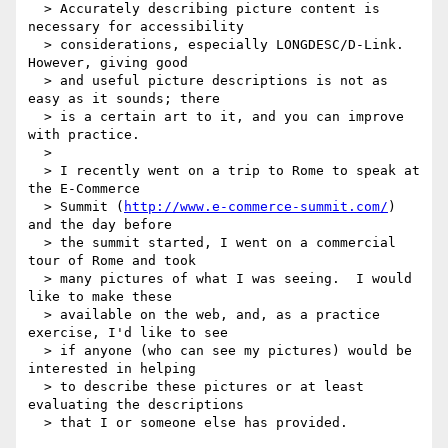
  > Accurately describing picture content is 
necessary for accessibility

  > considerations, especially LONGDESC/D-Link.  
However, giving good

  > and useful picture descriptions is not as 
easy as it sounds; there

  > is a certain art to it, and you can improve 
with practice.

  >

  > I recently went on a trip to Rome to speak at 
the E-Commerce

  > Summit (
http://www.e-commerce-summit.com/
) 
and the day before

  > the summit started, I went on a commercial 
tour of Rome and took

  > many pictures of what I was seeing.  I would 
like to make these

  > available on the web, and, as a practice 
exercise, I'd like to see

  > if anyone (who can see my pictures) would be 
interested in helping

  > to describe these pictures or at least 
evaluating the descriptions

  > that I or someone else has provided.
