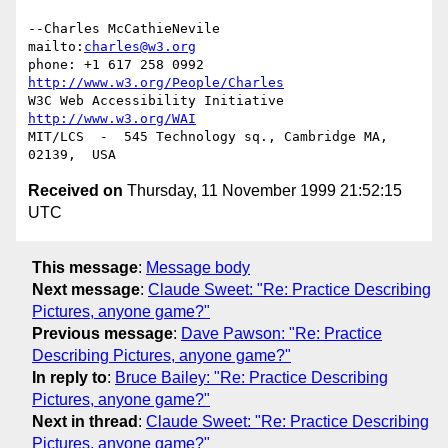
--Charles McCathieNevile            
mailto:
charles@w3.org
phone: +1 617 258 0992   
http://www.w3.org/People/Charles
W3C Web Accessibility Initiative    
http://www.w3.org/WAI
MIT/LCS  -  545 Technology sq., Cambridge MA, 
Received on
Thursday, 11 November 1999 21:52:15
UTC
This message
:
Message body
Next message
:
Claude Sweet: "Re: Practice Describing
Pictures, anyone game?"
Previous message
:
Dave Pawson: "Re: Practice
Describing Pictures, anyone game?"
In reply to
:
Bruce Bailey: "Re: Practice Describing
Pictures, anyone game?"
Next in thread
:
Claude Sweet: "Re: Practice Describing
Pictures, anyone game?"