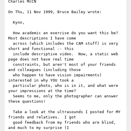
Charles McCN

On Thu, 11 Nov 1999, Bruce Bailey wrote:

  Kynn,

  How academic an exercise do you want this be?  
Most descriptions I have come

  across (which includes the CAM stuff) is very 
short and functional -- this

  include descriptive video.  Now, a static web 
page does not have real time

  constraints, but aren't most of your friends 
and colleagues (including those

  who happen to have vision impairments) 
interested in why YOU took a

  particular photo, who is in it, and what were 
your impressions at the time?

  Seems to me, only the photographer can answer 
these questions!

  Take a look at the ultrasounds I posted for MY 
friends and relatives.  I got

  good feedback from my friends who are blind, 
and much to my surprise (I
