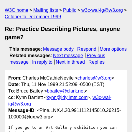
W3C home
Mailing lists
Public
w3c-wai-ig@w3.org
October to December 1999
Re: Practice Describing Pictures, anyone
game?
This message
:
Message body
Respond
More options
Related messages
:
Next message
Previous
message
In reply to
Next in thread
Replies
From
: Charles McCathieNevile <
charles@w3.org
>
Date
: Thu, 11 Nov 1999 21:52:09 -0500 (EST)
To
: Bruce Bailey <
bbailey@clark.net
>
cc
: Kynn Bartlett <
kynn@idyllmtn.com
>,
w3c-wai-
ig@w3.org
Message-ID
: <Pine.LNX.4.20.9911112145010.26215-
100000@tux.w3.org>
If you go to an Art Gallery exhibition you can 