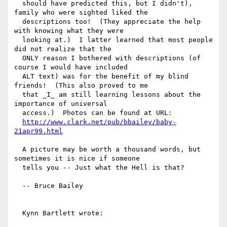
  should have predicted this, but I didn't), 
family who were sighted liked the

  descriptions too!  (They appreciate the help 
with knowing what they were

  looking at.)  I latter learned that most people 
did not realize that the

  ONLY reason I bothered with descriptions (of 
course I would have included

  ALT text) was for the benefit of my blind 
friends!  (This also proved to me

  that _I_ am still learning lessons about the 
importance of universal

  access.)  Photos can be found at URL:

http://www.clark.net/pub/bbailey/baby-
21apr99.html
  A picture may be worth a thousand words, but 
sometimes it is nice if someone

  tells you -- Just what the Hell is that?

  -- Bruce Bailey

  Kynn Bartlett wrote:
