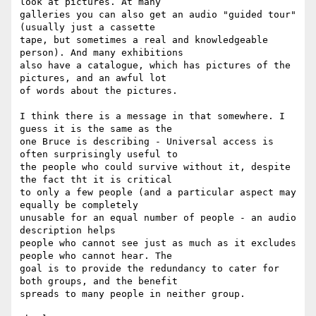
look at pictures. At many

galleries you can also get an audio "guided tour" 
(usually just a cassette

tape, but sometimes a real and knowledgeable 
person). And many exhibitions

also have a catalogue, which has pictures of the 
pictures, and an awful lot

of words about the pictures.

I think there is a message in that somewhere. I 
guess it is the same as the

one Bruce is describing - Universal access is 
often surprisingly useful to

the people who could survive without it, despite 
the fact tht it is critical 

to only a few people (and a particular aspect may 
equally be completely

unusable for an equal number of people - an audio 
description helps

people who cannot see just as much as it excludes 
people who cannot hear. The

goal is to provide the redundancy to cater for 
both groups, and the benefit

spreads to many people in neither group.
