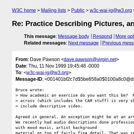
W3C home
Mailing lists
Public
w3c-wai-ig@w3.org
Re: Practice Describing Pictures, 
This message
:
Message body
Respond
More opt
Related messages
:
Next message
Previous mes
From
: Dave Pawson <
dave.pawson@virgin.net
>
Date
: Thu, 11 Nov 1999 19:45:48 -0000
To
: <
w3c-wai-ig@w3.org
>
Message-ID
: <001401bf2c7d$5be658a0$0100a8c0@d
Bruce wrote:

> How academic an exercise do you want this be?  M
> across (which includes the CAM stuff) is very sh
> include descriptive video.  

Agreed in general. An exception might be at an art
We recently had audio descriptions done profession
with mood music, artist background

material on top of fairly fine detail. That was re