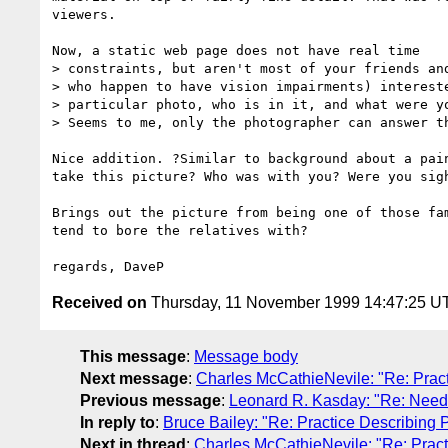
viewers.

Now, a static web page does not have real time

> constraints, but aren't most of your friends and
> who happen to have vision impairments) intereste
> particular photo, who is in it, and what were yo
> Seems to me, only the photographer can answer th
Nice addition. ?Similar to background about a pain
take this picture? Who was with you? Were you sigh
Brings out the picture from being one of those fam
tend to bore the relatives with?

Received on
Thursday, 11 November 1999 14:47:25 U
This message
:
Message body
Next message
:
Charles McCathieNevile: "Re: Prac
Previous message
:
Leonard R. Kasday: "Re: Need a
In reply to
:
Bruce Bailey: "Re: Practice Describing
Next in thread
:
Charles McCathieNevile: "Re: Prac