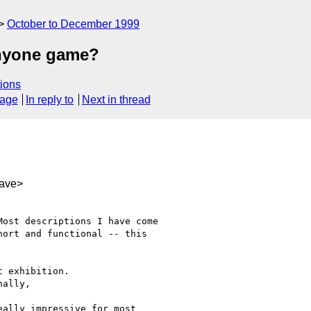
October to December 1999
anyone game?
ions
sage
In reply to
Next in thread
ave>
ost descriptions I have come

ort and functional -- this

 exhibition.

ally,

ally impressive for most
