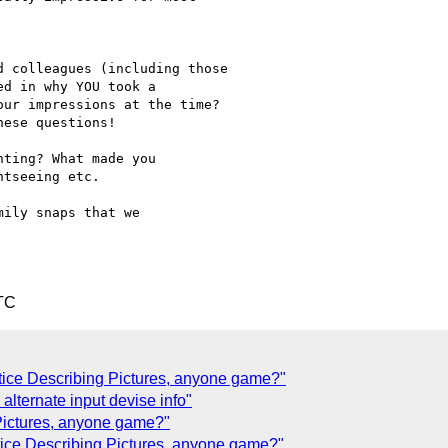
 colleagues (including those

d in why YOU took a

ur impressions at the time?

ese questions!

ting? What made you

tseeing etc.

ily snaps that we 

TC
tice Describing Pictures, anyone game?"
lternate input devise info"
 Pictures, anyone game?"
tice Describing Pictures, anyone game?"