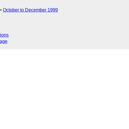
October to December 1999
ions
sage