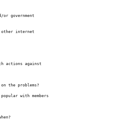
/or government

other internet

h actions against

on the problems?

popular with members

hen?
