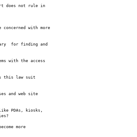
t does not rule in

 concerned with more

ry  for finding and

ms with the access

 this law suit

es and web site

ike PDAs, kiosks,

es?

ecome more
