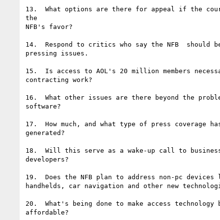
13.  What options are there for appeal if the cour
the

NFB's favor?

14.  Respond to critics who say the NFB  should be
pressing issues.

15.  Is access to AOL's 20 million members necessa
contracting work?

16.  What other issues are there beyond the proble
software?

17.  How much, and what type of press coverage has
generated?

18.  Will this serve as a wake-up call to business
developers?

19.  Does the NFB plan to address non-pc devices l
handhelds, car navigation and other new technologi
20.  What's being done to make access technology b
affordable?
