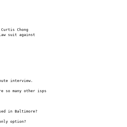
Curtis Chong

aw suit against

ute interview.

e so many other isps

ed in Baltimore?

nly option?
