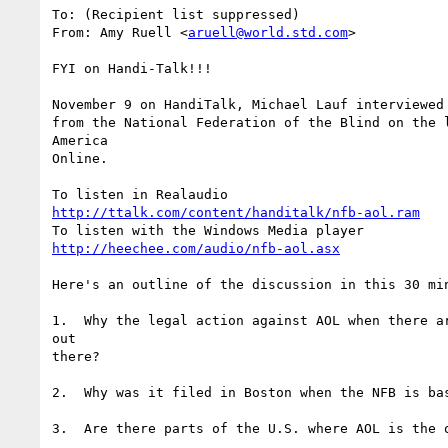
To: (Recipient list suppressed)

From: Amy Ruell <
aruell@world.std.com
>

FYI on Handi-Talk!!!	

November 9 on HandiTalk, Michael Lauf interviewed 
from the National Federation of the Blind on the l
America

Online.

http://ttalk.com/content/handitalk/nfb-aol.ram
http://heechee.com/audio/nfb-aol.asx
Here's an outline of the discussion in this 30 min
1.  Why the legal action against AOL when there ar
out

there?

2.  Why was it filed in Boston when the NFB is bas
3.  Are there parts of the U.S. where AOL is the o