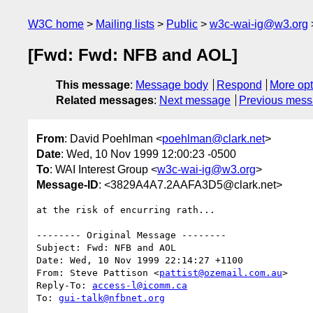
W3C home
Mailing lists
Public
w3c-wai-ig@w3.org
[Fwd: Fwd: NFB and AOL]
This message
:
Message body
Respond
More opt
Related messages
:
Next message
Previous mes
From
: David Poehlman <
poehlman@clark.net
>
Date
: Wed, 10 Nov 1999 12:00:23 -0500
To
: WAI Interest Group <
w3c-wai-ig@w3.org
>
Message-ID
: <3829A4A7.2AAFA3D5@clark.net>
at the risk of encurring rath...

-------- Original Message --------

Subject: Fwd: NFB and AOL

Date: Wed, 10 Nov 1999 22:14:27 +1100

From: Steve Pattison <
pattist@ozemail.com.au
>

Reply-To: 
access-l@icomm.ca
To: 
gui-talk@nfbnet.org