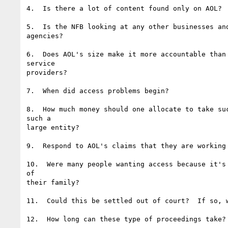
4.  Is there a lot of content found only on AOL?

5.  Is the NFB looking at any other businesses and
agencies?

6.  Does AOL's size make it more accountable than 
service

providers?

7.  When did access problems begin?

8.  How much money should one allocate to take suc
such a

large entity?

9.  Respond to AOL's claims that they are working 
10.  Were many people wanting access because it's 
of

their family?

11.  Could this be settled out of court?  If so, w
12.  How long can these type of proceedings take?
