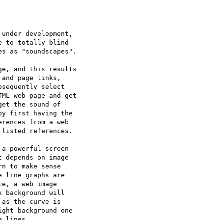
under development,

 to totally blind 

s as "soundscapes".

e, and this results

and page links,

sequently select 

ML web page and get

et the sound of 

y first having the

rences from a web 

listed references.

a powerful screen

 depends on image

n to make sense

 line graphs are

e, a web image

 background will 

as the curve is

ght background one 

 lines.
