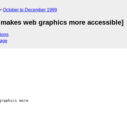
October to December 1999
r makes web graphics more accessible]
ions
sage
raphics more
