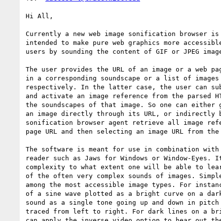
Hi All,

Currently a new web image sonification browser is 
intended to make pure web graphics more accessible
users by sounding the content of GIF or JPEG image
The user provides the URL of an image or a web pag
in a corresponding soundscape or a list of images 
respectively. In the latter case, the user can sub
and activate an image reference from the parsed HT
the soundscapes of that image. So one can either g
an image directly through its URL, or indirectly b
sonification browser agent retrieve all image refe
page URL and then selecting an image URL from the 
The software is meant for use in combination with 
reader such as Jaws for Windows or Window-Eyes. It
complexity to what extent one will be able to lear
of the often very complex sounds of images. Simple
among the most accessible image types. For instanc
of a sine wave plotted as a bright curve on a dark
sound as a single tone going up and down in pitch 
traced from left to right. For dark lines on a bri
can apply the inverse video option to hear out the