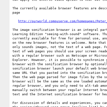
The currently available browser features are descr
page

http://ourworld.compuserve.com/homepages/Peter
The image sonification browser is an integral part
Learning Edition "seeing-with-sound" software. Tha
currently available for free for personal use, and
on the new browser features is welcome. Note that 
only sounds images, not the text of a web page. Fo
text of web pages you should use your screen reade
with a regular browser such as Netscape or Microso
Explorer. However, it is possible to synchronize y
browser with the sonification browser by optionall
sonification browser launch your default web brows
same URL that you pasted into the sonification bro
Then the web page parsed for image files by the so
browser will be the same as the one loaded automat
regular browser, and you only need to alt-tab amon
manually switch between your regular Internet brow
text and the Internet sonification browser for hea
For discussion of details and experiences, you can