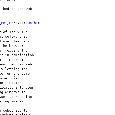
ibed on the web

_Meijer/eyebrows.htm
 of The vOICe 

t software is 

 user feedback

the browser 

r reading the

r in combination

ft Internet 

our regular web 

y letting the 

er on the very 

wser dialog. 

nification 

ically into your

g windows to 

ser to read the

ring images.

 subscribe to 
