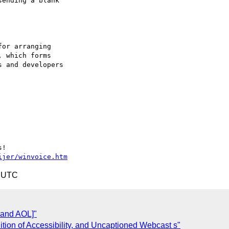
ending a blank 

or arranging

 which forms

 and developers

ijer/winvoice.htm
4 UTC
 and AOL]"
ition of Accessibility, and Uncaptioned Webcast s"