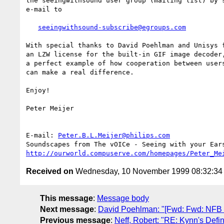
the seeingwithsound user group (mailing list) by s
e-mail to 

seeingwithsound-subscribe@egroups.com
With special thanks to David Poehlman and Unisys f
an LZW license for the built-in GIF image decoder,
a perfect example of how cooperation between users
can make a real difference.

Enjoy!

Peter Meijer

E-mail: 
Peter.B.L.Meijer@philips.com
http://ourworld.compuserve.com/homepages/Peter_Me
Received on
Wednesday, 10 November 1999 08:32:3
This message
:
Message body
Next message
:
David Poehlman: "[Fwd: Fwd: NFB
Previous message
:
Neff, Robert: "RE: Kynn's Defin