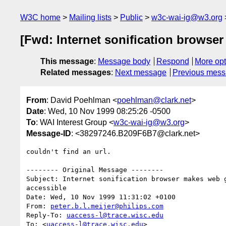
W3C home
Mailing lists
Public
w3c-wai-ig@w3.org
[Fwd: Internet sonification browse
This message
:
Message body
Respond
More opt
Related messages
:
Next message
Previous mes
From
: David Poehlman <
poehlman@clark.net
>
Date
: Wed, 10 Nov 1999 08:25:26 -0500
To
: WAI Interest Group <
w3c-wai-ig@w3.org
>
Message-ID
: <38297246.B209F6B7@clark.net>
couldn't find an url.

-------- Original Message --------

Subject: Internet sonification browser makes web g
accessible

Date: Wed, 10 Nov 1999 11:31:02 +0100

From: 
peter.b.l.meijer@philips.com
Reply-To: 
uaccess-l@trace.wisc.edu
To: <
uaccess-l@trace.wisc.edu
>
