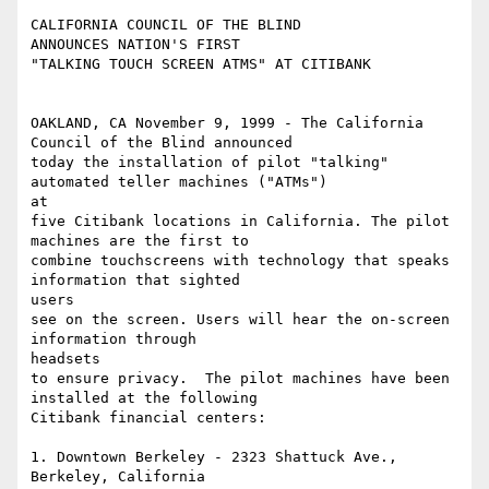
CALIFORNIA COUNCIL OF THE BLIND 

ANNOUNCES NATION'S FIRST 

"TALKING TOUCH SCREEN ATMS" AT CITIBANK

OAKLAND, CA November 9, 1999 - The California 
Council of the Blind announced

today the installation of pilot "talking" 
automated teller machines ("ATMs")

at

five Citibank locations in California. The pilot 
machines are the first to

combine touchscreens with technology that speaks 
information that sighted

users

see on the screen. Users will hear the on-screen 
information through

headsets

to ensure privacy.  The pilot machines have been 
installed at the following

Citibank financial centers: 

1. Downtown Berkeley - 2323 Shattuck Ave., 
Berkeley, California 
