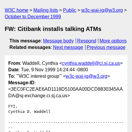
W3C home
Mailing lists
Public
w3c-wai-ig@w3.org
October to December 1999
FW: Citibank installs talking ATMs
This message
:
Message body
Respond
More options
Related messages
:
Next message
Previous message
From
: Waddell, Cynthia <
cynthia.waddell@ci.sj.ca.us
>
Date
: Tue, 9 Nov 1999 14:24:44 -0800
To
: "'W3C interest group'" <
w3c-wai-ig@w3.org
>
Message-ID
:
<3EC0FC2EAE6AD1118D5100AA00DCD8830345AA
DA@sj-exchange.ci.sj.ca.us>
FYI,

Cynthia D. Waddell

-------------------------------------------------
--
