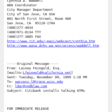
Cynthia D. Waddell   

ADA Coordinator

City Manager Department

City of San Jose, CA USA

801 North First Street, Room 460

San Jose, CA  95110-1704

(408)277-4034

(408)971-0134 TTY

http://www.rit.edu/~easi/webcast/cynthia.htm
http://www.aasa.dshs.wa.gov/access/waddell.htm
-----Original Message-----

From: Lainey Feingold, Esq. 
[mailto:
Lfeingold@california.net
] 

Sent: Tuesday, November 09, 1999 1:18 PM

To: 
uaccess-l@trace.wisc.edu
Cc: 
ldar@sgdblaw.com
Subject: Citibank installs talking ATMs 

FOR IMMEDIATE RELEASE 
