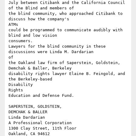
July between Citibank and the California Council 
of the Blind and members of

the blind community, who approached Citibank to 
discuss how the company's

ATMs

could be programmed to communicate audibly with 
blind and low vision

consumers.

Lawyers for the blind community in these 
discussions were Linda M. Dardarian

of

the Oakland law firm of Saperstein, Goldstein, 
Demchak & Baller, Berkeley

disability rights lawyer Elaine B. Feingold, and 
the Berkeley-based

Disability

Rights 

Education and Defense Fund. 

SAPERSTEIN, GOLDSTEIN, 

DEMCHAK & BALLER 

Linda Dardarian

A Professional Corporation 

1300 Clay Street, 11th Floor 

Oakland, CA 94612 
