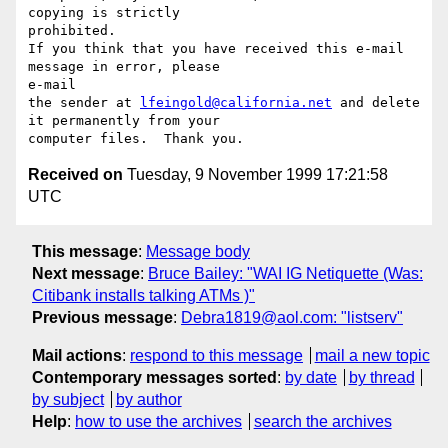
copying is strictly

prohibited.

If you think that you have received this e-mail 
message in error, please

e-mail

the sender at 
lfeingold@california.net
 and delete 
it permanently from your

Received on
Tuesday, 9 November 1999 17:21:58
UTC
This message
:
Message body
Next message
:
Bruce Bailey: "WAI IG Netiquette (Was:
Citibank installs talking ATMs )"
Previous message
:
Debra1819@aol.com: "listserv"
Mail actions
:
respond to this message
mail a new topic
Contemporary messages sorted
:
by date
by thread
by subject
by author
Help
:
how to use the archives
search the archives