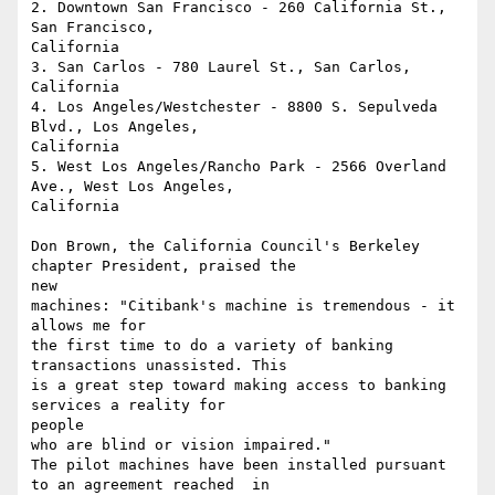
2. Downtown San Francisco - 260 California St., 
San Francisco, 

California 

3. San Carlos - 780 Laurel St., San Carlos, 
California 

4. Los Angeles/Westchester - 8800 S. Sepulveda 
Blvd., Los Angeles,

California 

5. West Los Angeles/Rancho Park - 2566 Overland 
Ave., West Los Angeles,

California

Don Brown, the California Council's Berkeley 
chapter President, praised the

new

machines: "Citibank's machine is tremendous - it 
allows me for 

the first time to do a variety of banking 
transactions unassisted. This 

is a great step toward making access to banking 
services a reality for

people

who are blind or vision impaired."

The pilot machines have been installed pursuant 
to an agreement reached  in
