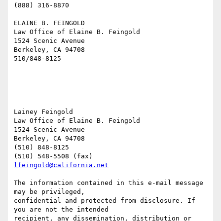
(888) 316-8870

ELAINE B. FEINGOLD 

Law Office of Elaine B. Feingold 

1524 Scenic Avenue 

Berkeley, CA 94708 

510/848-8125

Lainey Feingold

Law Office of Elaine B. Feingold

1524 Scenic Avenue

Berkeley, CA 94708

(510) 848-8125

lfeingold@california.net
The information contained in this e-mail message 
may be privileged,

confidential and protected from disclosure. If 
you are not the intended

recipient, any dissemination, distribution or 