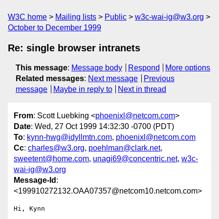
W3C home
Mailing lists
Public
w3c-wai-ig@w3.org
October to December 1999
Re: single browser intranets
This message
:
Message body
Respond
More options
Related messages
:
Next message
Previous
message
Maybe in reply to
Next in thread
From
: Scott Luebking <
phoenixl@netcom.com
>
Date
: Wed, 27 Oct 1999 14:32:30 -0700 (PDT)
To
:
kynn-hwg@idyllmtn.com
,
phoenixl@netcom.com
Cc
:
charles@w3.org
,
poehlman@clark.net
,
sweetent@home.com
,
unagi69@concentric.net
,
w3c-
wai-ig@w3.org
Message-Id
:
<199910272132.OAA07357@netcom10.netcom.com>
Hi, Kynn
