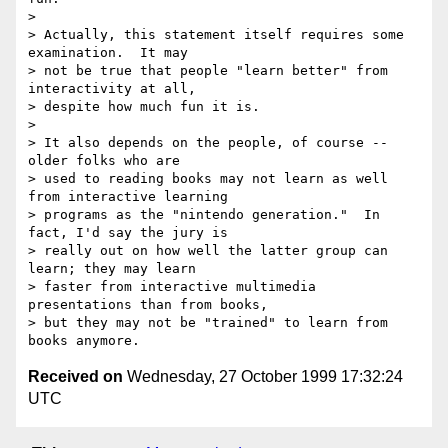
> 

> Actually, this statement itself requires some 
examination.  It may

> not be true that people "learn better" from 
interactivity at all,

> despite how much fun it is.

> 

> It also depends on the people, of course -- 
older folks who are

> used to reading books may not learn as well 
from interactive learning

> programs as the "nintendo generation."  In 
fact, I'd say the jury is

> really out on how well the latter group can 
learn; they may learn

> faster from interactive multimedia 
presentations than from books,

> but they may not be "trained" to learn from 
Received on
Wednesday, 27 October 1999 17:32:24
UTC