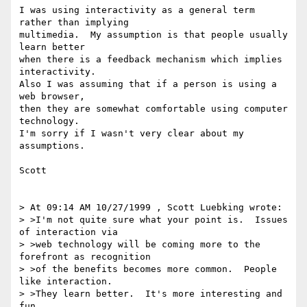
I was using interactivity as a general term 
rather than implying

multimedia.  My assumption is that people usually 
learn better

when there is a feedback mechanism which implies 
interactivity.

Also I was assuming that if a person is using a 
web browser,

then they are somewhat comfortable using computer 
technology.

I'm sorry if I wasn't very clear about my 
assumptions.

Scott

> At 09:14 AM 10/27/1999 , Scott Luebking wrote:

> >I'm not quite sure what your point is.  Issues 
of interaction via

> >web technology will be coming more to the 
forefront as recognition

> >of the benefits becomes more common.  People 
like interaction.

> >They learn better.  It's more interesting and 
fun.
