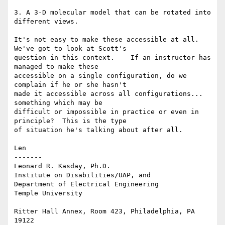
3. A 3-D molecular model that can be rotated into 
different views.

It's not easy to make these accessible at all. 
We've got to look at Scott's

question in this context.    If an instructor has 
managed to make these

accessible on a single configuration, do we 
complain if he or she hasn't

made it accessible across all configurations... 
something which may be

difficult or impossible in practice or even in 
principle?  This is the type

of situation he's talking about after all.

Len

-------

Leonard R. Kasday, Ph.D.

Institute on Disabilities/UAP, and

Department of Electrical Engineering

Temple University

Ritter Hall Annex, Room 423, Philadelphia, PA 