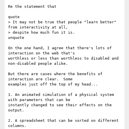
Re the statement that

quote

> It may not be true that people "learn better" 
from interactivity at all,

> despite how much fun it is.

unquote

On the one hand, I agree that there's lots of 
interaction on the web that's

worthless or less than worthless to disabled and 
non-disabled people alike.

But there are cases where the benefits of 
interaction are clear.  Some

examples just off the top of my head...

1. An animated simulation of a physical system 
with parameters that can be

instantly changed to see their effects on the 
output.

2. A spreadsheet that can be sorted on different 
columns.
