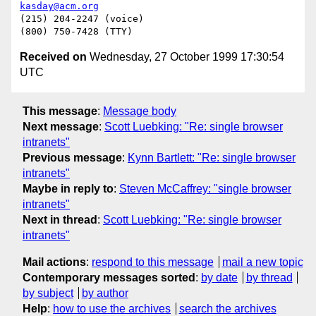
kasday@acm.org
(215) 204-2247 (voice)

Received on
Wednesday, 27 October 1999 17:30:54
UTC
This message
:
Message body
Next message
:
Scott Luebking: "Re: single browser
intranets"
Previous message
:
Kynn Bartlett: "Re: single browser
intranets"
Maybe in reply to
:
Steven McCaffrey: "single browser
intranets"
Next in thread
:
Scott Luebking: "Re: single browser
intranets"
Mail actions
:
respond to this message
mail a new topic
Contemporary messages sorted
:
by date
by thread
by subject
by author
Help
:
how to use the archives
search the archives