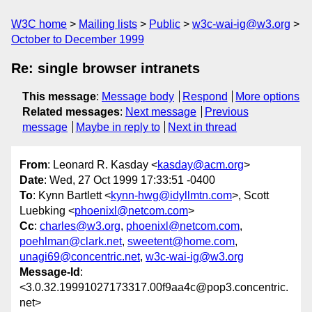
W3C home
Mailing lists
Public
w3c-wai-ig@w3.org
October to December 1999
Re: single browser intranets
This message
:
Message body
Respond
More options
Related messages
:
Next message
Previous
message
Maybe in reply to
Next in thread
From
: Leonard R. Kasday <
kasday@acm.org
>
Date
: Wed, 27 Oct 1999 17:33:51 -0400
To
: Kynn Bartlett <
kynn-hwg@idyllmtn.com
>, Scott
Luebking <
phoenixl@netcom.com
>
Cc
:
charles@w3.org
,
phoenixl@netcom.com
,
poehlman@clark.net
,
sweetent@home.com
,
unagi69@concentric.net
,
w3c-wai-ig@w3.org
Message-Id
:
<3.0.32.19991027173317.00f9aa4c@pop3.concentric.
net>