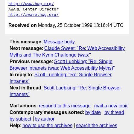
http://www.hwg.org/
AWARE Center Director                          
http://aware.hwg.org/
Received on
Monday, 25 October 1999 13:16:44 UTC
This message
:
Message body
Next message
:
Claude Sweet: "Re: Web Accessibility
Myths and The Kynn Challenge (was:"
Previous message
:
Scott Luebking: "Re: Single
Browser Intranets (was: Web Accessibility Myths)"
In reply to
:
Scott Luebking: "Re: Single Browser
Intranets"
Next in thread
:
Scott Luebking: "Re: Single Browser
Intranets"
Mail actions
:
respond to this message
mail a new topic
Contemporary messages sorted
:
by date
by thread
by subject
by author
Help
:
how to use the archives
search the archives