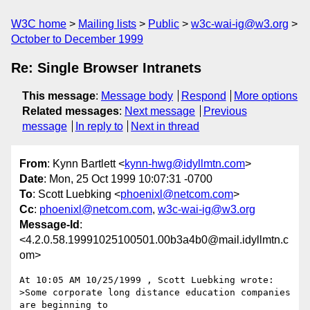
W3C home
Mailing lists
Public
w3c-wai-ig@w3.org
October to December 1999
Re: Single Browser Intranets
This message
:
Message body
Respond
More options
Related messages
:
Next message
Previous
message
In reply to
Next in thread
From
: Kynn Bartlett <
kynn-hwg@idyllmtn.com
>
Date
: Mon, 25 Oct 1999 10:07:31 -0700
To
: Scott Luebking <
phoenixl@netcom.com
>
Cc
:
phoenixl@netcom.com
,
w3c-wai-ig@w3.org
Message-Id
:
<4.2.0.58.19991025100501.00b3a4b0@mail.idyllmtn.c
om>
At 10:05 AM 10/25/1999 , Scott Luebking wrote:

>Some corporate long distance education companies 
are beginning to
