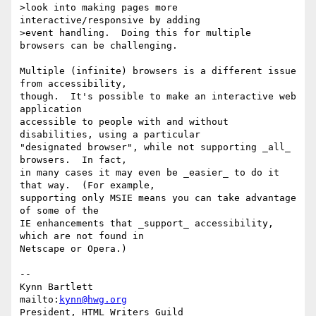
>look into making pages more 
interactive/responsive by adding

>event handling.  Doing this for multiple 
browsers can be challenging.

Multiple (infinite) browsers is a different issue 
from accessibility,

though.  It's possible to make an interactive web 
application

accessible to people with and without 
disabilities, using a particular

"designated browser", while not supporting _all_ 
browsers.  In fact,

in many cases it may even be _easier_ to do it 
that way.  (For example,

supporting only MSIE means you can take advantage 
of some of the

IE enhancements that _support_ accessibility, 
which are not found in

Netscape or Opera.)

-- 

Kynn Bartlett                                    
mailto:
kynn@hwg.org
President, HTML Writers Guild                    