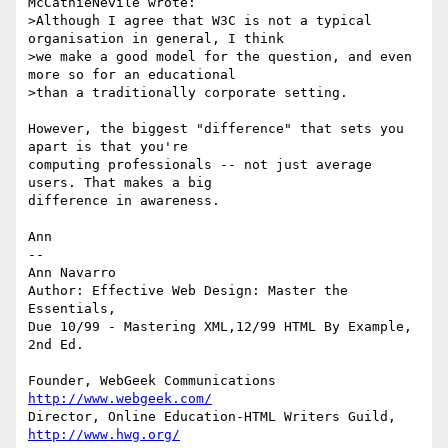
McCathieNevile wrote:

>Although I agree that W3C is not a typical 
organisation in general, I think

>we make a good model for the question, and even 
more so for an educational

>than a traditionally corporate setting.

However, the biggest "difference" that sets you 
apart is that you're

computing professionals -- not just average 
users. That makes a big

difference in awareness. 

Ann

--

Ann Navarro

Author: Effective Web Design: Master the 
Essentials, 

Due 10/99 - Mastering XML,12/99 HTML By Example, 
2nd Ed.

Founder, WebGeek Communications 
http://www.webgeek.com/
Director, Online Education-HTML Writers Guild, 
http://www.hwg.org/