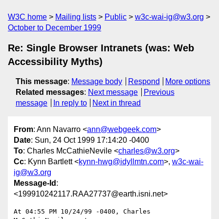
W3C home
Mailing lists
Public
w3c-wai-ig@w3.org
October to December 1999
Re: Single Browser Intranets (was: Web
Accessibility Myths)
This message
:
Message body
Respond
More options
Related messages
:
Next message
Previous
message
In reply to
Next in thread
From
: Ann Navarro <
ann@webgeek.com
>
Date
: Sun, 24 Oct 1999 17:14:20 -0400
To
: Charles McCathieNevile <
charles@w3.org
>
Cc
: Kynn Bartlett <
kynn-hwg@idyllmtn.com
>,
w3c-wai-
ig@w3.org
Message-Id
:
<199910242117.RAA27737@earth.isni.net>
At 04:55 PM 10/24/99 -0400, Charles 