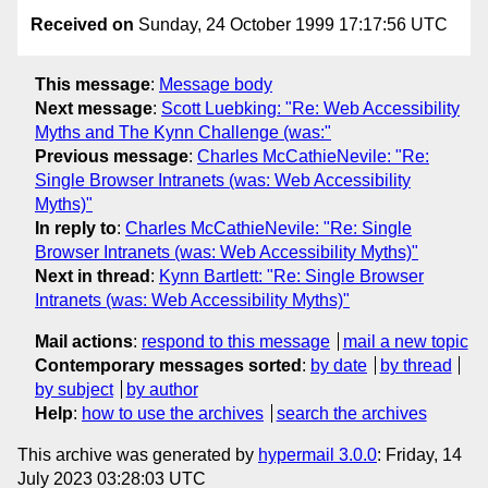
Received on
Sunday, 24 October 1999 17:17:56 UTC
This message
:
Message body
Next message
:
Scott Luebking: "Re: Web Accessibility
Myths and The Kynn Challenge (was:"
Previous message
:
Charles McCathieNevile: "Re:
Single Browser Intranets (was: Web Accessibility
Myths)"
In reply to
:
Charles McCathieNevile: "Re: Single
Browser Intranets (was: Web Accessibility Myths)"
Next in thread
:
Kynn Bartlett: "Re: Single Browser
Intranets (was: Web Accessibility Myths)"
Mail actions
:
respond to this message
mail a new topic
Contemporary messages sorted
:
by date
by thread
by subject
by author
Help
:
how to use the archives
search the archives
This archive was generated by
hypermail 3.0.0
: Friday, 14
July 2023 03:28:03 UTC