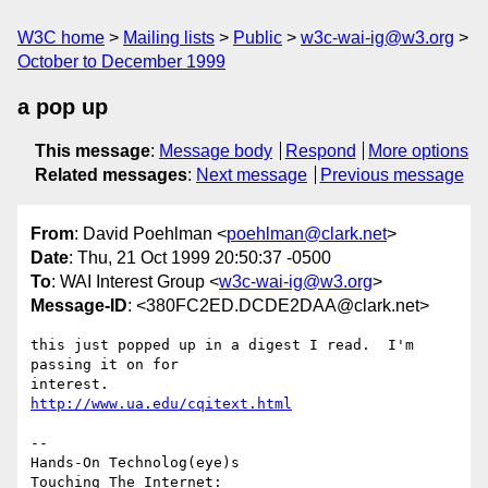
W3C home
Mailing lists
Public
w3c-wai-ig@w3.org
October to December 1999
a pop up
This message
:
Message body
Respond
More options
Related messages
:
Next message
Previous message
From
: David Poehlman <
poehlman@clark.net
>
Date
: Thu, 21 Oct 1999 20:50:37 -0500
To
: WAI Interest Group <
w3c-wai-ig@w3.org
>
Message-ID
: <380FC2ED.DCDE2DAA@clark.net>
this just popped up in a digest I read.  I'm 
passing it on for

http://www.ua.edu/cqitext.html
-- 

Hands-On Technolog(eye)s

Touching The Internet:
