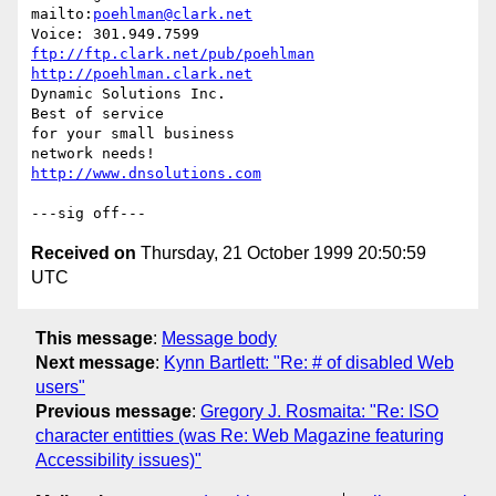
mailto:
poehlman@clark.net
ftp://ftp.clark.net/pub/poehlman
http://poehlman.clark.net
Dynamic Solutions Inc.

Best of service

for your small business

http://www.dnsolutions.com
Received on
Thursday, 21 October 1999 20:50:59
UTC
This message
:
Message body
Next message
:
Kynn Bartlett: "Re: # of disabled Web
users"
Previous message
:
Gregory J. Rosmaita: "Re: ISO
character entitties (was Re: Web Magazine featuring
Accessibility issues)"