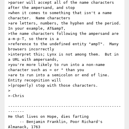
>parser will accept all of the name characters 
after the ampersand, and stop

>when it comes to something that isn't a name 
character.  Name characters

>are letters, numbers, the hyphen and the period.  
In your example, AT&ampT,

>the name characters following the ampersand are 
a-m-p-T, so there is a

>reference to the undefined entity "ampT".  Many 
browsers incorrectly

>interpret this; Lynx is not among them.  But in 
a URL with ampersands,

>you're more likely to run into a non-name 
character such as = or " than you

>are to run into a semicolon or end of line.  
Entity recognition will

>(properly) stop with those characters.

>

>-Chris

-------------------------------------------------
-------

He that lives on Hope, dies farting

     -- Benjamin Franklin, Poor Richard's 
Almanack, 1763
