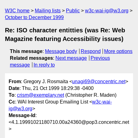
W3C home
Mailing lists
Public
w3c-wai-ig@w3.org
October to December 1999
Re: ISO character entitties (was Re: Web
Magazine featuring Accessibility issues)
This message
:
Message body
Respond
More options
Related messages
:
Next message
Previous
message
In reply to
From
: Gregory J. Rosmaita <
unagi69@concentric.net
>
Date
: Thu, 21 Oct 1999 18:29:38 -0400
To
:
crism@exemplary.net
(Christopher R. Maden)
Cc
: WAI Interest Group Emailing List <
w3c-wai-
ig@w3.org
>
Message-Id
:
<4.1.19991021180710.00a24360@pop3.concentric.net
>