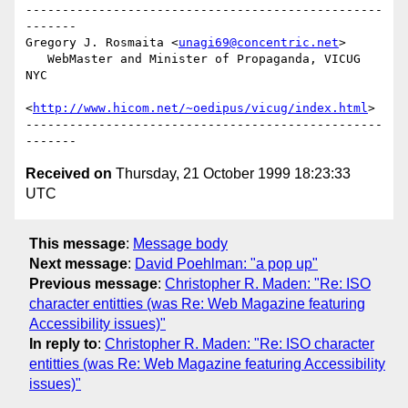
-------------------------------------------------
-------

Gregory J. Rosmaita <
unagi69@concentric.net
>

   WebMaster and Minister of Propaganda, VICUG 
NYC

<
http://www.hicom.net/~oedipus/vicug/index.html
>

-------------------------------------------------
Received on
Thursday, 21 October 1999 18:23:33
UTC
This message
:
Message body
Next message
:
David Poehlman: "a pop up"
Previous message
:
Christopher R. Maden: "Re: ISO
character entitties (was Re: Web Magazine featuring
Accessibility issues)"
In reply to
:
Christopher R. Maden: "Re: ISO character
entitties (was Re: Web Magazine featuring Accessibility
issues)"