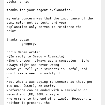
aloha, chris!

thanks for your cogent explanation...

my only concern was that the importance of the 
semi-colon not be lost, and your

explanation only serves to reinforce the 
point....

thanks again,

        gregory.

Chris Maden wrote:

>[In reply to Gregory Rosmaita]

>Short answer: always use a semicolon.  It's 
always right and never wrong.

>What you tell your students is useful, and I 
don't see a need to modify it.

>

>But what I was saying to Leonard is that, per 
ISO 8879 (SGML), an entity

>reference can be ended with a semicolon or 
record end (RE, SGML's way of

>referring to the end of a line).  However, if 
neither is present, the
