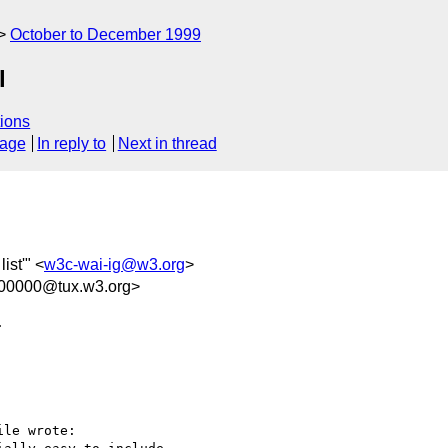
October to December 1999
l
ions
sage
In reply to
Next in thread
list'" <
w3c-wai-ig@w3.org
>
100000@tux.w3.org>

