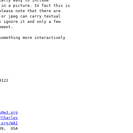
s@w3.org
/Charles
.org/WAI