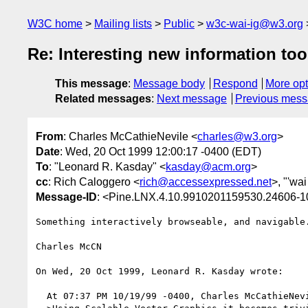
W3C home
Mailing lists
Public
w3c-wai-ig@w3.org
Re: Interesting new information too
This message
:
Message body
Respond
More opt
Related messages
:
Next message
Previous mes
From
: Charles McCathieNevile <
charles@w3.org
>
Date
: Wed, 20 Oct 1999 12:00:17 -0400 (EDT)
To
: "Leonard R. Kasday" <
kasday@acm.org
>
cc
: Rich Caloggero <
rich@accessexpressed.net
>, "'wai 
Message-ID
: <Pine.LNX.4.10.9910201159530.24606-
Something interactively browseable, and navigable.
Charles McCN

On Wed, 20 Oct 1999, Leonard R. Kasday wrote:

  At 07:37 PM 10/19/99 -0400, Charles McCathieNevile wrote:
