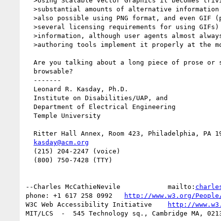
  >Using Scalable Vector Graphics it becomes trivially easy to include

  >substantial amounts of alternative information in a picture. In fact this is

  >also possible using PNG format, and even GIF (please note that there are

  >several licensing requirements for using GIFs) or jpeg can carry textual

  >information, although user agents almost always ignore it and only a few

  >authoring tools implement it properly at the moment.

  Are you talking about a long piece of prose or something more interactively

  browsable?

  -------

  Leonard R. Kasday, Ph.D.

  Institute on Disabilities/UAP, and

  Department of Electrical Engineering

  Temple University

  Ritter Hall Annex, Room 423, Philadelphia, PA 19122

kasday@acm.org
  (215) 204-2247 (voice)

  (800) 750-7428 (TTY)

--Charles McCathieNevile            mailto:
charle
phone: +1 617 258 0992   
http://www.w3.org/People
W3C Web Accessibility Initiative    
http://www.w3