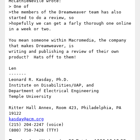
McCathieNevile wrote:

> One of

>the members of the Dreamweaver team has also 
started to do a review, so

>hopefully we can get a farly thorough one online 
in a week or two.

You mean someone within Macromedia, the company 
that makes Dreamweaver, is

writing and publishing a review of their own 
product?  Hats off to them!

Len

-------

Leonard R. Kasday, Ph.D.

Institute on Disabilities/UAP, and

Department of Electrical Engineering

Temple University

Ritter Hall Annex, Room 423, Philadelphia, PA 
kasday@acm.org
(215) 204-2247 (voice)
