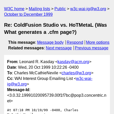
W3C home
Mailing lists
Public
w3c-wai-ig@w3.org
October to December 1999
Re: ColdFusion Studio vs. HoTMetaL (Was
What generates a .cfm page?)
This message
:
Message body
Respond
More options
Related messages
:
Next message
Previous message
From
: Leonard R. Kasday <
kasday@acm.org
>
Date
: Wed, 20 Oct 1999 10:22:26 -0400
To
: Charles McCathieNevile <
charles@w3.org
>
Cc
: WAI Interest Group Emailing List <
w3c-wai-
ig@w3.org
>
Message-Id
:
<3.0.32.19991020095739.00f1f7bc@pop3.concentric.n
et>
At 07:18 PM 10/19/99 -0400, Charles 