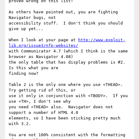
proved wrong on this list!

As others have pointed out, you are fighting 
Navigator bugs, not 

accessibility stuff.  I don't think you should 
give up yet...

When I look at your page at 
http://www.exploit-
lib.org/issue3/nfp-websites/
with Communicator 4.7 (which I think is the same 
browser as Navigator 4.08) 

the only table that has display problems is #2.  
Is this what you are 

finding now?

Table 2 is the only one where you use <THEAD>.  
Try getting rid of this, or 

use it only in conjunction with <TBODY>.  If you 
use <TH>, I don't see why 

you need <THEAD> also.  Navigator does not 
support a number of HTML 4.0 

elements, so I have been sticking pretty much 
with 3.2.

You are not 100% consistent with the formatting 