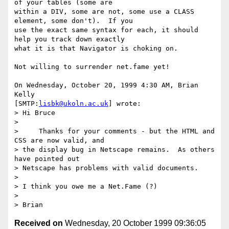
of your tables (some are 

within a DIV, some are not, some use a CLASS 
element, some don't).  If you 

use the exact same syntax for each, it should 
help you track down exactly 

what it is that Navigator is choking on.

Not willing to surrender net.fame yet!

On Wednesday, October 20, 1999 4:30 AM, Brian 
Kelly 

[SMTP:
lisbk@ukoln.ac.uk
] wrote:

> Hi Bruce

>

>     Thanks for your comments - but the HTML and 
CSS are now valid, and

> the display bug in Netscape remains.  As others 
have pointed out

> Netscape has problems with valid documents.

>

> I think you owe me a Net.Fame (?)

>

Received on
Wednesday, 20 October 1999 09:36:05