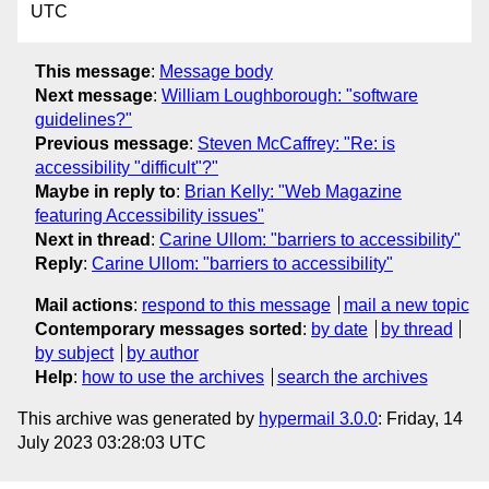
UTC
This message
:
Message body
Next message
:
William Loughborough: "software
guidelines?"
Previous message
:
Steven McCaffrey: "Re: is
accessibility "difficult"?"
Maybe in reply to
:
Brian Kelly: "Web Magazine
featuring Accessibility issues"
Next in thread
:
Carine Ullom: "barriers to accessibility"
Reply
:
Carine Ullom: "barriers to accessibility"
Mail actions
:
respond to this message
mail a new topic
Contemporary messages sorted
:
by date
by thread
by subject
by author
Help
:
how to use the archives
search the archives
This archive was generated by
hypermail 3.0.0
: Friday, 14
July 2023 03:28:03 UTC