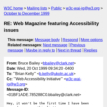
W3C home
Mailing lists
Public
w3c-wai-ig@w3.org
October to December 1999
RE: Web Magazine featuring Accessibility
issues
This message
:
Message body
Respond
More options
Related messages
:
Next message
Previous
message
Maybe in reply to
Next in thread
Replies
From
: Bruce Bailey <
bbailey@clark.net
>
Date
: Wed, 20 Oct 1999 09:34:20 -0400
To
: "'Brian Kelly'" <
b.kelly@ukoln.ac.uk
>
Cc
: "'Web Accessibility Initiative'" <
w3c-wai-
ig@w3.org
>
Message-ID
:
<01BF1ADE.785288C0.bbailey@clark.net>
Hey, it won't be the first time I have been 