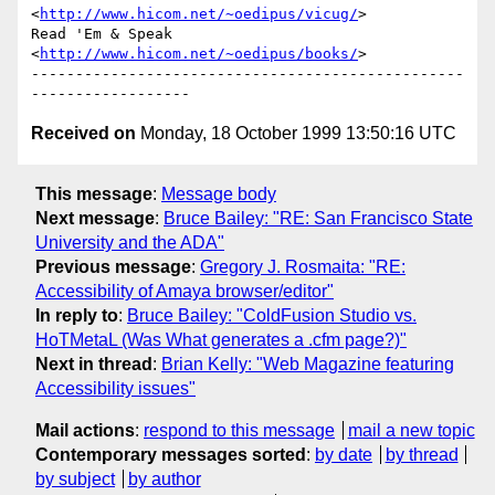
<
http://www.hicom.net/~oedipus/vicug/
>

Read 'Em & Speak         
<
http://www.hicom.net/~oedipus/books/
>

-------------------------------------------------
Received on
Monday, 18 October 1999 13:50:16 UTC
This message
:
Message body
Next message
:
Bruce Bailey: "RE: San Francisco State
University and the ADA"
Previous message
:
Gregory J. Rosmaita: "RE:
Accessibility of Amaya browser/editor"
In reply to
:
Bruce Bailey: "ColdFusion Studio vs.
HoTMetaL (Was What generates a .cfm page?)"
Next in thread
:
Brian Kelly: "Web Magazine featuring
Accessibility issues"
Mail actions
:
respond to this message
mail a new topic
Contemporary messages sorted
:
by date
by thread
by subject
by author