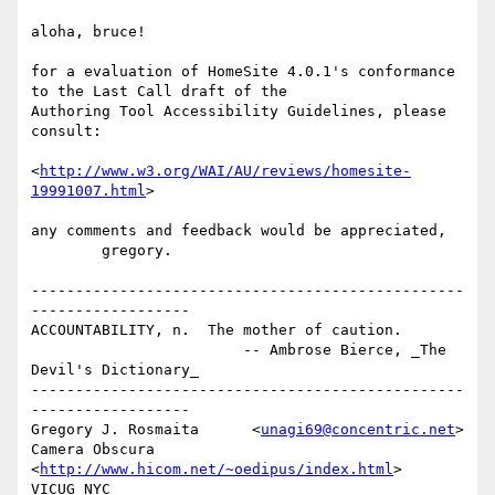
aloha, bruce!

for a evaluation of HomeSite 4.0.1's conformance 
to the Last Call draft of the

Authoring Tool Accessibility Guidelines, please 
consult:

<
http://www.w3.org/WAI/AU/reviews/homesite-
19991007.html
>

any comments and feedback would be appreciated,

        gregory.

-------------------------------------------------
------------------

ACCOUNTABILITY, n.  The mother of caution.

                        -- Ambrose Bierce, _The 
Devil's Dictionary_

-------------------------------------------------
------------------

Gregory J. Rosmaita      <
unagi69@concentric.net
>

Camera Obscura           
<
http://www.hicom.net/~oedipus/index.html
>

VICUG NYC                