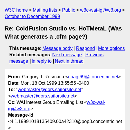
W3C home
Mailing lists
Public
w3c-wai-ig@w3.org
October to December 1999
Re: ColdFusion Studio vs. HoTMetaL (Was
What generates a .cfm page?)
This message
:
Message body
Respond
More options
Related messages
:
Next message
Previous
message
In reply to
Next in thread
From
: Gregory J. Rosmaita <
unagi69@concentric.net
>
Date
: Mon, 18 Oct 1999 13:55:55 -0400
To
: "
webmaster@dors.sailorsite.net
"
<
webmaster@dors.sailorsite.net
>
Cc
: WAI Interest Group Emailing List <
w3c-wai-
ig@w3.org
>
Message-Id
:
<4.1.19991018135409.00a42310@pop3.concentric.net
>