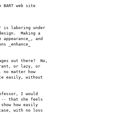
 BART web site

 is laboring under

esign.  Making a

 appearance_, and

ns _enhance_

ges out there?  No,

ant, or lazy, or

 no matter how 

e easily, without

fessor, I would

-- that she feels

show how easily

ase, with no loss
