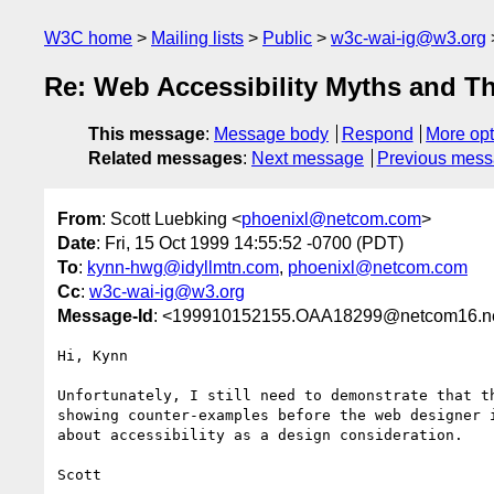
W3C home
Mailing lists
Public
w3c-wai-ig@w3.org
Re: Web Accessibility Myths and T
This message
:
Message body
Respond
More opt
Related messages
:
Next message
Previous mes
From
: Scott Luebking <
phoenixl@netcom.com
>
Date
: Fri, 15 Oct 1999 14:55:52 -0700 (PDT)
To
:
kynn-hwg@idyllmtn.com
,
phoenixl@netcom.com
Cc
:
w3c-wai-ig@w3.org
Message-Id
: <199910152155.OAA18299@netcom16.n
Hi, Kynn

Unfortunately, I still need to demonstrate that th
showing counter-examples before the web designer i
about accessibility as a design consideration.

Scott
