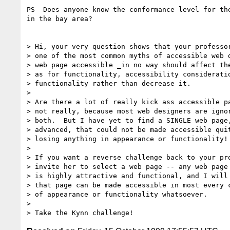
PS  Does anyone know the conformance level for the
in the bay area?

> Hi, your very question shows that your professor
> one of the most common myths of accessible web d
> web page accessible _in no way should affect the
> as for functionality, accessibility consideratio
> functionality rather than decrease it.

> 

> Are there a lot of really kick ass accessible pa
> not really, because most web designers are ignor
> both.  But I have yet to find a SINGLE web page,
> advanced, that could not be made accessible quit
> losing anything in appearance or functionality!

> 

> If you want a reverse challenge back to your pro
> invite her to select a web page -- any web page 
> is highly attractive and functional, and I will 
> that page can be made accessible in most every c
> of appearance or functionality whatsoever.

> 
