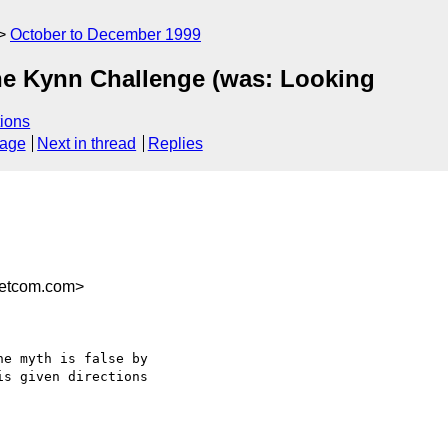
October to December 1999
he Kynn Challenge (was: Looking
ions
sage
Next in thread
Replies
etcom.com>
e myth is false by

s given directions
