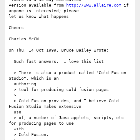
version available from 
http://www.allaire.com
 if 
anyone is interested) please

let us know what happens.

Cheers

Charles McCN

On Thu, 14 Oct 1999, Bruce Bailey wrote:

  Such fast answers.  I love this list!

  > There is also a product called "Cold Fusion 
Studio", which is an 

  authoring

  > tool for producing cold fusion pages.

  >

  > Cold Fusion provides, and I believe Cold 
Fusion Studio makes extensive 

  use

  > of, a number of Java applets, scripts, etc. 
for producing pages to use 

  with

  > Cold Fusion.
