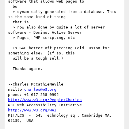
software that allows web pages to 

  be

  > dynamically generated from a database. This 
is the same kind of thing 

  that is

  > now also done by quite a lot of server 
software - Domino, Active Server

  > Pages, PHP scripting, etc.

  Is GWU better off pitching Cold Fusion for 
something else?  (If so, this 

  will be a tough sell.)

  Thanks again.

--Charles McCathieNevile            
mailto:
charles@w3.org
phone: +1 617 258 0992   
http://www.w3.org/People/Charles
W3C Web Accessibility Initiative    
http://www.w3.org/WAI
MIT/LCS  -  545 Technology sq., Cambridge MA, 