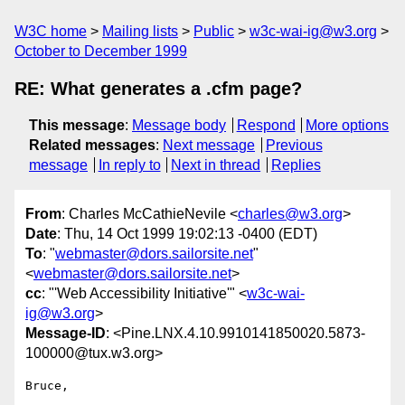
W3C home
Mailing lists
Public
w3c-wai-ig@w3.org
October to December 1999
RE: What generates a .cfm page?
This message
:
Message body
Respond
More options
Related messages
:
Next message
Previous
message
In reply to
Next in thread
Replies
From
: Charles McCathieNevile <
charles@w3.org
>
Date
: Thu, 14 Oct 1999 19:02:13 -0400 (EDT)
To
: "
webmaster@dors.sailorsite.net
"
<
webmaster@dors.sailorsite.net
>
cc
: "'Web Accessibility Initiative'" <
w3c-wai-
ig@w3.org
>
Message-ID
: <Pine.LNX.4.10.9910141850020.5873-
100000@tux.w3.org>
Bruce,
