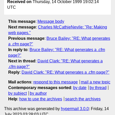
Received on
Thursday, 14 October 1999 19:02:14
UTC
This message
:
Message body
Next message
:
Charles McCathieNevile: "Re: Making
web pages."
Previous message
:
Bruce Bailey: "RE: What generates
a .cfm page?"
In reply to
:
Bruce Bailey: "RE: What generates a .cfm
page?"
Next in thread
:
David Clark: "RE: What generates a
.cfm page?"
Reply
:
David Clark: "RE: What generates a .cfm page?"
Mail actions
:
respond to this message
mail a new topic
Contemporary messages sorted
:
by date
by thread
by subject
by author
Help
:
how to use the archives
search the archives
This archive was generated by
hypermail 3.0.0
: Friday, 14
July 2023 03:28:03 UTC