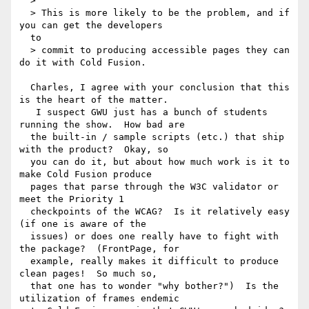
  >

  > This is more likely to be the problem, and if 
you can get the developers 

  to

  > commit to producing accessible pages they can 
do it with Cold Fusion.

  Charles, I agree with your conclusion that this 
is the heart of the matter. 

   I suspect GWU just has a bunch of students 
running the show.  How bad are 

  the built-in / sample scripts (etc.) that ship 
with the product?  Okay, so 

  you can do it, but about how much work is it to 
make Cold Fusion produce 

  pages that parse through the W3C validator or 
meet the Priority 1 

  checkpoints of the WCAG?  Is it relatively easy 
(if one is aware of the 

  issues) or does one really have to fight with 
the package?  (FrontPage, for 

  example, really makes it difficult to produce 
clean pages!  So much so, 

  that one has to wonder "why bother?")  Is the 
utilization of frames endemic 
