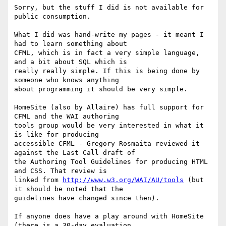
Sorry, but the stuff I did is not available for 
public consumption.

What I did was hand-write my pages - it meant I 
had to learn something about

CFML, which is in fact a very simple language, 
and a bit about SQL which is

really really simple. If this is being done by 
someone who knows anything

about programming it should be very simple.

HomeSite (also by Allaire) has full support for 
CFML and the WAI authoring

tools group would be very interested in what it 
is like for producing

accessible CFML - Gregory Rosmaita reviewed it 
against the Last Call draft of

the Authoring Tool Guidelines for producing HTML 
and CSS. That review is

linked from 
http://www.w3.org/WAI/AU/tools
 (but 
it should be noted that the

guidelines have changed since then).

If anyone does have a play around with HomeSite 
(there is a 30-day evaluation
