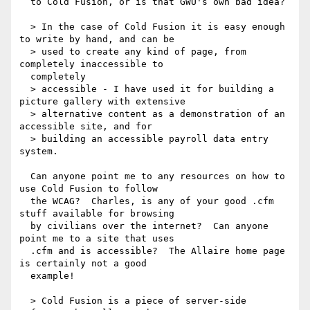
  to Cold Fusion, or is that GWU's own bad idea?

  > In the case of Cold Fusion it is easy enough 
to write by hand, and can be

  > used to create any kind of page, from 
completely inaccessible to 

  completely

  > accessible - I have used it for building a 
picture gallery with extensive

  > alternative content as a demonstration of an 
accessible site, and for

  > building an accessible payroll data entry 
system.

  Can anyone point me to any resources on how to 
use Cold Fusion to follow 

  the WCAG?  Charles, is any of your good .cfm 
stuff available for browsing 

  by civilians over the internet?  Can anyone 
point me to a site that uses 

  .cfm and is accessible?  The Allaire home page 
is certainly not a good 

  example!

  > Cold Fusion is a piece of server-side 