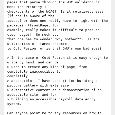
pages that parse through the W3C validator or 
meet the Priority 1 

checkpoints of the WCAG?  Is it relatively easy 
(if one is aware of the 

issues) or does one really have to fight with the 
package?  (FrontPage, for 

example, really makes it difficult to produce 
clean pages!  So much so, 

that one has to wonder "why bother?")  Is the 
utilization of frames endemic 

to Cold Fusion, or is that GWU's own bad idea?

> In the case of Cold Fusion it is easy enough to 
write by hand, and can be

> used to create any kind of page, from 
completely inaccessible to 

completely

> accessible - I have used it for building a 
picture gallery with extensive

> alternative content as a demonstration of an 
accessible site, and for

> building an accessible payroll data entry 
system.

Can anyone point me to any resources on how to 