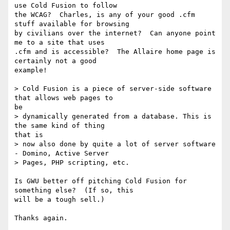
use Cold Fusion to follow 

the WCAG?  Charles, is any of your good .cfm 
stuff available for browsing 

by civilians over the internet?  Can anyone point 
me to a site that uses 

.cfm and is accessible?  The Allaire home page is 
certainly not a good 

example!

> Cold Fusion is a piece of server-side software 
that allows web pages to 

be

> dynamically generated from a database. This is 
the same kind of thing 

that is

> now also done by quite a lot of server software 
- Domino, Active Server

> Pages, PHP scripting, etc.

Is GWU better off pitching Cold Fusion for 
something else?  (If so, this 

will be a tough sell.)
