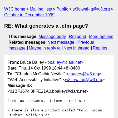
W3C home
Mailing lists
Public
w3c-wai-ig@w3.org
October to December 1999
RE: What generates a .cfm page?
This message
:
Message body
Respond
More options
Related messages
:
Next message
Previous
message
Maybe in reply to
Next in thread
Replies
From
: Bruce Bailey <
bbailey@clark.net
>
Date
: Thu, 14 Oct 1999 18:44:48 -0400
To
: "'Charles McCathieNevile'" <
charles@w3.org
>,
"'Web Accessibility Initiative'" <
w3c-wai-ig@w3.org
>
Message-ID
:
<01BF1674.3FFE21A0.bbailey@clark.net>
Such fast answers.  I love this list!

> There is also a product called "Cold Fusion 
Studio", which is an 
