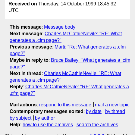
Received on
Thursday, 14 October 1999 18:45:32
UTC
This message
:
Message body
Next message
:
Charles McCathieNevile: "RE: What
generates a .cfm page?"
Previous message
:
Marti: "Re: What generates a .cfm
page?"
Maybe in reply to
:
Bruce Bailey: "What generates a .cfm
page?"
Next in thread
:
Charles McCathieNevile: "RE: What
generates a .cfm page?"
Reply
:
Charles McCathieNevile: "RE: What generates a
.cfm page?"
Mail actions
:
respond to this message
mail a new topic
Contemporary messages sorted
:
by date
by thread
by subject
by author
Help
:
how to use the archives
search the archives