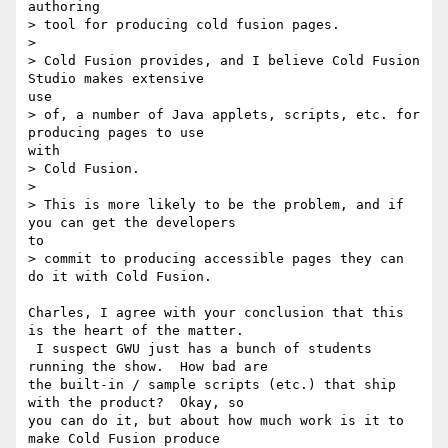
authoring

> tool for producing cold fusion pages.

>

> Cold Fusion provides, and I believe Cold Fusion 
Studio makes extensive 

use

> of, a number of Java applets, scripts, etc. for 
producing pages to use 

with

> Cold Fusion.

>

> This is more likely to be the problem, and if 
you can get the developers 

to

> commit to producing accessible pages they can 
do it with Cold Fusion.

Charles, I agree with your conclusion that this 
is the heart of the matter. 

 I suspect GWU just has a bunch of students 
running the show.  How bad are 

the built-in / sample scripts (etc.) that ship 
with the product?  Okay, so 

you can do it, but about how much work is it to 
make Cold Fusion produce 
