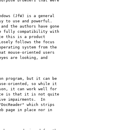
urpose browsers that were 

dows (JfW) is a general 

y to use and powerful. 

 fully compatibility with 

e this is a product 

osely follows the focus 

perating system from the 

at mouse-oriented users 

yes are looking, and 

n program, but it can be 

se-oriented, so while it 

on, it can work well for 

e is that it is not quite 

ve impairments.  In 

DocReader" which strips 

b page in place nor in 
