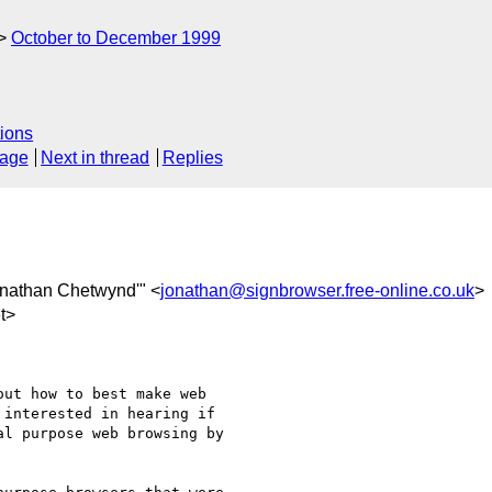
October to December 1999
ions
sage
Next in thread
Replies
onathan Chetwynd'" <
jonathan@signbrowser.free-online.co.uk
>
t>
ut how to best make web 

interested in hearing if 

l purpose web browsing by 
