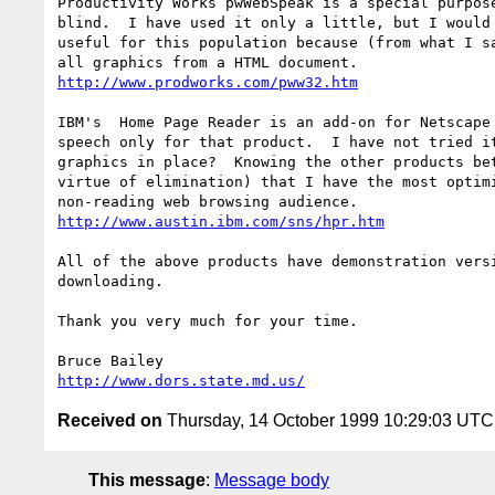
Productivity Works pwWebSpeak is a special purpose
blind.  I have used it only a little, but I would 
useful for this population because (from what I sa
http://www.prodworks.com/pww32.htm
IBM's  Home Page Reader is an add-on for Netscape 
speech only for that product.  I have not tried it
graphics in place?  Knowing the other products bet
virtue of elimination) that I have the most optimi
http://www.austin.ibm.com/sns/hpr.htm
All of the above products have demonstration versi
downloading.

Thank you very much for your time.

http://www.dors.state.md.us/
Received on
Thursday, 14 October 1999 10:29:03 UTC
This message
:
Message body