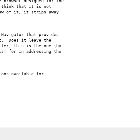
 browser designed for the 

think that it is not 

w of it) it strips away 

Navigator that provides 

.  Does it leave the 

ter, this is the one (by 

sm for in addressing the 

ons available for 
