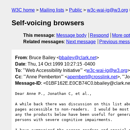
W3C home
Mailing lists
Public
w3c-wai-ig@w3.org
Self-voicing browsers
This message
:
Message body
Respond
More opt
Related messages
:
Next message
Previous mes
From
: Bruce Bailey <
bbailey@clark.net
>
Date
: Thu, 14 Oct 1999 10:27:15 -0400
To
: "'Web Accessibility Initiative'" <
w3c-wai-ig@w3.org
>
Cc
: "'Anne Pemberton'" <
apembert@crosslink.net
>, "'J
Message-ID
: <01BF162E.E0CB74C0.bbailey@clark.ne
Dear Anne P., Jonathan C, et al.,

A while back there was discussion on this list abo
pages accessible to non-readers.  I would be most 
any the products below have been useful for genera
persons with severe cognitive impairments.
