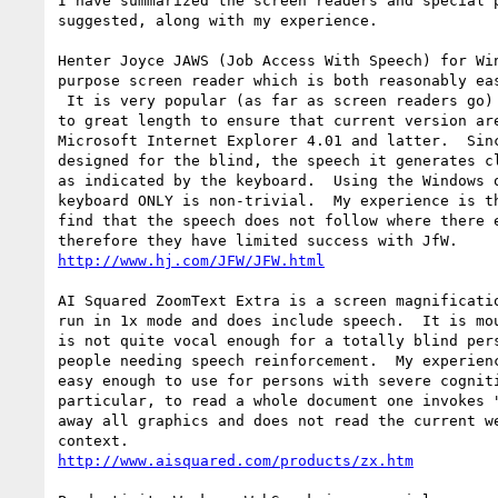
I have summarized the screen readers and special p
suggested, along with my experience.

Henter Joyce JAWS (Job Access With Speech) for Win
purpose screen reader which is both reasonably eas
 It is very popular (as far as screen readers go) and the authors have gone 

to great length to ensure that current version are
Microsoft Internet Explorer 4.01 and latter.  Sinc
designed for the blind, the speech it generates cl
as indicated by the keyboard.  Using the Windows o
keyboard ONLY is non-trivial.  My experience is th
find that the speech does not follow where there e
http://www.hj.com/JFW/JFW.html
AI Squared ZoomText Extra is a screen magnificatio
run in 1x mode and does include speech.  It is mou
is not quite vocal enough for a totally blind pers
people needing speech reinforcement.  My experienc
easy enough to use for persons with severe cogniti
particular, to read a whole document one invokes "
away all graphics and does not read the current we
http://www.aisquared.com/products/zx.htm