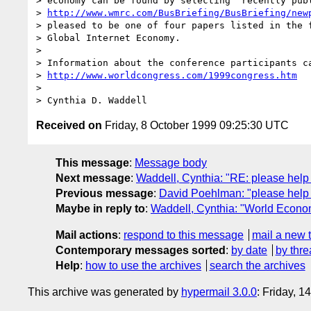
> economy can be found by selecting "recently publ
> 
http://www.wmrc.com/BusBriefing/BusBriefing/new
> pleased to be one of four papers listed in the f
> Global Internet Economy. 

> 

> Information about the conference participants ca
> 
http://www.worldcongress.com/1999congress.htm
> 

Received on
Friday, 8 October 1999 09:25:30 UTC
This message
:
Message body
Next message
:
Waddell, Cynthia: "RE: please help
Previous message
:
David Poehlman: "please help 
Maybe in reply to
:
Waddell, Cynthia: "World Econ
Mail actions
:
respond to this message
mail a new 
Contemporary messages sorted
:
by date
by thre
Help
:
how to use the archives
search the archives
This archive was generated by
hypermail 3.0.0
: Friday, 