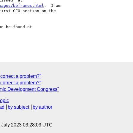
ished" at

pages/bbframes.html
.  I am

irst CEO section on the

n be found at

 correct a problem?"
correct a problem?"
omic Development Congress"
topic
ad
by subject
by author
14 July 2023 03:28:03 UTC