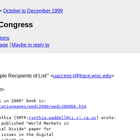
October to December 1999
Congress
ions
sage
Maybe in reply to
iple Recipients of List'" <
uaccess-l@trace.wisc.edu
>
t>
cationpages/wedc2000/wedc2000bk.htm
nthia [SMTP:
cynthia.waddell@ci.sj.ca.us
] wrote:

published "World Markets in

al Divide" paper for

issues in the digital
