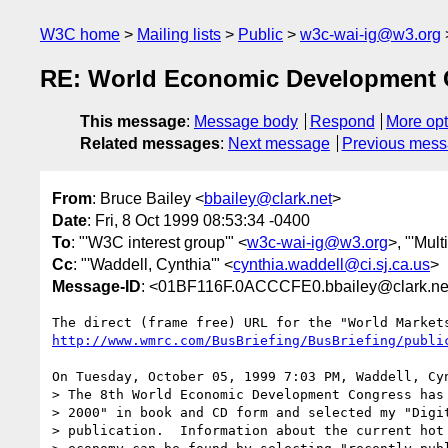
W3C home
Mailing lists
Public
w3c-wai-ig@w3.org
RE: World Economic Development 
This message
:
Message body
Respond
More opt
Related messages
:
Next message
Previous mes
From
: Bruce Bailey <
bbailey@clark.net
>
Date
: Fri, 8 Oct 1999 08:53:34 -0400
To
: "'W3C interest group'" <
w3c-wai-ig@w3.org
>, "'Mult
Cc
: "'Waddell, Cynthia'" <
cynthia.waddell@ci.sj.ca.us
>
Message-ID
: <01BF116F.0ACCCFE0.bbailey@clark.ne
http://www.wmrc.com/BusBriefing/BusBriefing/publi
On Tuesday, October 05, 1999 7:03 PM, Waddell, Cy
> The 8th World Economic Development Congress has 
> 2000" in book and CD form and selected my "Digit
> publication.  Information about the current hot 