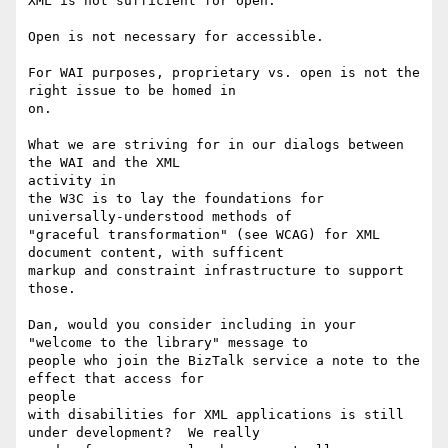
XML is not sufficient for open.

Open is not necessary for accessible.

For WAI purposes, proprietary vs. open is not the 
right issue to be homed in

on.

What we are striving for in our dialogs between 
the WAI and the XML

activity in

the W3C is to lay the foundations for 
universally-understood methods of

"graceful transformation" (see WCAG) for XML 
document content, with sufficent

markup and constraint infrastructure to support 
those.

Dan, would you consider including in your 
"welcome to the library" message to

people who join the BizTalk service a note to the 
effect that access for

people

with disabilities for XML applications is still 
under development?  We really
