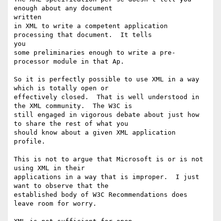
enough about any document

written

in XML to write a competent application 
processing that document.  It tells

you

some preliminaries enough to write a pre-
processor module in that Ap. 

So it is perfectly possible to use XML in a way 
which is totally open or

effectively closed.  That is well understood in 
the XML community.  The W3C is

still engaged in vigorous debate about just how 
to share the rest of what you

should know about a given XML application 
profile.

This is not to argue that Microsoft is or is not 
using XML in their

applications in a way that is improper.  I just 
want to observe that the

established body of W3C Recommendations does 
leave room for worry.
