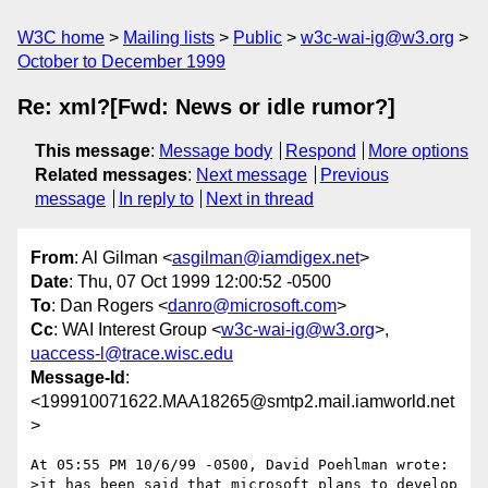
W3C home
Mailing lists
Public
w3c-wai-ig@w3.org
October to December 1999
Re: xml?[Fwd: News or idle rumor?]
This message
:
Message body
Respond
More options
Related messages
:
Next message
Previous
message
In reply to
Next in thread
From
: Al Gilman <
asgilman@iamdigex.net
>
Date
: Thu, 07 Oct 1999 12:00:52 -0500
To
: Dan Rogers <
danro@microsoft.com
>
Cc
: WAI Interest Group <
w3c-wai-ig@w3.org
>,
uaccess-l@trace.wisc.edu
Message-Id
:
<199910071622.MAA18265@smtp2.mail.iamworld.net
>
At 05:55 PM 10/6/99 -0500, David Poehlman wrote:

>it has been said that microsoft plans to develop 