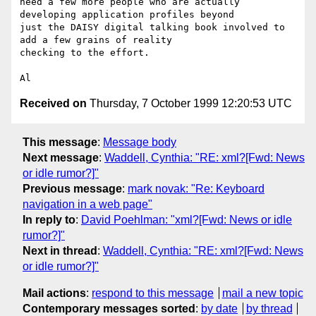
need a few more people who are actually 
developing application profiles beyond

just the DAISY digital talking book involved to 
add a few grains of reality

checking to the effort.

Received on
Thursday, 7 October 1999 12:20:53 UTC
This message
:
Message body
Next message
:
Waddell, Cynthia: "RE: xml?[Fwd: News
or idle rumor?]"
Previous message
:
mark novak: "Re: Keyboard
navigation in a web page"
In reply to
:
David Poehlman: "xml?[Fwd: News or idle
rumor?]"
Next in thread
:
Waddell, Cynthia: "RE: xml?[Fwd: News
or idle rumor?]"
Mail actions
:
respond to this message
mail a new topic
Contemporary messages sorted
:
by date
by thread