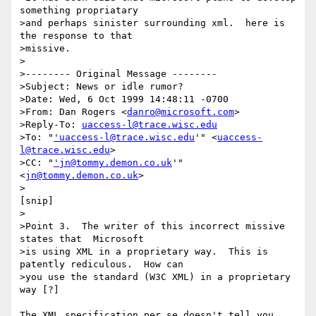
something propriatary

>and perhaps sinister surrounding xml.  here is 
the response to that

>missive.

>

>-------- Original Message --------

>Subject: News or idle rumor?

>Date: Wed, 6 Oct 1999 14:48:11 -0700

>From: Dan Rogers <
danro@microsoft.com
>

>Reply-To: 
uaccess-l@trace.wisc.edu
>To: "
'uaccess-l@trace.wisc.edu
'" <
uaccess-
l@trace.wisc.edu
>

>CC: "
'jn@tommy.demon.co.uk
'" 
<
jn@tommy.demon.co.uk
>

>

[snip]

>

>Point 3.  The writer of this incorrect missive 
states that  Microsoft

>is using XML in a proprietary way.  This is 
patently rediculous.  How can

>you use the standard (W3C XML) in a proprietary 
way [?]

The XML specification per se doesn't tell you 