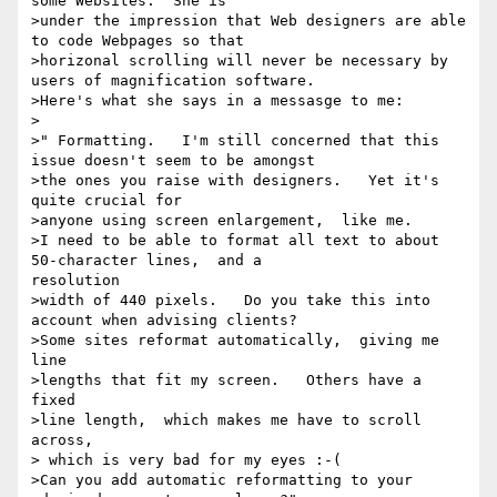
some Websites.  She is

>under the impression that Web designers are able 
to code Webpages so that

>horizonal scrolling will never be necessary by 
users of magnification software.

>Here's what she says in a messasge to me:

>

>" Formatting.   I'm still concerned that this 
issue doesn't seem to be amongst

>the ones you raise with designers.   Yet it's 
quite crucial for

>anyone using screen enlargement,  like me.

>I need to be able to format all text to about 
50-character lines,  and a

resolution

>width of 440 pixels.   Do you take this into 
account when advising clients?

>Some sites reformat automatically,  giving me 
line

>lengths that fit my screen.   Others have a 
fixed

>line length,  which makes me have to scroll 
across,

> which is very bad for my eyes :-(

>Can you add automatic reformatting to your
