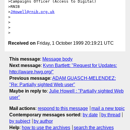
>Campaigns Officer (Access to Digital)

>RNIB

>
JHowell@rnib.org.uk
>

>

>

Received on
Friday, 1 October 1999 20:19:21 UTC
This message
:
Message body
Next message
:
Kynn Bartlett: "Request for Updates:
http://aware.hwg.org/"
Previous message
:
ADAM GUASCH-MELENDEZ:
"Re: Partially sighted Web user"
Maybe in reply to
:
Julie Howell : "Partially sighted Web
user"
Mail actions
:
respond to this message
mail a new topic
Contemporary messages sorted
:
by date
by thread
by subject
by author
Help
:
how to use the archives
search the archives