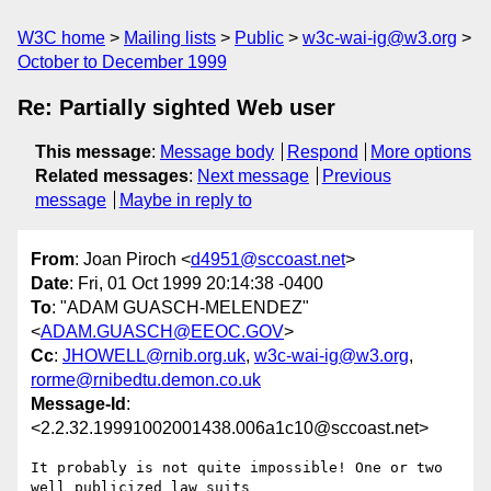
W3C home
Mailing lists
Public
w3c-wai-ig@w3.org
October to December 1999
Re: Partially sighted Web user
This message
:
Message body
Respond
More options
Related messages
:
Next message
Previous
message
Maybe in reply to
From
: Joan Piroch <
d4951@sccoast.net
>
Date
: Fri, 01 Oct 1999 20:14:38 -0400
To
: "ADAM GUASCH-MELENDEZ"
<
ADAM.GUASCH@EEOC.GOV
>
Cc
:
JHOWELL@rnib.org.uk
,
w3c-wai-ig@w3.org
,
rorme@rnibedtu.demon.co.uk
Message-Id
:
<2.2.32.19991002001438.006a1c10@sccoast.net>
It probably is not quite impossible! One or two 
well publicized law suits
