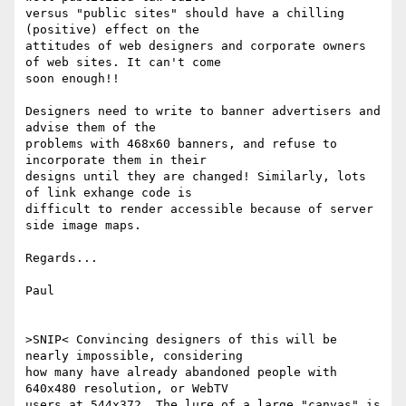
versus "public sites" should have a chilling 
(positive) effect on the

attitudes of web designers and corporate owners 
of web sites. It can't come

soon enough!!

Designers need to write to banner advertisers and 
advise them of the

problems with 468x60 banners, and refuse to 
incorporate them in their

designs until they are changed! Similarly, lots 
of link exhange code is

difficult to render accessible because of server 
side image maps.

Regards...

Paul

>SNIP< Convincing designers of this will be 
nearly impossible, considering

how many have already abandoned people with 
640x480 resolution, or WebTV

users at 544x372. The lure of a large "canvas" is 