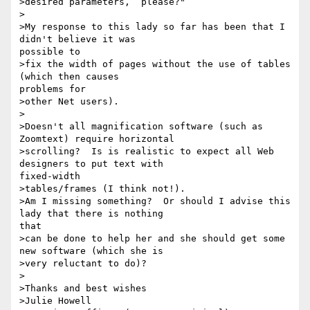
>desired parameters,  please?"

>

>My response to this lady so far has been that I 
didn't believe it was

possible to

>fix the width of pages without the use of tables 
(which then causes

problems for

>other Net users).

>

>Doesn't all magnification software (such as 
Zoomtext) require horizontal

>scrolling?  Is is realistic to expect all Web 
designers to put text with

fixed-width

>tables/frames (I think not!).

>Am I missing something?  Or should I advise this 
lady that there is nothing

that

>can be done to help her and she should get some 
new software (which she is

>very reluctant to do)?

>

>Thanks and best wishes

>Julie Howell
