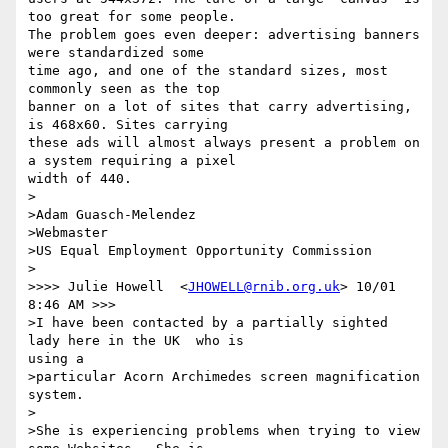
too great for some people.

The problem goes even deeper: advertising banners 
were standardized some

time ago, and one of the standard sizes, most 
commonly seen as the top

banner on a lot of sites that carry advertising, 
is 468x60. Sites carrying

these ads will almost always present a problem on 
a system requiring a pixel

width of 440.

>

>Adam Guasch-Melendez

>Webmaster

>US Equal Employment Opportunity Commission

>

>>>> Julie Howell  <
JHOWELL@rnib.org.uk
> 10/01 
8:46 AM >>>

>I have been contacted by a partially sighted 
lady here in the UK  who is

using a

>particular Acorn Archimedes screen magnification 
system.

>

>She is experiencing problems when trying to view 